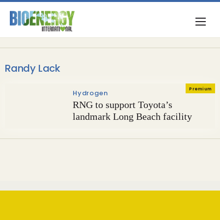
Randy Lack
Premium
Hydrogen
RNG to support Toyota’s
landmark Long Beach facility