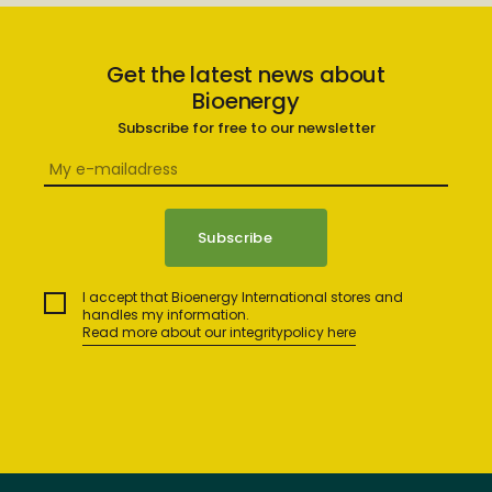
Get the latest news about
Bioenergy
Subscribe for free to our newsletter
I accept that Bioenergy International stores and
handles my information.
Read more about our integritypolicy here