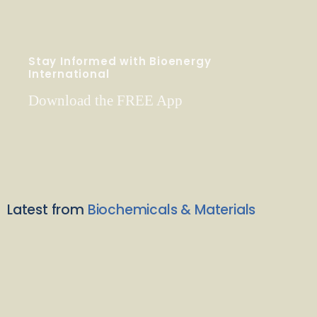
Stay Informed with Bioenergy
International
Download the FREE App
Latest from
Biochemicals & Materials