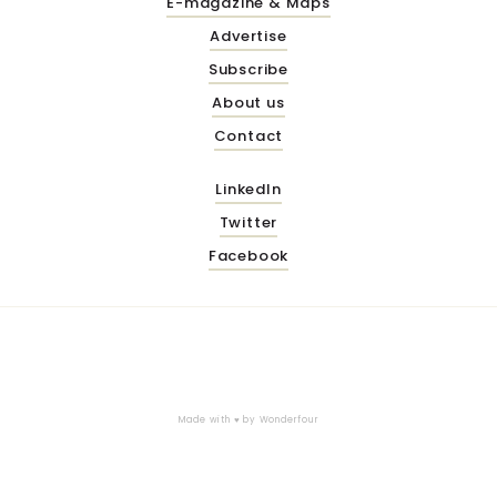
E-magazine & Maps
Advertise
Subscribe
About us
Contact
LinkedIn
Twitter
Facebook
Made with ♥ by
Wonderfour