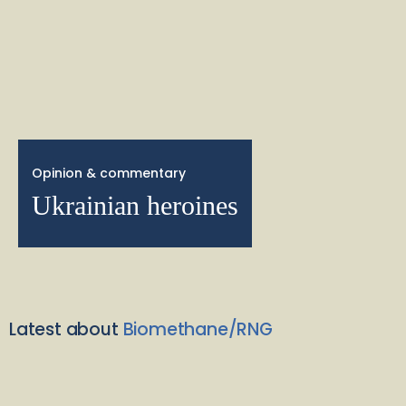
Opinion & commentary
Ukrainian heroines
Latest about
Biomethane/RNG