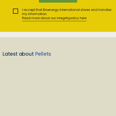
I accept that Bioenergy International stores and handles
my information.
Read more about our integritypolicy here
Latest about
Pellets