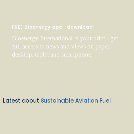
FREE Bioenergy app—download!
Bioenergy International is your brief - get
full access to news and views on paper,
desktop, tablet and smartphone.
Latest about
Sustainable Aviation Fuel