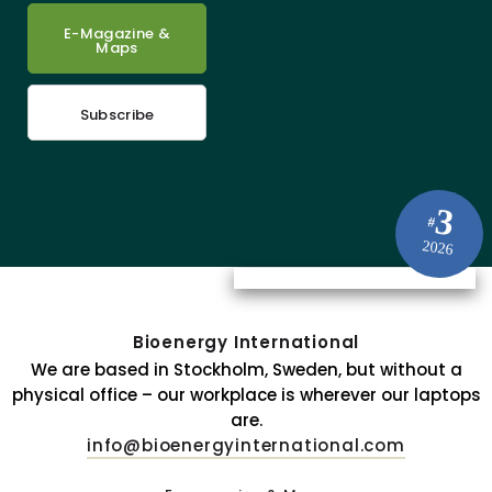
E-Magazine &
Maps
Subscribe
3
#
2026
Bioenergy International
We are based in Stockholm, Sweden, but without a
physical office – our workplace is wherever our laptops
are.
info@bioenergyinternational.com