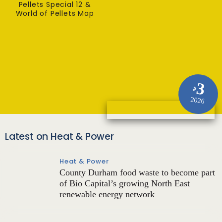
Pellets Special 12 &
World of Pellets Map
3
#
2026
Latest on Heat & Power
Heat & Power
County Durham food waste to become part
of Bio Capital’s growing North East
renewable energy network