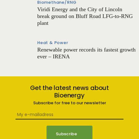
Biomethane/RNG
Viridi Energy and the City of Lincoln
break ground on Bluff Road LFG-to-RNG
plant
Heat & Power
Renewable power records its fastest growth
ever – IRENA
Get the latest news about
Bioenergy
Subscribe for free to our newsletter