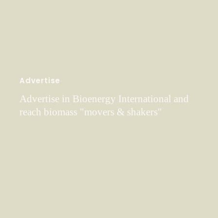
Advertise
Advertise in Bioenergy International and
reach biomass "movers & shakers"