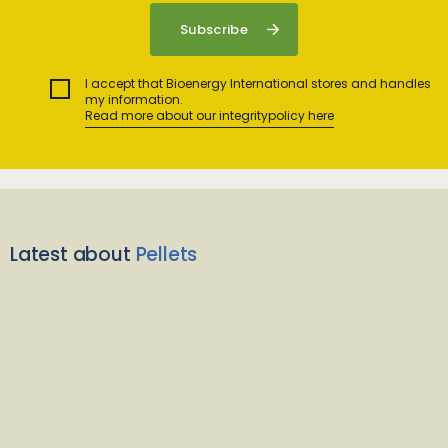
I accept that Bioenergy International stores and handles
my information.
Read more about our integritypolicy here
Latest about
Pellets