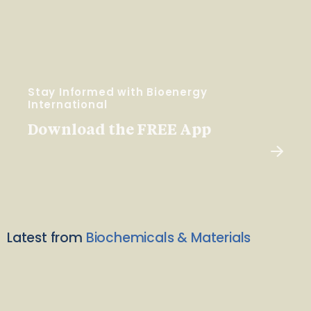
Stay Informed with Bioenergy
International
Download the FREE App
Latest from
Biochemicals & Materials