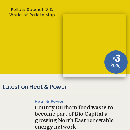
Pellets Special 12 &
World of Pellets Map
3
#
2026
Latest on Heat & Power
Heat & Power
County Durham food waste to
become part of Bio Capital’s
growing North East renewable
energy network