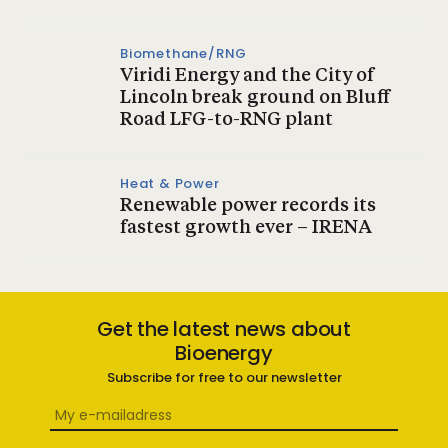
Biomethane/RNG
Viridi Energy and the City of
Lincoln break ground on Bluff
Road LFG-to-RNG plant
Heat & Power
Renewable power records its
fastest growth ever – IRENA
Get the latest news about
Bioenergy
Subscribe for free to our newsletter