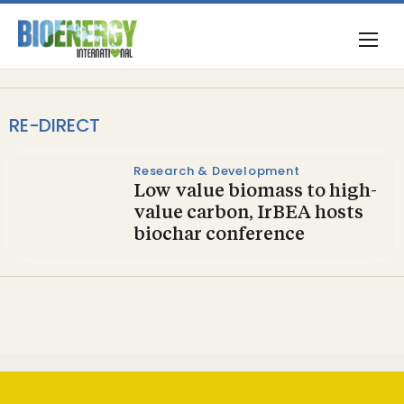
RE-DIRECT
Research & Development
Low value biomass to high-
value carbon, IrBEA hosts
biochar conference