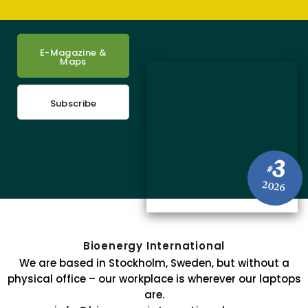
E-Magazine &
Maps
Subscribe
3
#
2026
Bioenergy International
We are based in Stockholm, Sweden, but without a
physical office – our workplace is wherever our laptops
are.