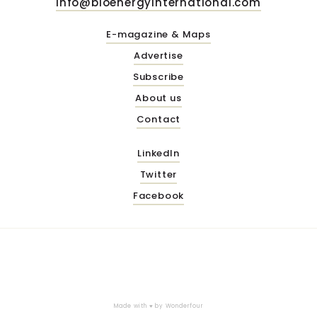
info@bioenergyinternational.com
E-magazine & Maps
Advertise
Subscribe
About us
Contact
LinkedIn
Twitter
Facebook
Made with ♥ by
Wonderfour