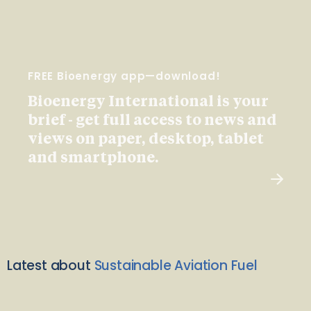
FREE Bioenergy app—download!
Bioenergy International is your
brief - get full access to news and
views on paper, desktop, tablet
and smartphone.
Latest about
Sustainable Aviation Fuel