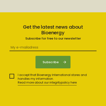
Get the latest news about
Bioenergy
Subscribe for free to our newsletter
I accept that Bioenergy International stores and
handles my information.
Read more about our integritypolicy here