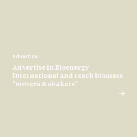
Advertise
Advertise in Bioenergy
International and reach biomass
"movers & shakers"