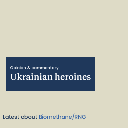
Opinion & commentary
Ukrainian heroines
Latest about
Biomethane/RNG