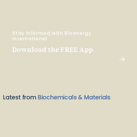
Stay Informed with Bioenergy
International
Download the FREE App
Latest from
Biochemicals & Materials