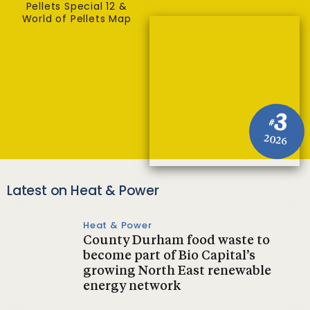
Pellets Special 12 &
World of Pellets Map
3
#
2026
Latest on Heat & Power
Heat & Power
County Durham food waste to
become part of Bio Capital’s
growing North East renewable
energy network