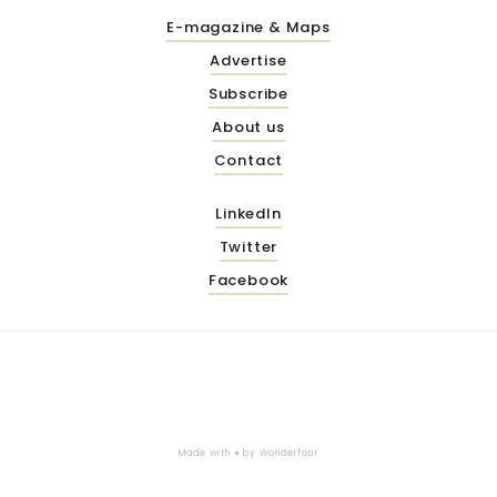
E-magazine & Maps
Advertise
Subscribe
About us
Contact
LinkedIn
Twitter
Facebook
Made with ♥ by
Wonderfour