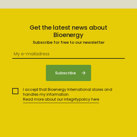
Get the latest news about
Bioenergy
Subscribe for free to our newsletter
I accept that Bioenergy International stores and
handles my information.
Read more about our integritypolicy here