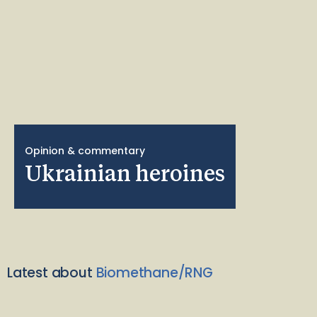
Opinion & commentary
Ukrainian heroines
Latest about
Biomethane/RNG