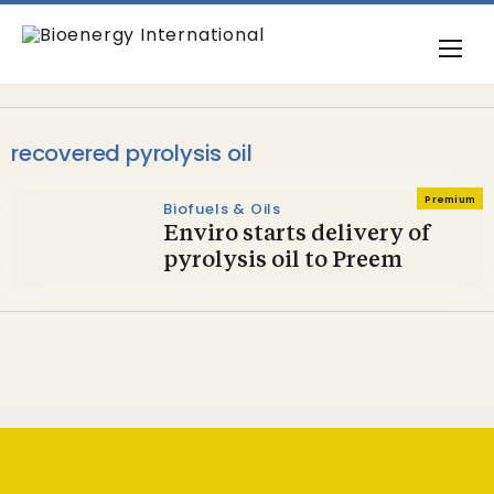
recovered pyrolysis oil
Premium
Biofuels & Oils
Enviro starts delivery of
pyrolysis oil to Preem