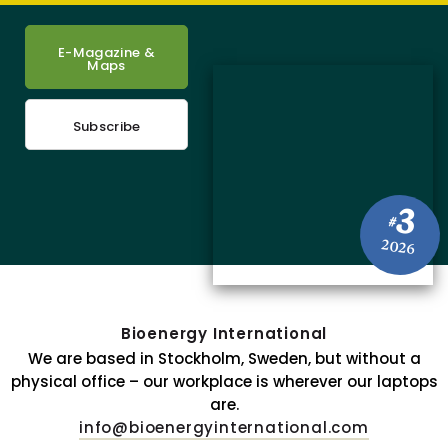
E-Magazine &
Maps
Subscribe
3
#
2026
Bioenergy International
We are based in Stockholm, Sweden, but without a
physical office – our workplace is wherever our laptops
are.
info@bioenergyinternational.com