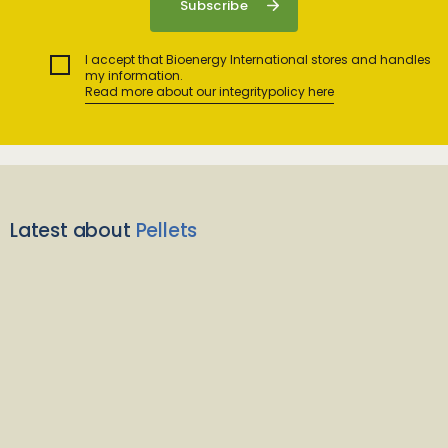
I accept that Bioenergy International stores and handles
my information.
Read more about our integritypolicy here
Latest about
Pellets