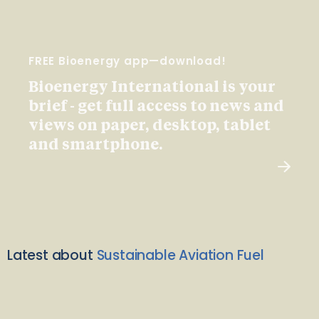
FREE Bioenergy app—download!
Bioenergy International is your
brief - get full access to news and
views on paper, desktop, tablet
and smartphone.
Latest about
Sustainable Aviation Fuel