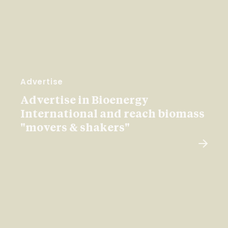
Advertise
Advertise in Bioenergy
International and reach biomass
"movers & shakers"