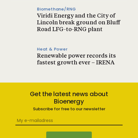
Biomethane/RNG
Viridi Energy and the City of
Lincoln break ground on Bluff
Road LFG-to-RNG plant
Heat & Power
Renewable power records its
fastest growth ever – IRENA
Get the latest news about
Bioenergy
Subscribe for free to our newsletter