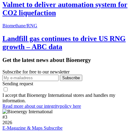
Valmet to deliver automation system for
CO2 liquefaction
Biomethane/RNG
Landfill gas continues to drive US RNG
growth – ABC data
Get the latest news about Bioenergy
Subscribe for free to our newsletter
Sending request
I accept that Bioenergy International stores and handles my
information.
Read more about our integritypolicy here
#
3
2026
E-Magazine & Maps
Subscribe