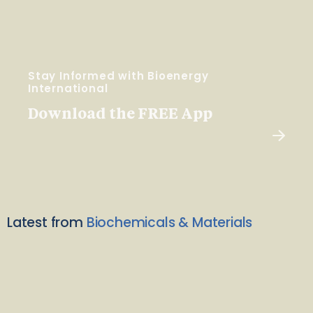
Stay Informed with Bioenergy
International
Download the FREE App
Latest from
Biochemicals & Materials