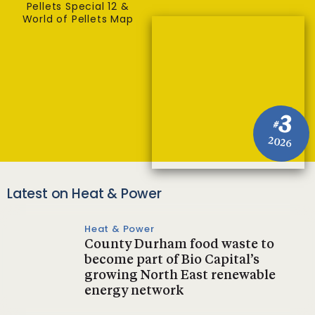
Pellets Special 12 &
World of Pellets Map
3
#
2026
Latest on Heat & Power
Heat & Power
County Durham food waste to
become part of Bio Capital’s
growing North East renewable
energy network