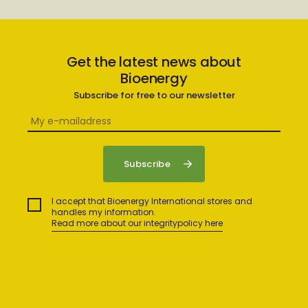
Get the latest news about
Bioenergy
Subscribe for free to our newsletter
I accept that Bioenergy International stores and
handles my information.
Read more about our integritypolicy here