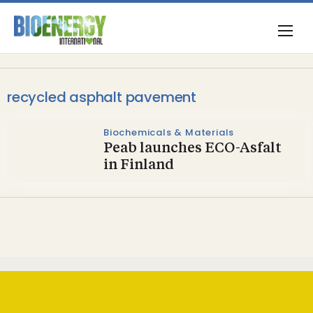
recycled asphalt pavement
Biochemicals & Materials
Peab launches ECO-Asfalt
in Finland