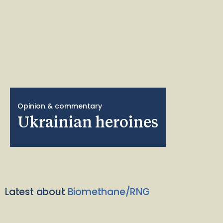
Opinion & commentary
Ukrainian heroines
Latest about
Biomethane/RNG