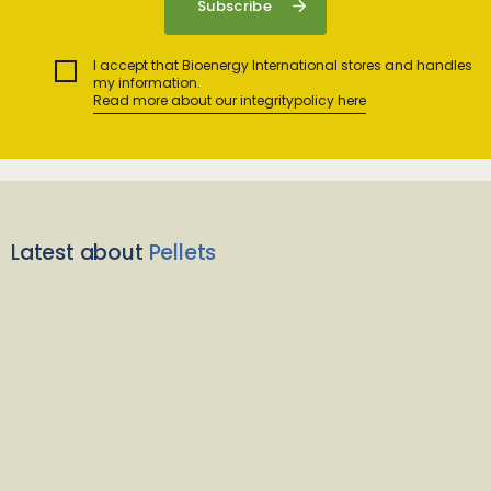
I accept that Bioenergy International stores and handles
my information.
Read more about our integritypolicy here
Latest about
Pellets