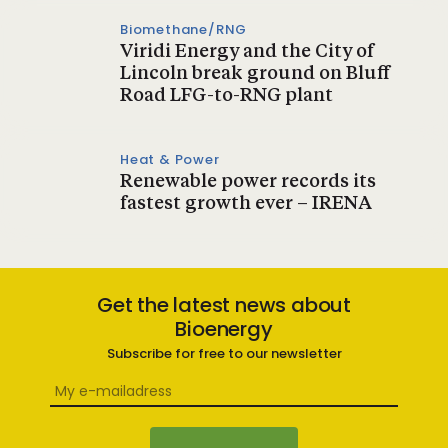
Biomethane/RNG
Viridi Energy and the City of
Lincoln break ground on Bluff
Road LFG-to-RNG plant
Heat & Power
Renewable power records its
fastest growth ever – IRENA
Get the latest news about
Bioenergy
Subscribe for free to our newsletter