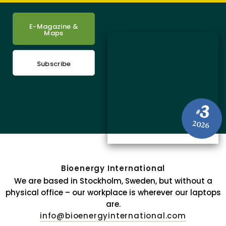
E-Magazine &
Maps
Subscribe
3
#
2026
Bioenergy International
We are based in Stockholm, Sweden, but without a
physical office – our workplace is wherever our laptops
are.
info@bioenergyinternational.com