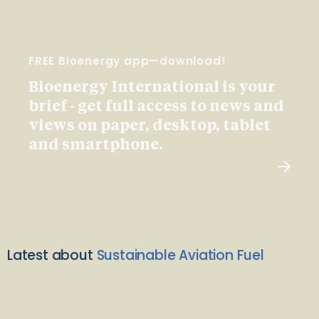
FREE Bioenergy app—download!
Bioenergy International is your
brief - get full access to news and
views on paper, desktop, tablet
and smartphone.
Latest about
Sustainable Aviation Fuel