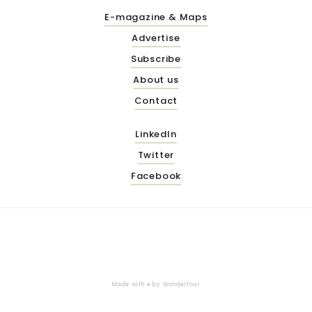
E-magazine & Maps
Advertise
Subscribe
About us
Contact
LinkedIn
Twitter
Facebook
Made with ♥ by
Wonderfour