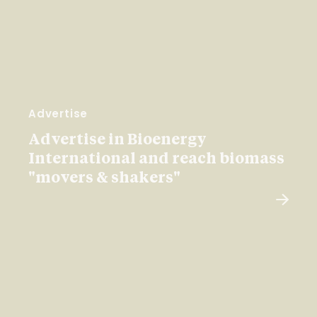
Advertise
Advertise in Bioenergy
International and reach biomass
"movers & shakers"