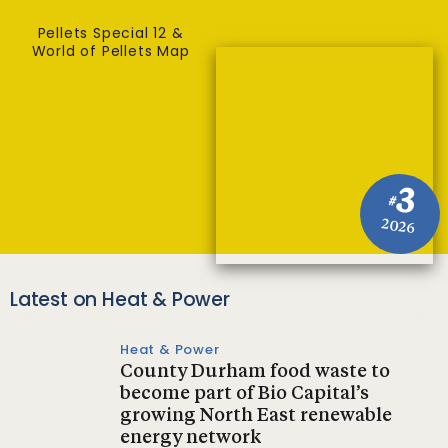
Pellets Special 12 &
World of Pellets Map
3
#
2026
Latest on Heat & Power
Heat & Power
County Durham food waste to
become part of Bio Capital’s
growing North East renewable
energy network