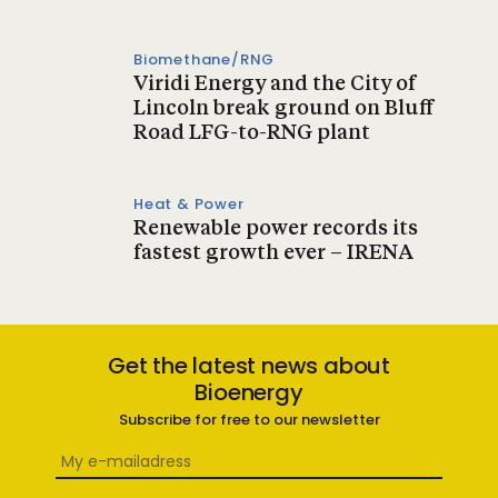
Biomethane/RNG
Viridi Energy and the City of
Lincoln break ground on Bluff
Road LFG-to-RNG plant
Heat & Power
Renewable power records its
fastest growth ever – IRENA
Get the latest news about
Bioenergy
Subscribe for free to our newsletter