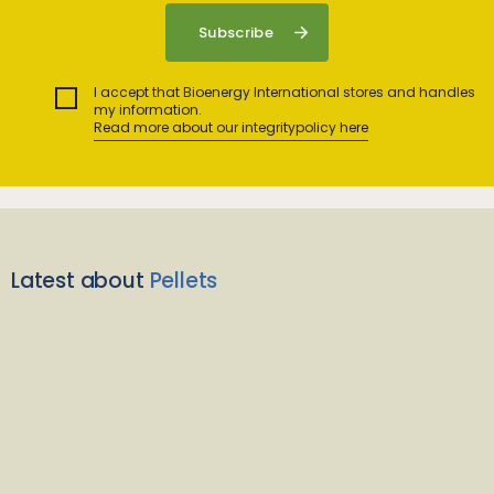
I accept that Bioenergy International stores and handles
my information.
Read more about our integritypolicy here
Latest about
Pellets