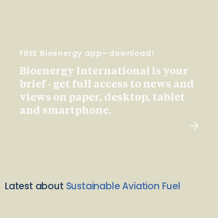
FREE Bioenergy app—download!
Bioenergy International is your
brief - get full access to news and
views on paper, desktop, tablet
and smartphone.
Latest about
Sustainable Aviation Fuel