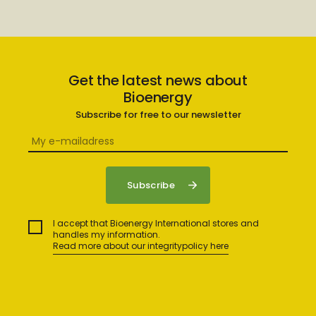
Get the latest news about
Bioenergy
Subscribe for free to our newsletter
I accept that Bioenergy International stores and
handles my information.
Read more about our integritypolicy here