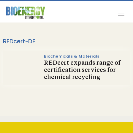
REDcert-DE
Biochemicals & Materials
REDcert expands range of
certification services for
chemical recycling