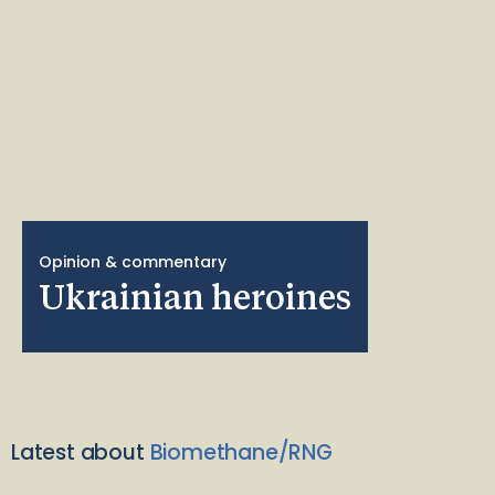
Opinion & commentary
Ukrainian heroines
Latest about
Biomethane/RNG