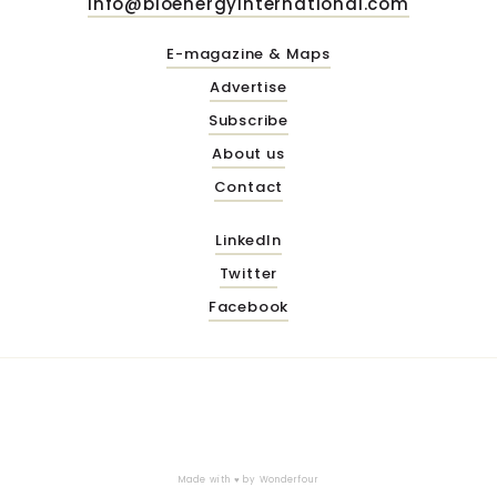
info@bioenergyinternational.com
E-magazine & Maps
Advertise
Subscribe
About us
Contact
LinkedIn
Twitter
Facebook
Made with ♥ by
Wonderfour