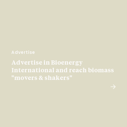
Advertise
Advertise in Bioenergy
International and reach biomass
"movers & shakers"