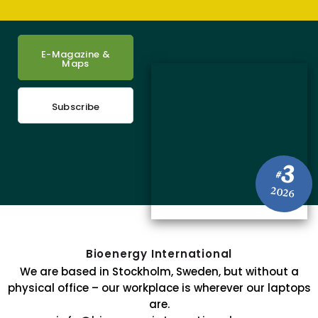
E-Magazine &
Maps
Subscribe
3
#
2026
Bioenergy International
We are based in Stockholm, Sweden, but without a
physical office – our workplace is wherever our laptops
are.