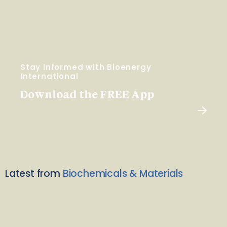
Stay Informed with Bioenergy
International
Download the FREE App
Latest from
Biochemicals & Materials