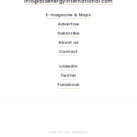
info@bioenergyinternational.com
E-magazine & Maps
Advertise
Subscribe
About us
Contact
LinkedIn
Twitter
Facebook
Made with ♥ by
Wonderfour