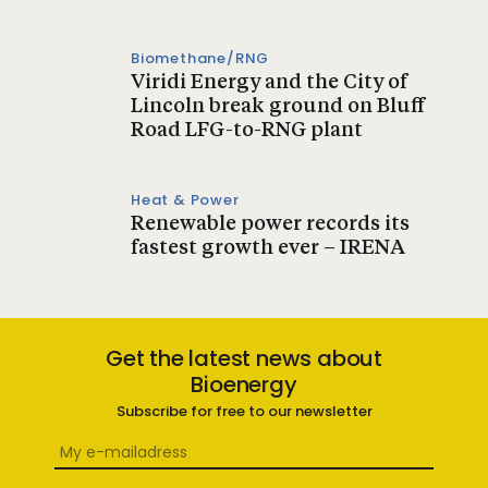
Biomethane/RNG
Viridi Energy and the City of
Lincoln break ground on Bluff
Road LFG-to-RNG plant
Heat & Power
Renewable power records its
fastest growth ever – IRENA
Get the latest news about
Bioenergy
Subscribe for free to our newsletter