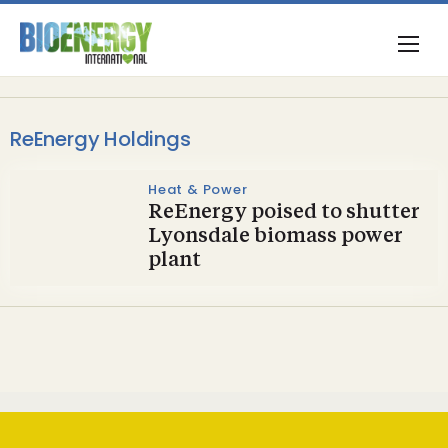
ReEnergy Holdings
Heat & Power
ReEnergy poised to shutter
Lyonsdale biomass power
plant