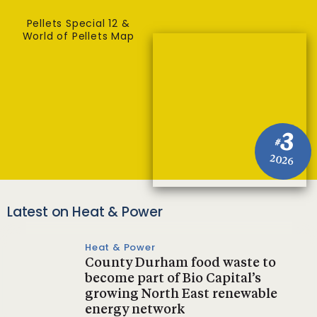
Pellets Special 12 &
World of Pellets Map
3
#
2026
Latest on Heat & Power
Heat & Power
County Durham food waste to
become part of Bio Capital’s
growing North East renewable
energy network