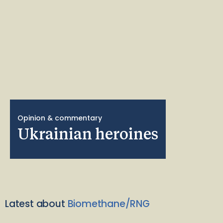
Opinion & commentary
Ukrainian heroines
Latest about
Biomethane/RNG