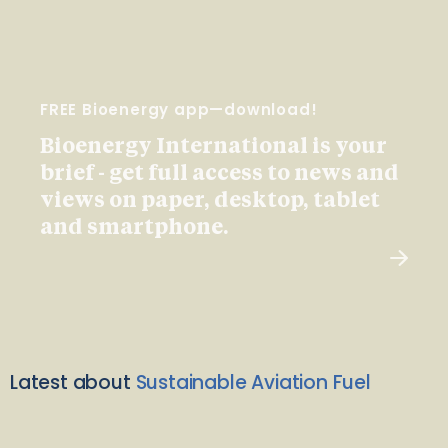
FREE Bioenergy app—download!
Bioenergy International is your
brief - get full access to news and
views on paper, desktop, tablet
and smartphone.
Latest about
Sustainable Aviation Fuel