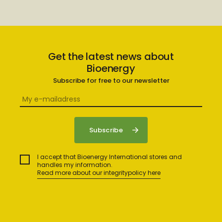
Get the latest news about
Bioenergy
Subscribe for free to our newsletter
I accept that Bioenergy International stores and
handles my information.
Read more about our integritypolicy here