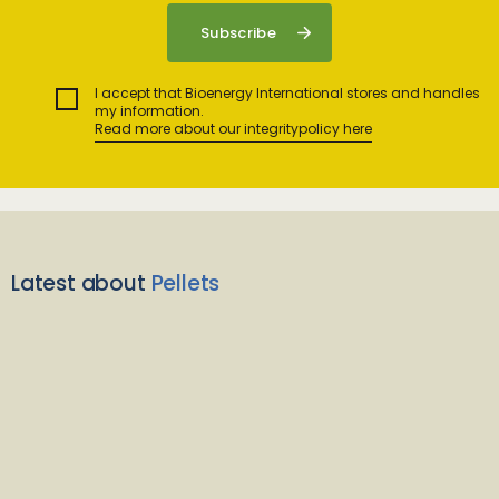
I accept that Bioenergy International stores and handles
my information.
Read more about our integritypolicy here
Latest about
Pellets