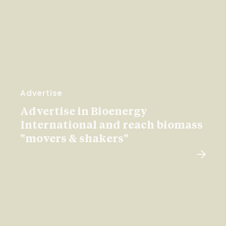
Advertise
Advertise in Bioenergy
International and reach biomass
"movers & shakers"