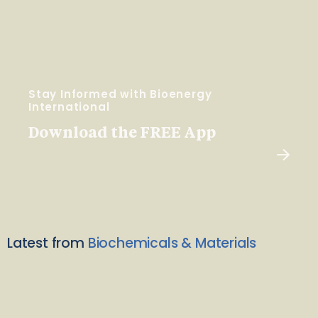
Stay Informed with Bioenergy
International
Download the FREE App
Latest from
Biochemicals & Materials