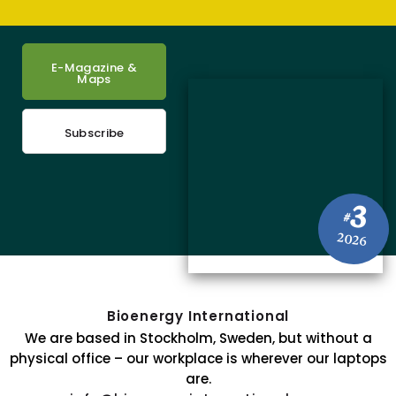
E-Magazine &
Maps
Subscribe
3
#
2026
Bioenergy International
We are based in Stockholm, Sweden, but without a
physical office – our workplace is wherever our laptops
are.