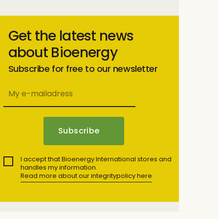
Get the latest news
about Bioenergy
Subscribe for free to our newsletter
I accept that Bioenergy International stores and
handles my information.
Read more about our integritypolicy here