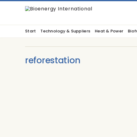
Start
Technology & Suppliers
Heat & Power
Biof
reforestation