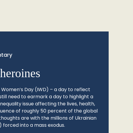
tary
heroines
l Women’s Day (IWD) – a day to reflect
still need to earmark a day to highlight a
quality issue affecting the lives, health,
fluence of roughly 50 percent of the global
thoughts are with the millions of Ukrainian
 forced into a mass exodus.