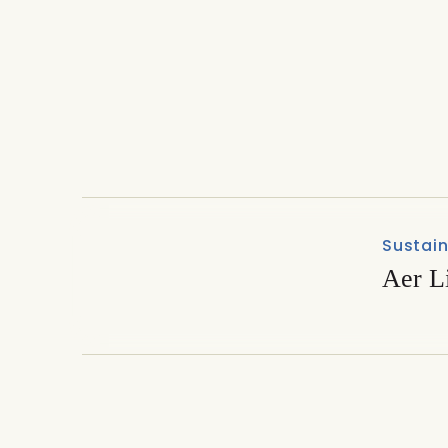
Technology & Suppliers
PlantMax premiere draws 
2025
Sustain
Aer L