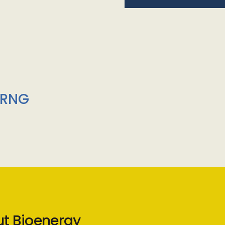
/RNG
ut Bioenergy