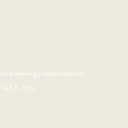
th Bioenergy International
 FREE App