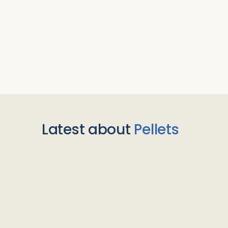
Latest about
Pellets