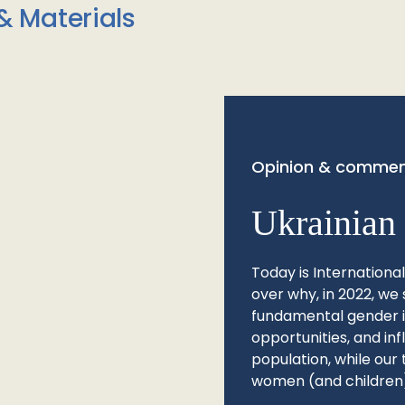
& Materials
Opinion & commen
Ukrainian 
Today is Internationa
over why, in 2022, we 
fundamental gender ine
opportunities, and in
population, while our 
women (and children)