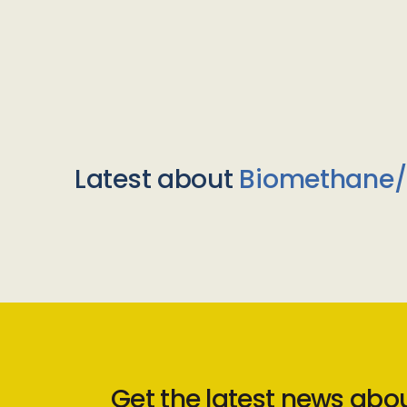
Latest about
Biomethane
Get the latest news abo