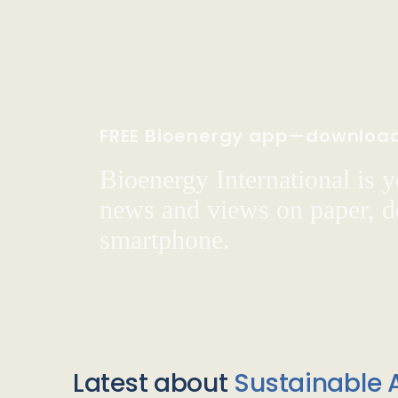
FREE Bioenergy app—downloa
Bioenergy International is yo
news and views on paper, de
smartphone.
Latest about
Sustainable A