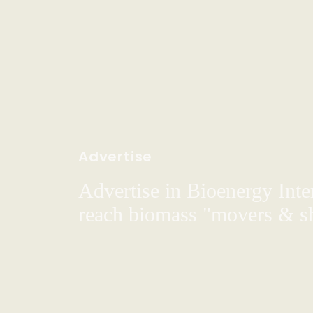
Advertise
Advertise in Bioenergy Inte
reach biomass "movers & s