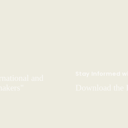
Stay Informed wi
rnational and
hakers"
Download the