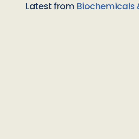
Latest from
Biochemicals 