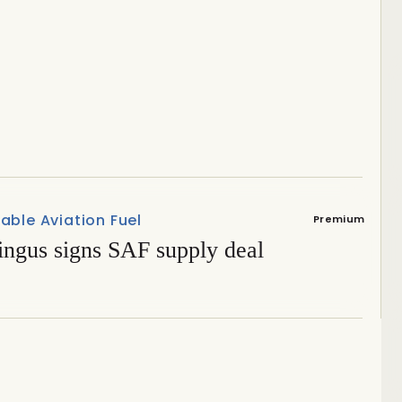
attention at Elmia Wood
able Aviation Fuel
Premium
ingus signs SAF supply deal