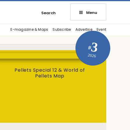
Menu
Search
E-magazine & Maps
Subscribe
Advertise
Event
3
#
2026
Pellets Special 12 & World of
Pellets Map