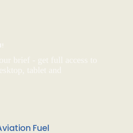
d!
ur brief - get full access to
sktop, tablet and
viation Fuel