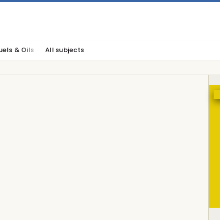
uels & Oils
All subjects