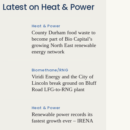
Latest on Heat & Power
Heat & Power
County Durham food waste to
become part of Bio Capital’s
growing North East renewable
energy network
Biomethane/RNG
Viridi Energy and the City of
Lincoln break ground on Bluff
Road LFG-to-RNG plant
Heat & Power
Renewable power records its
fastest growth ever – IRENA