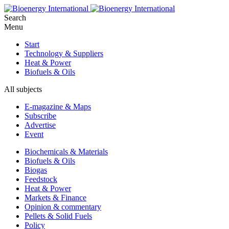
Search
Menu
Start
Technology & Suppliers
Heat & Power
Biofuels & Oils
All subjects
E-magazine & Maps
Subscribe
Advertise
Event
Biochemicals & Materials
Biofuels & Oils
Biogas
Feedstock
Heat & Power
Markets & Finance
Opinion & commentary
Pellets & Solid Fuels
Policy