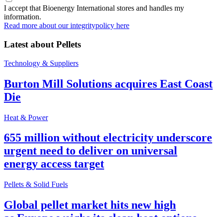
I accept that Bioenergy International stores and handles my
information.
Read more about our integritypolicy here
Latest about
Pellets
Technology & Suppliers
Burton Mill Solutions acquires East Coast
Die
Heat & Power
655 million without electricity underscore
urgent need to deliver on universal
energy access target
Pellets & Solid Fuels
Global pellet market hits new high