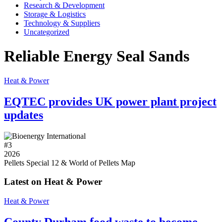
Research & Development
Storage & Logistics
Technology & Suppliers
Uncategorized
Reliable Energy Seal Sands
Heat & Power
EQTEC provides UK power plant project
updates
#
3
2026
Pellets Special 12 & World of Pellets Map
Latest on Heat & Power
Heat & Power