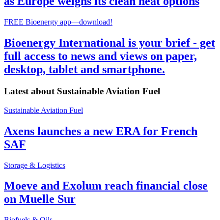
as Europe weighs its clean heat options
FREE Bioenergy app—download!
Bioenergy International is your brief - get
full access to news and views on paper,
desktop, tablet and smartphone.
Latest about
Sustainable Aviation Fuel
Sustainable Aviation Fuel
Axens launches a new ERA for French
SAF
Storage & Logistics
Moeve and Exolum reach financial close
on Muelle Sur
Biofuels & Oils