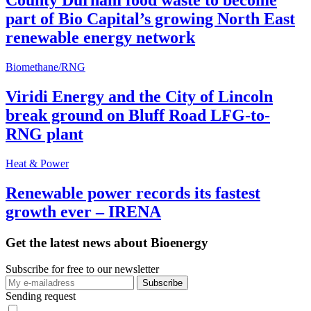
County Durham food waste to become
part of Bio Capital’s growing North East
renewable energy network
Biomethane/RNG
Viridi Energy and the City of Lincoln
break ground on Bluff Road LFG-to-
RNG plant
Heat & Power
Renewable power records its fastest
growth ever – IRENA
Get the latest news about Bioenergy
Subscribe for free to our newsletter
Sending request