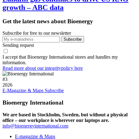
growth – ABC data
Get the latest news about Bioenergy
Subscribe for free to our newsletter
Sending request
I accept that Bioenergy International stores and handles my
information.
Read more about our integritypolicy here
#
3
2026
E-Magazine & Maps
Subscribe
Bioenergy International
We are based in Stockholm, Sweden, but without a physical
office – our workplace is wherever our laptops are.
info@bioenergyinternational.com
E-magazine & Maps