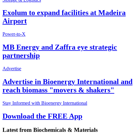
Exolum to expand facilities at Madeira
Airport
Power-to-X
MB Energy and Zaffra eye strategic
partnership
Advertise
Advertise in Bioenergy International and
reach biomass "movers & shakers"
Stay Informed with Bioenergy International
Download the FREE App
Latest from
Biochemicals & Materials