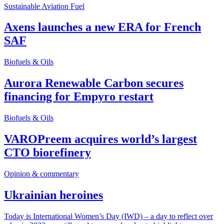
Sustainable Aviation Fuel
Axens launches a new ERA for French
SAF
Biofuels & Oils
Aurora Renewable Carbon secures
financing for Empyro restart
Biofuels & Oils
VAROPreem acquires world’s largest
CTO biorefinery
Opinion & commentary
Ukrainian heroines
Today is International Women’s Day (IWD) – a day to reflect over