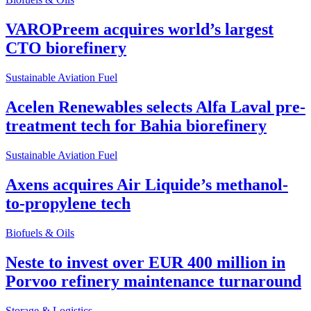
VAROPreem acquires world’s largest
CTO biorefinery
Sustainable Aviation Fuel
Acelen Renewables selects Alfa Laval pre-
treatment tech for Bahia biorefinery
Sustainable Aviation Fuel
Axens acquires Air Liquide’s methanol-
to-propylene tech
Biofuels & Oils
Neste to invest over EUR 400 million in
Porvoo refinery maintenance turnaround
Storage & Logistics