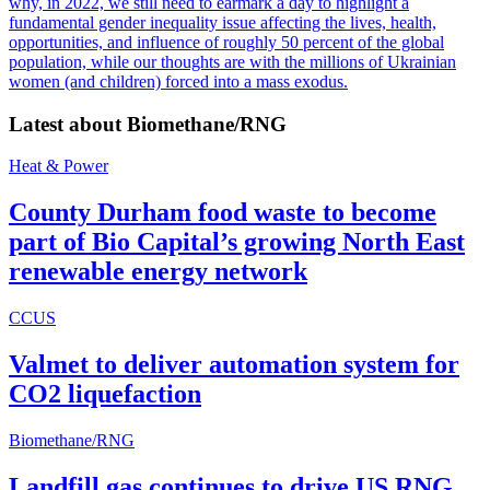
why, in 2022, we still need to earmark a day to highlight a
fundamental gender inequality issue affecting the lives, health,
opportunities, and influence of roughly 50 percent of the global
population, while our thoughts are with the millions of Ukrainian
women (and children) forced into a mass exodus.
Latest about
Biomethane/RNG
Heat & Power
County Durham food waste to become
part of Bio Capital’s growing North East
renewable energy network
CCUS
Valmet to deliver automation system for
CO2 liquefaction
Biomethane/RNG
Landfill gas continues to drive US RNG