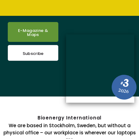
E-Magazine &
Maps
Subscribe
3
#
2026
Bioenergy International
We are based in Stockholm, Sweden, but without a
physical office – our workplace is wherever our laptops