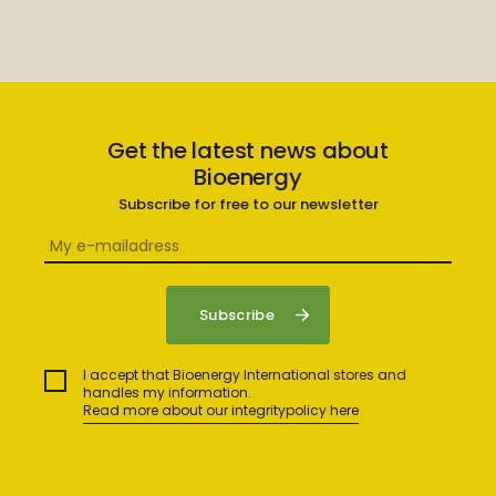
Get the latest news about
Bioenergy
Subscribe for free to our newsletter
I accept that Bioenergy International stores and
handles my information.
Read more about our integritypolicy here