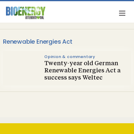
Renewable Energies Act
Opinion & commentary
Twenty-year old German
Renewable Energies Act a
success says Weltec