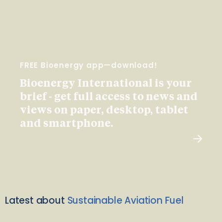
FREE Bioenergy app—download!
Bioenergy International is your
brief - get full access to news and
views on paper, desktop, tablet
and smartphone.
Latest about
Sustainable Aviation Fuel