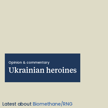
Opinion & commentary
Ukrainian heroines
Latest about
Biomethane/RNG