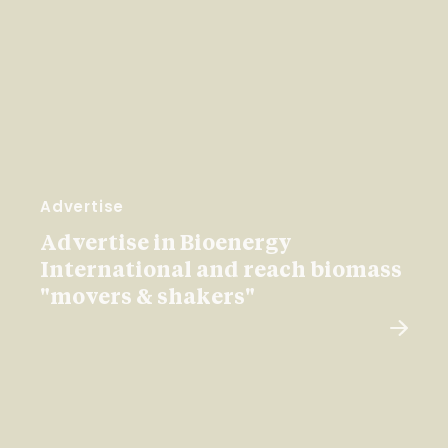
Advertise
Advertise in Bioenergy
International and reach biomass
"movers & shakers"