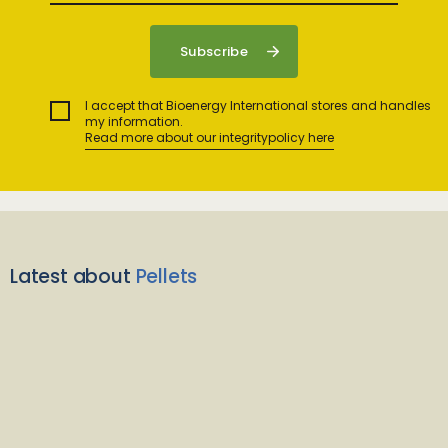
I accept that Bioenergy International stores and handles
my information.
Read more about our integritypolicy here
Latest about
Pellets