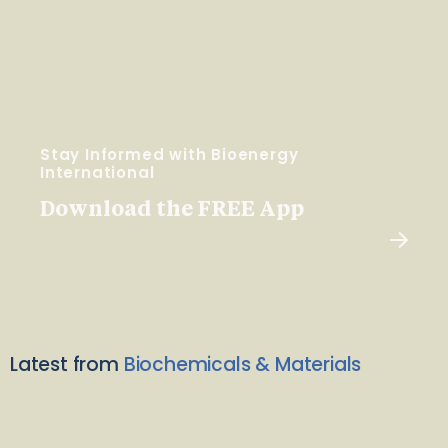
Stay Informed with Bioenergy
International
Download the FREE App
Latest from
Biochemicals & Materials