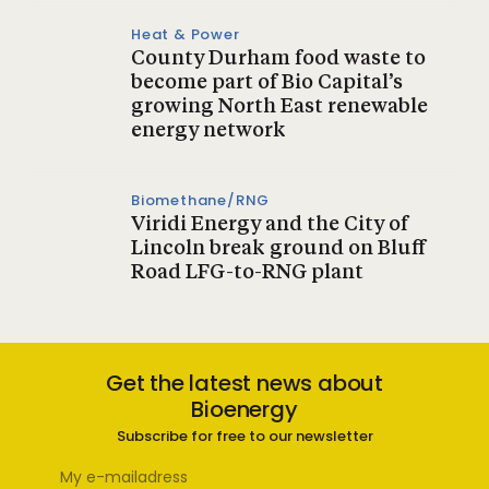
Heat & Power
County Durham food waste to
become part of Bio Capital’s
growing North East renewable
energy network
Biomethane/RNG
Viridi Energy and the City of
Lincoln break ground on Bluff
Road LFG-to-RNG plant
Get the latest news about
Bioenergy
Subscribe for free to our newsletter