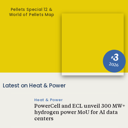
Pellets Special 12 &
World of Pellets Map
3
#
2026
Latest on Heat & Power
Heat & Power
PowerCell and ECL unveil 300 MW+
hydrogen power MoU for AI data
centers