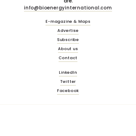
are.
info@bioenergyinternational.com
E-magazine & Maps
Advertise
Subscribe
About us
Contact
LinkedIn
Twitter
Facebook