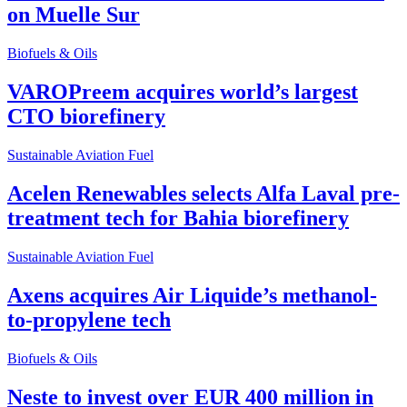
on Muelle Sur
Biofuels & Oils
VAROPreem acquires world’s largest
CTO biorefinery
Sustainable Aviation Fuel
Acelen Renewables selects Alfa Laval pre-
treatment tech for Bahia biorefinery
Sustainable Aviation Fuel
Axens acquires Air Liquide’s methanol-
to-propylene tech
Biofuels & Oils
Neste to invest over EUR 400 million in