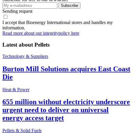
Sending request
I accept that Bioenergy International stores and handles my
information.
Read more about our integritypolicy here
Latest about
Pellets
Technology & Suppliers
Burton Mill Solutions acquires East Coast
Die
Heat & Power
655 million without electricity underscore
urgent need to deliver on universal
energy access target
Pellets & Solid Fuels