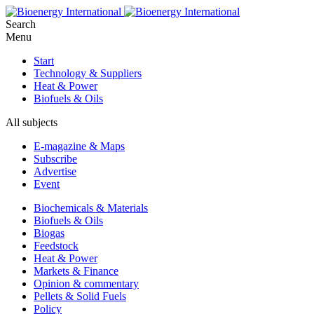
Search
Menu
Start
Technology & Suppliers
Heat & Power
Biofuels & Oils
All subjects
E-magazine & Maps
Subscribe
Advertise
Event
Biochemicals & Materials
Biofuels & Oils
Biogas
Feedstock
Heat & Power
Markets & Finance
Opinion & commentary
Pellets & Solid Fuels
Policy