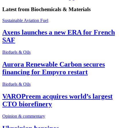
Latest from
Biochemicals & Materials
Sustainable Aviation Fuel
Axens launches a new ERA for French
SAF
Biofuels & Oils
Aurora Renewable Carbon secures
financing for Empyro restart
Biofuels & Oils
VAROPreem acquires world’s largest
CTO biorefinery
Opinion & commentary