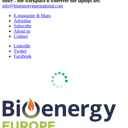
office – our workplace is wherever our laptops are.
info@bioenergyinternational.com
E-magazine & Maps
Advertise
Subscribe
About us
Contact
LinkedIn
Twitter
Facebook