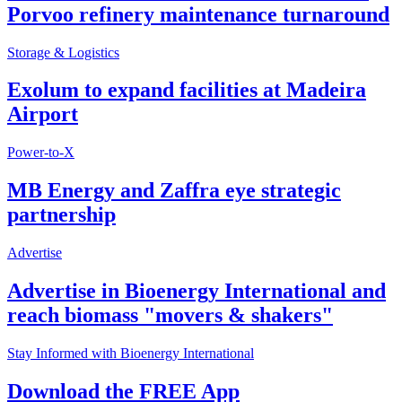
Porvoo refinery maintenance turnaround
Storage & Logistics
Exolum to expand facilities at Madeira
Airport
Power-to-X
MB Energy and Zaffra eye strategic
partnership
Advertise
Advertise in Bioenergy International and
reach biomass "movers & shakers"
Stay Informed with Bioenergy International
Download the FREE App