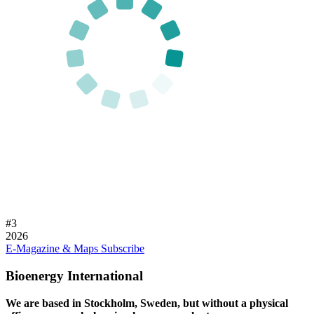
#
3
2026
E-Magazine & Maps
Subscribe
Bioenergy International
We are based in Stockholm, Sweden, but without a physical