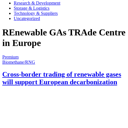
Research & Development
Storage & Logistics
Technology & Suppliers
Uncategorized
REnewable GAs TRAde Centre
in Europe
Premium
Biomethane/RNG
Cross-border trading of renewable gases
will support European decarbonization