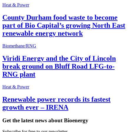
Heat & Power
County Durham food waste to become
part of Bio Capital’s growing North East
renewable energy network
Biomethane/RNG
Viridi Energy and the City of Lincoln
break ground on Bluff Road LFG-to-
RNG plant
Heat & Power
Renewable power records its fastest
growth ever – IRENA
Get the latest news about Bioenergy
Subscribe for free to our newsletter