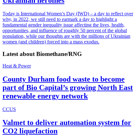
Ukrainian heroines
Today is International Women’s Day (IWD) – a day to reflect over
why, in 2022, we still need to earmark a day to highlight a
fundamental gender inequality issue affecting the lives, health,
opportunities, and influence of roughly 50 percent of the global
population, while our thoughts are with the millions of Ukrainian
women (and children) forced into a mass exodus.
Latest about
Biomethane/RNG
Heat & Power
County Durham food waste to become
part of Bio Capital’s growing North East
renewable energy network
CCUS
Valmet to deliver automation system for
CO2 liquefaction