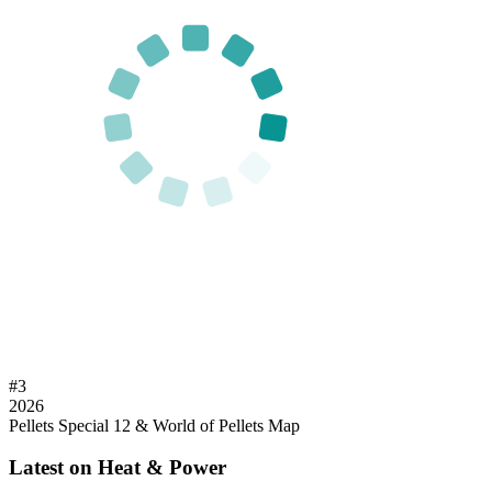
#
3
2026
Pellets Special 12 & World of Pellets Map
Latest on Heat & Power