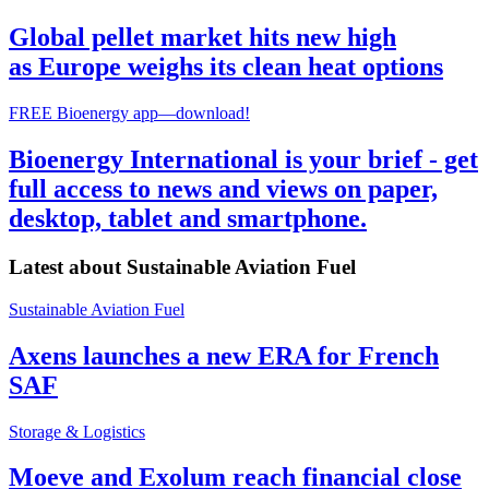
Global pellet market hits new high
as Europe weighs its clean heat options
FREE Bioenergy app—download!
Bioenergy International is your brief - get
full access to news and views on paper,
desktop, tablet and smartphone.
Latest about
Sustainable Aviation Fuel
Sustainable Aviation Fuel
Axens launches a new ERA for French
SAF
Storage & Logistics
Moeve and Exolum reach financial close