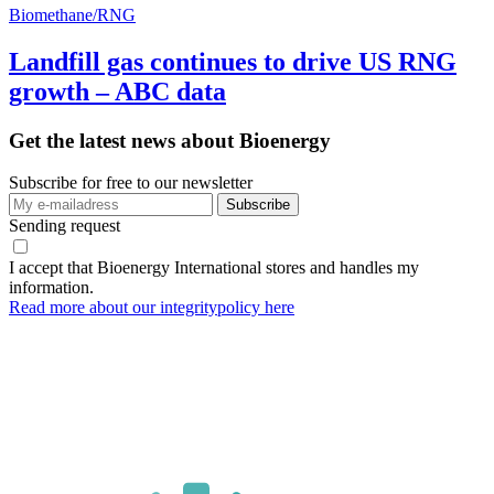
Biomethane/RNG
Landfill gas continues to drive US RNG
growth – ABC data
Get the latest news about Bioenergy
Subscribe for free to our newsletter
Sending request
I accept that Bioenergy International stores and handles my
information.
Read more about our integritypolicy here