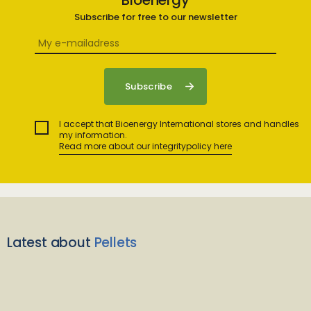
Bioenergy
Subscribe for free to our newsletter
I accept that Bioenergy International stores and handles
my information.
Read more about our integritypolicy here
Latest about
Pellets