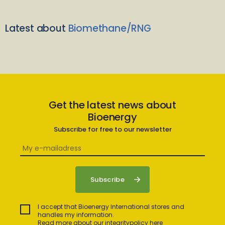
Latest about
Biomethane/RNG
Get the latest news about
Bioenergy
Subscribe for free to our newsletter
I accept that Bioenergy International stores and
handles my information.
Read more about our integritypolicy here