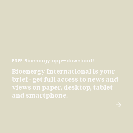
FREE Bioenergy app—download!
Bioenergy International is your
brief - get full access to news and
views on paper, desktop, tablet
and smartphone.