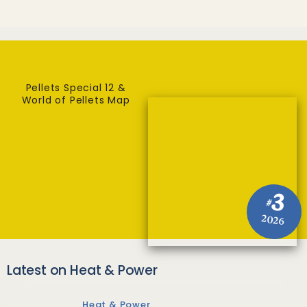
Pellets Special 12 &
World of Pellets Map
3
#
2026
Latest on Heat & Power
Heat & Power