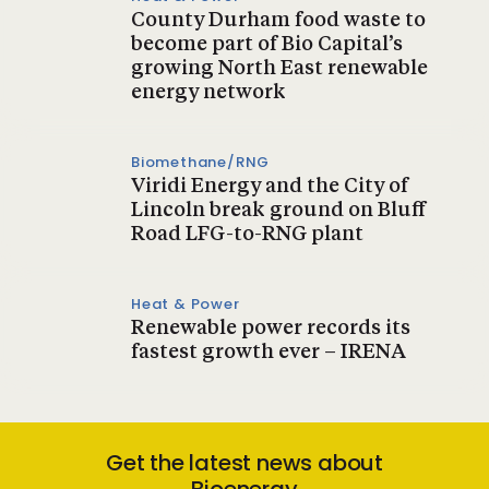
County Durham food waste to
become part of Bio Capital’s
growing North East renewable
energy network
Biomethane/RNG
Viridi Energy and the City of
Lincoln break ground on Bluff
Road LFG-to-RNG plant
Heat & Power
Renewable power records its
fastest growth ever – IRENA
Get the latest news about