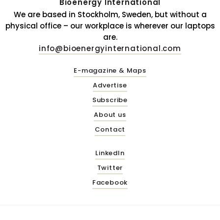
Bioenergy International
We are based in Stockholm, Sweden, but without a
physical office – our workplace is wherever our laptops
are.
info@bioenergyinternational.com
E-magazine & Maps
Advertise
Subscribe
About us
Contact
LinkedIn
Twitter
Facebook