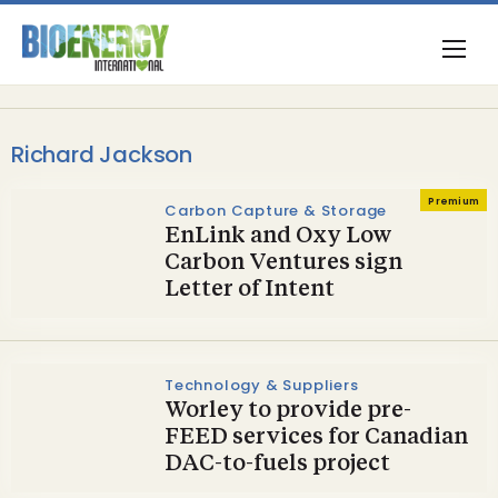
Richard Jackson
Premium
Carbon Capture & Storage
EnLink and Oxy Low
Carbon Ventures sign
Letter of Intent
Technology & Suppliers
Worley to provide pre-
FEED services for Canadian
DAC-to-fuels project