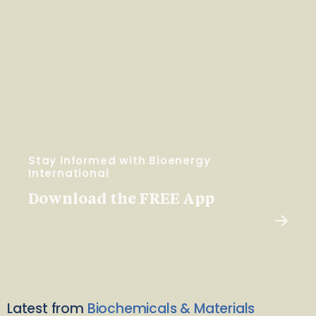
Stay Informed with Bioenergy
International
Download the FREE App
Latest from
Biochemicals & Materials