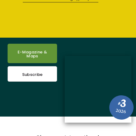
E-Magazine &
Maps
Subscribe
3
#
2026