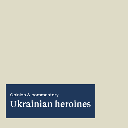
Opinion & commentary
Ukrainian heroines