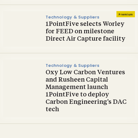
Premium
Technology & Suppliers
1PointFive selects Worley
for FEED on milestone
Direct Air Capture facility
Technology & Suppliers
Oxy Low Carbon Ventures
and Rusheen Capital
Management launch
1PointFive to deploy
Carbon Engineering’s DAC
tech