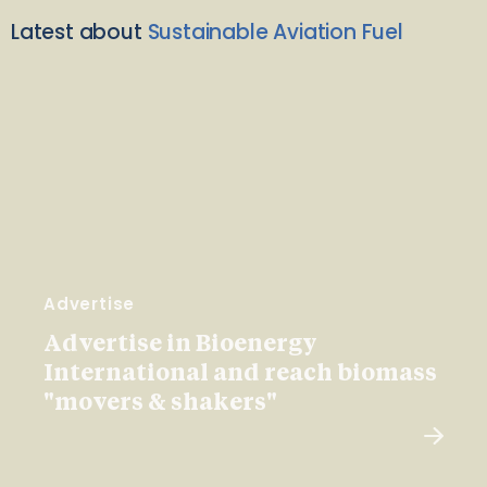
Latest about
Sustainable Aviation Fuel
Advertise
Advertise in Bioenergy
International and reach biomass
"movers & shakers"