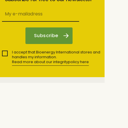
I accept that Bioenergy International stores and
handles my information.
Read more about our integritypolicy here