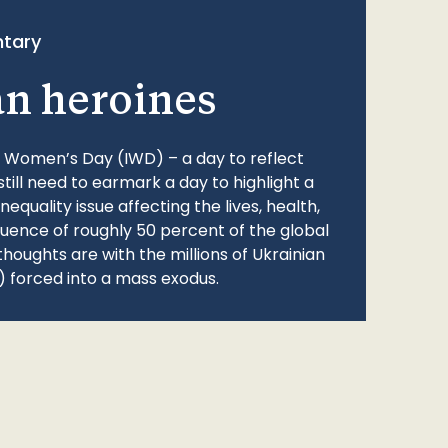
tary
an heroines
l Women’s Day (IWD) – a day to reflect
still need to earmark a day to highlight a
quality issue affecting the lives, health,
fluence of roughly 50 percent of the global
thoughts are with the millions of Ukrainian
 forced into a mass exodus.