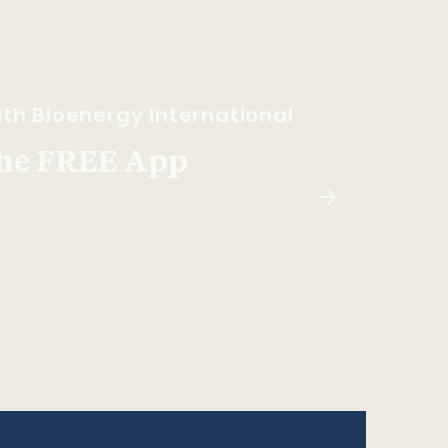
th Bioenergy International
he FREE App