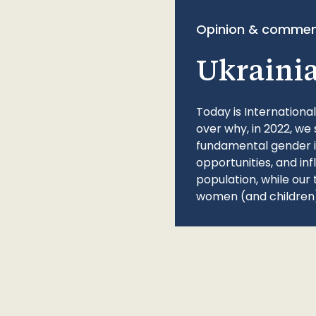
Opinion & commen
Ukraini
Today is Internationa
over why, in 2022, we 
fundamental gender ine
opportunities, and in
population, while our 
women (and children)