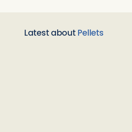
Latest about
Pellets