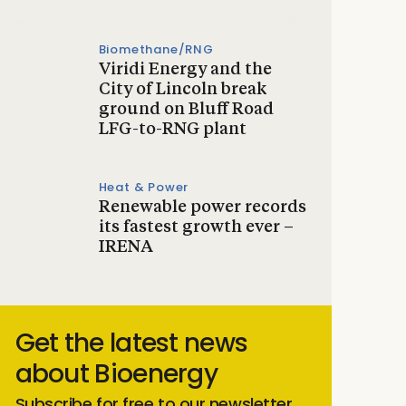
Biomethane/RNG
Viridi Energy and the
City of Lincoln break
ground on Bluff Road
LFG-to-RNG plant
Heat & Power
Renewable power records
its fastest growth ever –
IRENA
Get the latest news
about Bioenergy
Subscribe for free to our newsletter