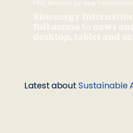
FREE Bioenergy app—downloa
Bioenergy Internationa
full access to news an
desktop, tablet and 
Latest about
Sustainable A