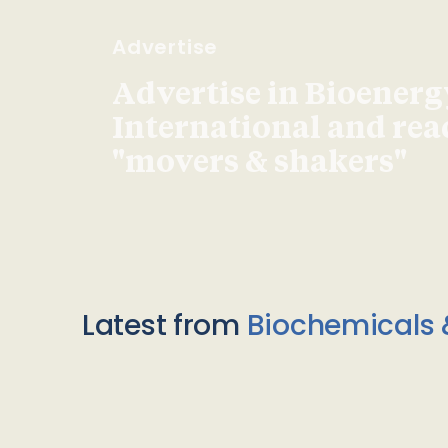
Advertise
Advertise in Bioenerg
International and re
"movers & shakers"
Latest from
Biochemicals 