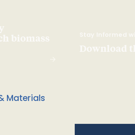
y
Stay Informed wi
ach biomass
Download t
& Materials