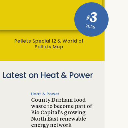
3
#
2026
Pellets Special 12 & World of
Pellets Map
Latest on Heat & Power
Heat & Power
County Durham food
waste to become part of
Bio Capital’s growing
North East renewable
energy network