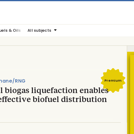
uels & Oils
All subjects
hane/RNG
Premium
 biogas liquefaction enables
effective biofuel distribution