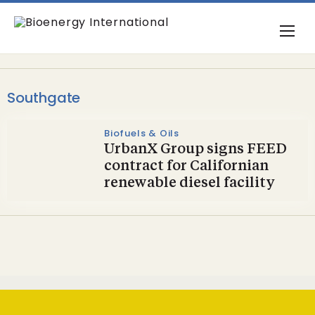
Southgate
Biofuels & Oils
UrbanX Group signs FEED
contract for Californian
renewable diesel facility