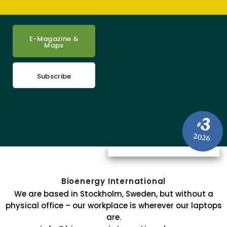
E-Magazine &
Maps
Subscribe
3
#
2026
Bioenergy International
We are based in Stockholm, Sweden, but without a
physical office – our workplace is wherever our laptops
are.