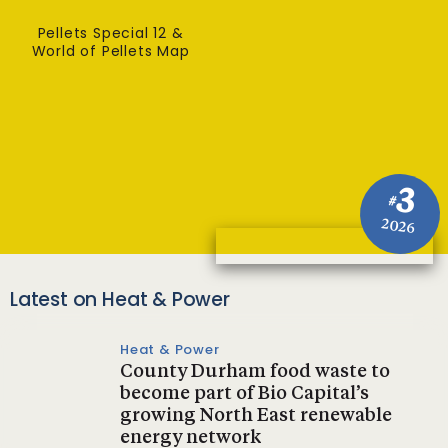
Pellets Special 12 &
World of Pellets Map
3
#
2026
Latest on Heat & Power
Heat & Power
County Durham food waste to
become part of Bio Capital’s
growing North East renewable
energy network