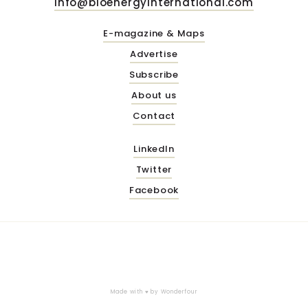
info@bioenergyinternational.com
E-magazine & Maps
Advertise
Subscribe
About us
Contact
LinkedIn
Twitter
Facebook
Made with ♥ by
Wonderfour