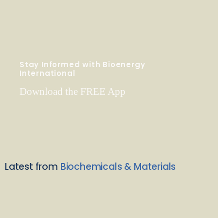
Stay Informed with Bioenergy
International
Download the FREE App
Latest from
Biochemicals & Materials