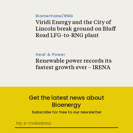
Biomethane/RNG
Viridi Energy and the City of
Lincoln break ground on Bluff
Road LFG-to-RNG plant
Heat & Power
Renewable power records its
fastest growth ever – IRENA
Get the latest news about
Bioenergy
Subscribe for free to our newsletter