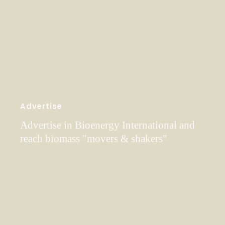
Advertise
Advertise in Bioenergy International and
reach biomass "movers & shakers"