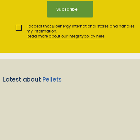
I accept that Bioenergy International stores and handles
my information.
Read more about our integritypolicy here
Latest about
Pellets