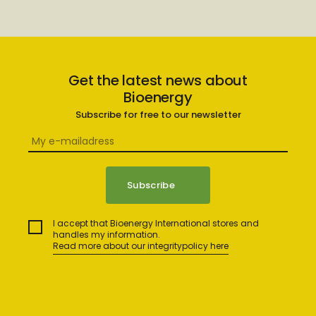
Get the latest news about
Bioenergy
Subscribe for free to our newsletter
I accept that Bioenergy International stores and
handles my information.
Read more about our integritypolicy here