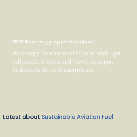
FREE Bioenergy app—download!
Bioenergy International is your brief - get
full access to news and views on paper,
desktop, tablet and smartphone.
Latest about
Sustainable Aviation Fuel