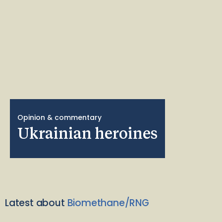
Opinion & commentary
Ukrainian heroines
Latest about
Biomethane/RNG