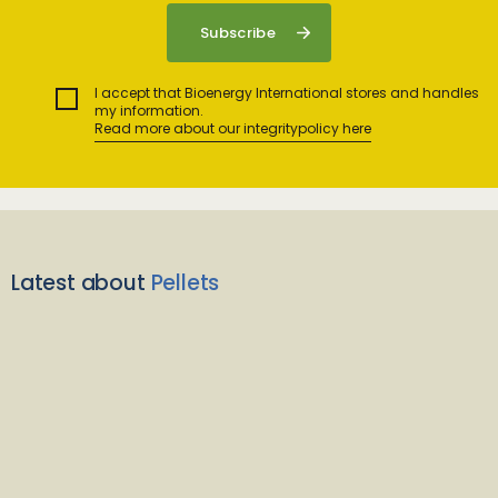
I accept that Bioenergy International stores and handles
my information.
Read more about our integritypolicy here
Latest about
Pellets