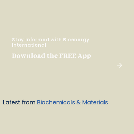
Stay Informed with Bioenergy
International
Download the FREE App
Latest from
Biochemicals & Materials