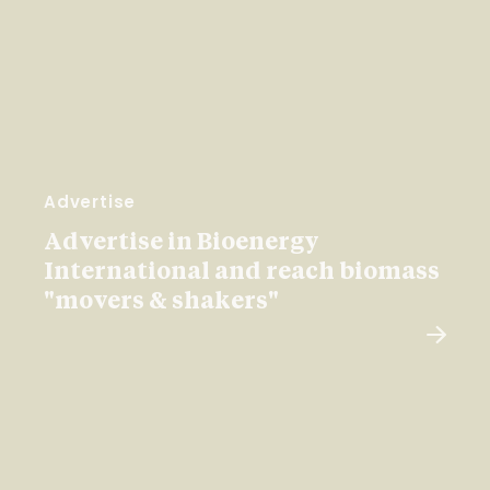
Advertise
Advertise in Bioenergy
International and reach biomass
"movers & shakers"