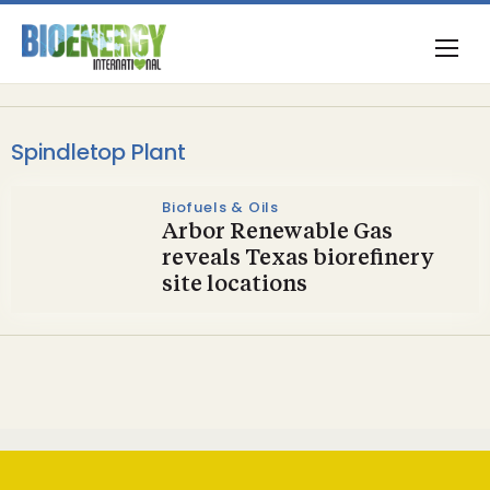
Spindletop Plant
Biofuels & Oils
Arbor Renewable Gas
reveals Texas biorefinery
site locations