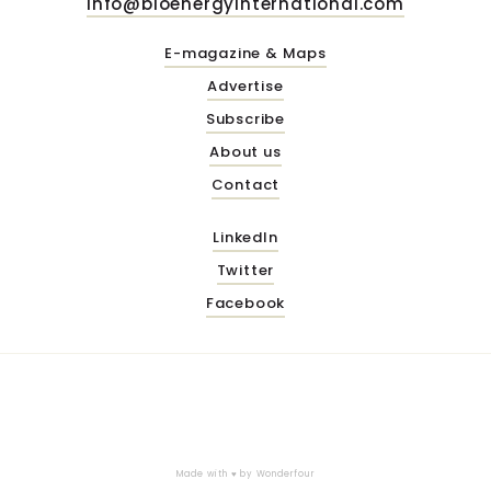
info@bioenergyinternational.com
E-magazine & Maps
Advertise
Subscribe
About us
Contact
LinkedIn
Twitter
Facebook
Made with ♥ by
Wonderfour