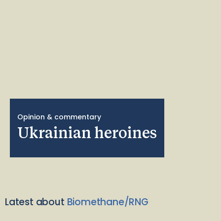
Opinion & commentary
Ukrainian heroines
Latest about
Biomethane/RNG