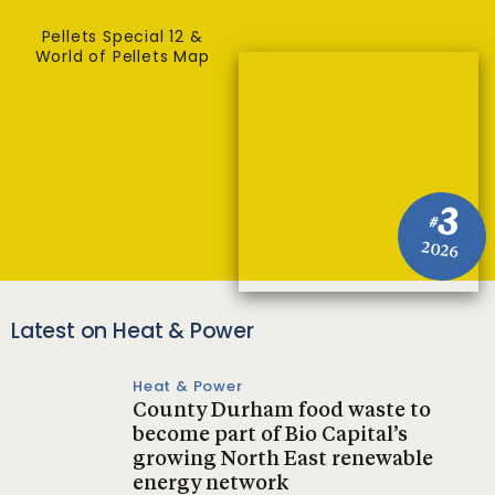
Pellets Special 12 &
World of Pellets Map
3
#
2026
Latest on Heat & Power
Heat & Power
County Durham food waste to
become part of Bio Capital’s
growing North East renewable
energy network