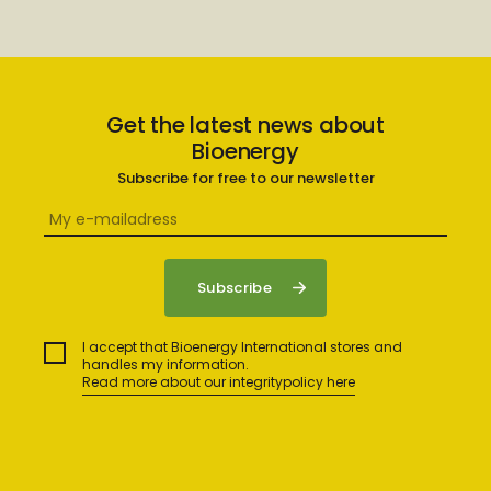
Get the latest news about
Bioenergy
Subscribe for free to our newsletter
I accept that Bioenergy International stores and
handles my information.
Read more about our integritypolicy here