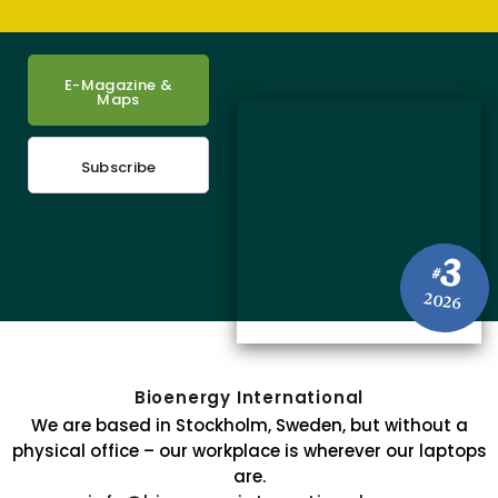
E-Magazine &
Maps
Subscribe
3
#
2026
Bioenergy International
We are based in Stockholm, Sweden, but without a
physical office – our workplace is wherever our laptops
are.