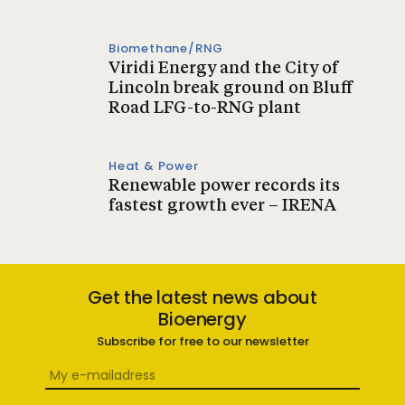
Biomethane/RNG
Viridi Energy and the City of
Lincoln break ground on Bluff
Road LFG-to-RNG plant
Heat & Power
Renewable power records its
fastest growth ever – IRENA
Get the latest news about
Bioenergy
Subscribe for free to our newsletter