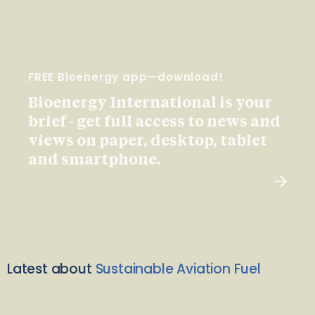
FREE Bioenergy app—download!
Bioenergy International is your
brief - get full access to news and
views on paper, desktop, tablet
and smartphone.
Latest about
Sustainable Aviation Fuel