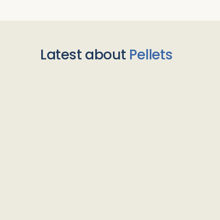
Latest about
Pellets