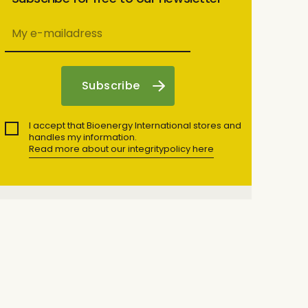
I accept that Bioenergy International stores and
handles my information.
Read more about our integritypolicy here