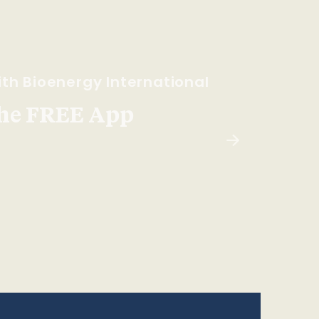
th Bioenergy International
he FREE App