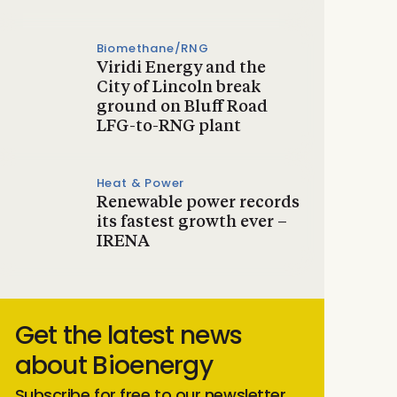
Biomethane/RNG
Viridi Energy and the
City of Lincoln break
ground on Bluff Road
LFG-to-RNG plant
Heat & Power
Renewable power records
its fastest growth ever –
IRENA
Get the latest news
about Bioenergy
Subscribe for free to our newsletter