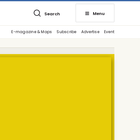
Menu
Search
E-magazine & Maps
Subscribe
Advertise
Event