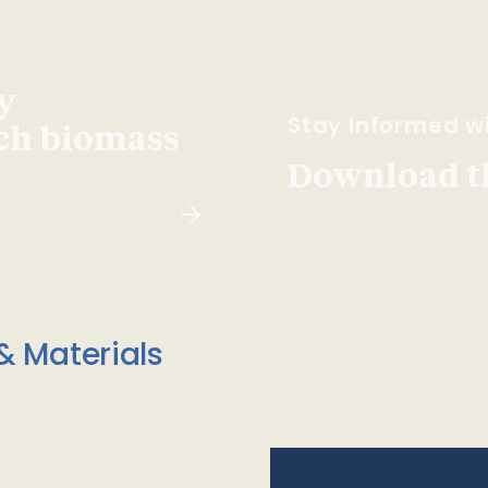
y
Stay Informed wi
ach biomass
Download t
& Materials