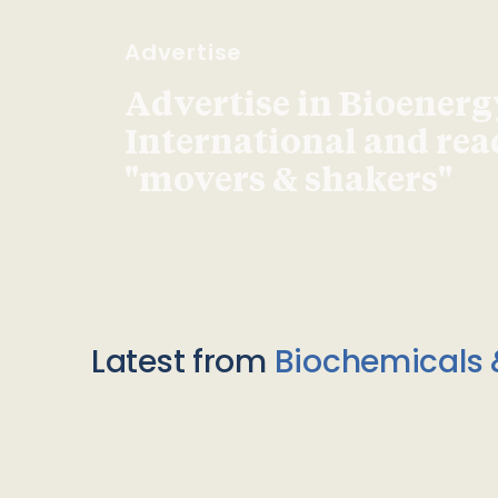
Advertise
Advertise in Bioenerg
International and re
"movers & shakers"
Latest from
Biochemicals 