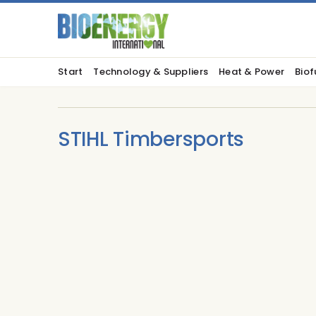
Start
Technology & Suppliers
Heat & Power
Biof
STIHL Timbersports