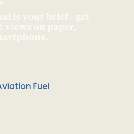
d!
l is your brief - get
d views on paper,
smartphone.
viation Fuel