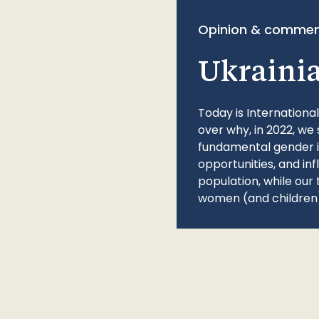
Opinion & commen
Ukraini
Today is Internationa
over why, in 2022, we 
fundamental gender ine
opportunities, and in
population, while our 
women (and children)