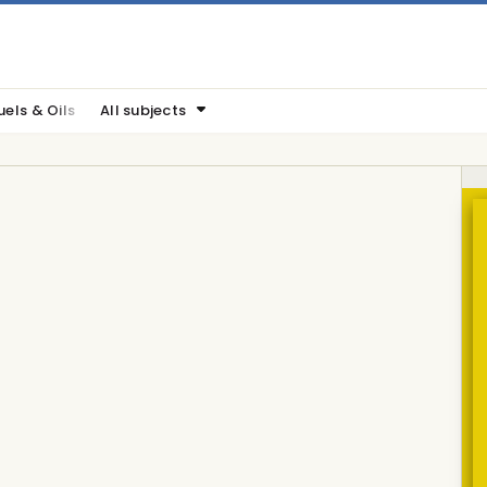
uels & Oils
All subjects