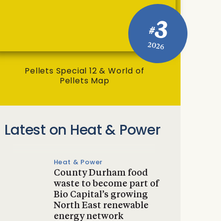
3
#
2026
Pellets Special 12 & World of
Pellets Map
Latest on Heat & Power
Heat & Power
County Durham food
waste to become part of
Bio Capital’s growing
North East renewable
energy network