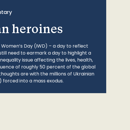
tary
an heroines
l Women’s Day (IWD) – a day to reflect
still need to earmark a day to highlight a
quality issue affecting the lives, health,
fluence of roughly 50 percent of the global
thoughts are with the millions of Ukrainian
 forced into a mass exodus.