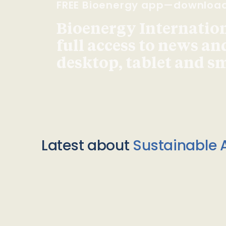
FREE Bioenergy app—downloa
Bioenergy Internationa
full access to news an
desktop, tablet and 
Latest about
Sustainable A