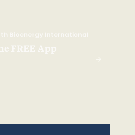
th Bioenergy International
he FREE App