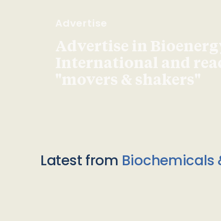
Advertise
Advertise in Bioenerg
International and re
"movers & shakers"
Latest from
Biochemicals 