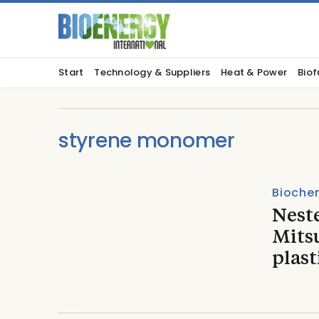
Start
Technology & Suppliers
Heat & Power
Biof
styrene monomer
Biochem
Nest
Mitsu
plast