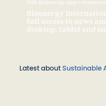
FREE Bioenergy app—downloa
Bioenergy Internationa
full access to news an
desktop, tablet and 
Latest about
Sustainable A