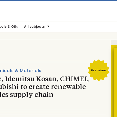
uels & Oils
All subjects
icals & Materials
Premium
e, Idemitsu Kosan, CHIMEI,
bishi to create renewable
ics supply chain