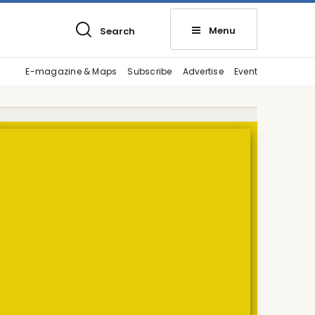
Menu
Search
E-magazine & Maps
Subscribe
Advertise
Event