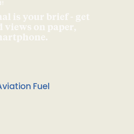
d!
l is your brief - get
d views on paper,
smartphone.
viation Fuel