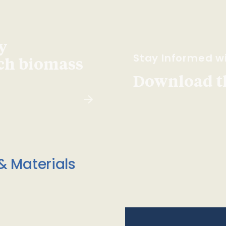
y
Stay Informed wi
ach biomass
Download t
& Materials