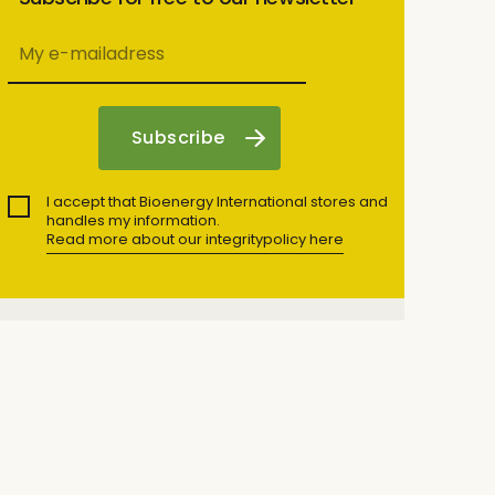
I accept that Bioenergy International stores and
handles my information.
Read more about our integritypolicy here