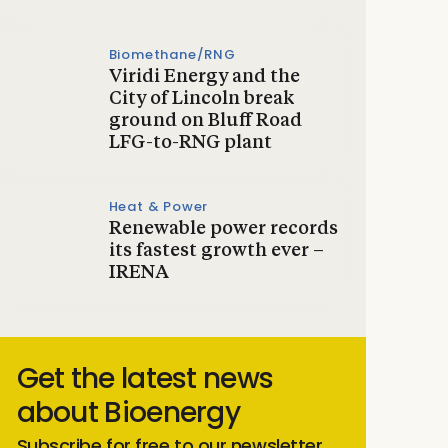
Biomethane/RNG
Viridi Energy and the
City of Lincoln break
ground on Bluff Road
LFG-to-RNG plant
Heat & Power
Renewable power records
its fastest growth ever –
IRENA
Get the latest news
about Bioenergy
Subscribe for free to our newsletter