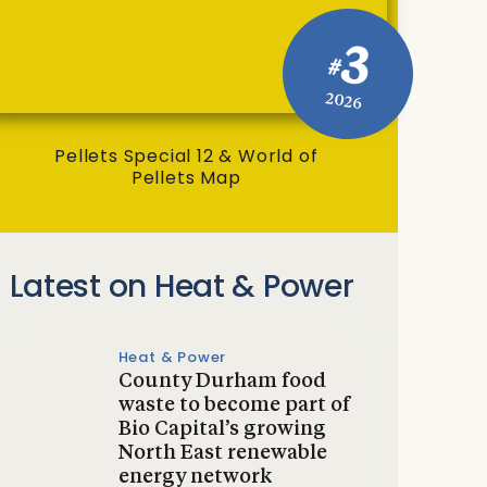
3
#
2026
Pellets Special 12 & World of
Pellets Map
Latest on Heat & Power
Heat & Power
County Durham food
waste to become part of
Bio Capital’s growing
North East renewable
energy network