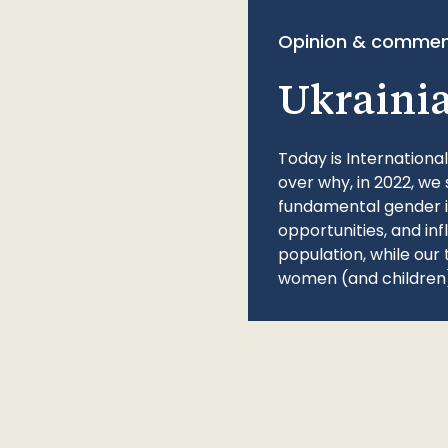
Opinion & commen
Ukraini
Today is Internationa
over why, in 2022, we 
fundamental gender ine
opportunities, and in
population, while our 
women (and children)