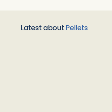
Latest about
Pellets