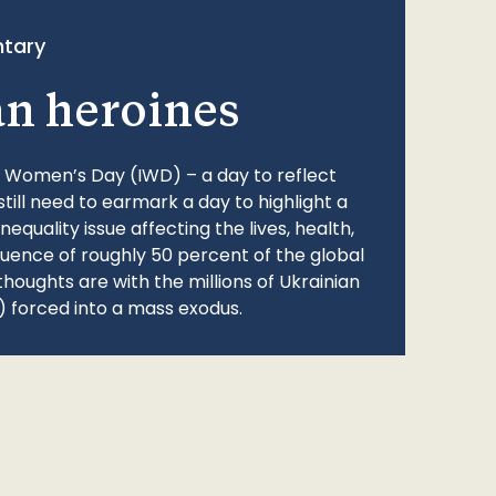
tary
an heroines
l Women’s Day (IWD) – a day to reflect
still need to earmark a day to highlight a
quality issue affecting the lives, health,
fluence of roughly 50 percent of the global
thoughts are with the millions of Ukrainian
 forced into a mass exodus.