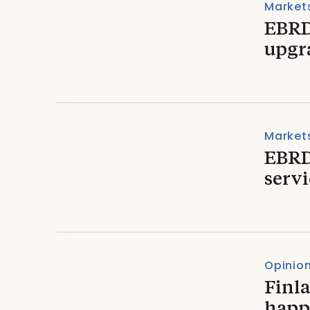
Market
EBRD
upgra
Market
EBRD
serv
Opinio
Finla
happ