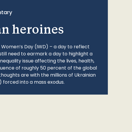
tary
an heroines
l Women’s Day (IWD) – a day to reflect
still need to earmark a day to highlight a
quality issue affecting the lives, health,
fluence of roughly 50 percent of the global
thoughts are with the millions of Ukrainian
 forced into a mass exodus.