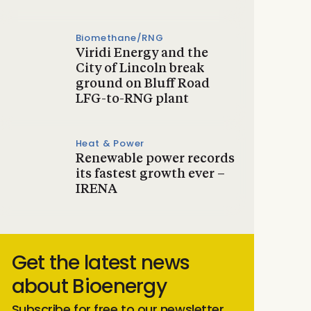
Biomethane/RNG
Viridi Energy and the
City of Lincoln break
ground on Bluff Road
LFG-to-RNG plant
Heat & Power
Renewable power records
its fastest growth ever –
IRENA
Get the latest news
about Bioenergy
Subscribe for free to our newsletter