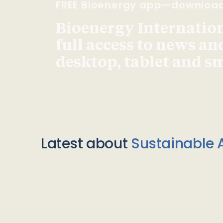
FREE Bioenergy app—downloa
Bioenergy Internationa
full access to news an
desktop, tablet and 
Latest about
Sustainable A