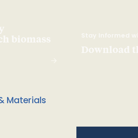
y
Stay Informed wi
ach biomass
Download t
& Materials