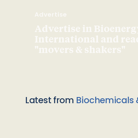
Advertise
Advertise in Bioenerg
International and re
"movers & shakers"
Latest from
Biochemicals 