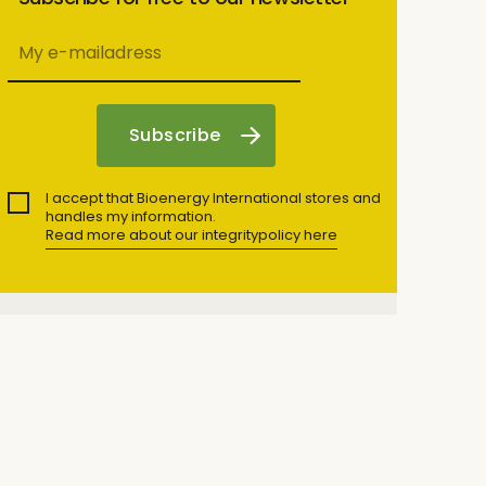
I accept that Bioenergy International stores and
handles my information.
Read more about our integritypolicy here