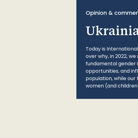
Opinion & commen
Ukraini
Today is Internationa
over why, in 2022, we 
fundamental gender ine
opportunities, and in
population, while our 
women (and children)