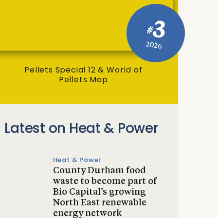
3
#
2026
Pellets Special 12 & World of
Pellets Map
Latest on Heat & Power
Heat & Power
County Durham food
waste to become part of
Bio Capital’s growing
North East renewable
energy network