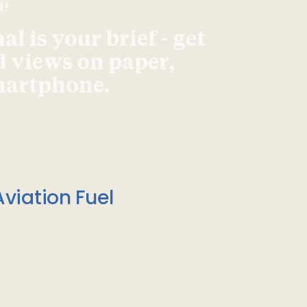
d!
l is your brief - get
d views on paper,
smartphone.
viation Fuel