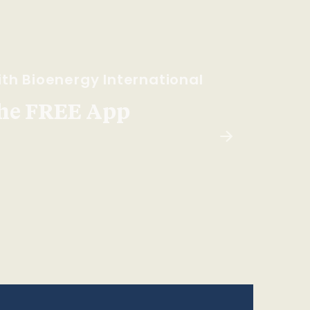
th Bioenergy International
he FREE App