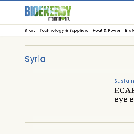
Start
Technology & Suppliers
Heat & Power
Biof
Syria
Sustain
ECAR
eye 