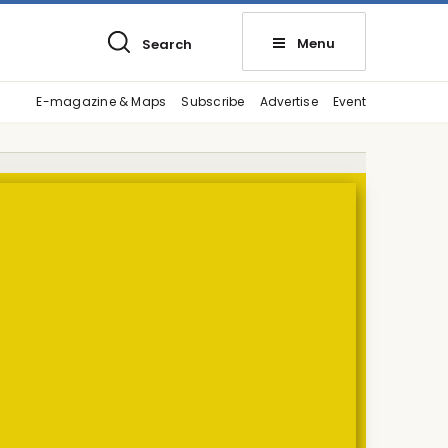
Menu
Search
E-magazine & Maps
Subscribe
Advertise
Event