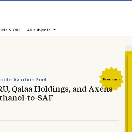
uels & Oils
All subjects
able Aviation Fuel
Premium
U, Qalaa Holdings, and Axens
ethanol-to-SAF