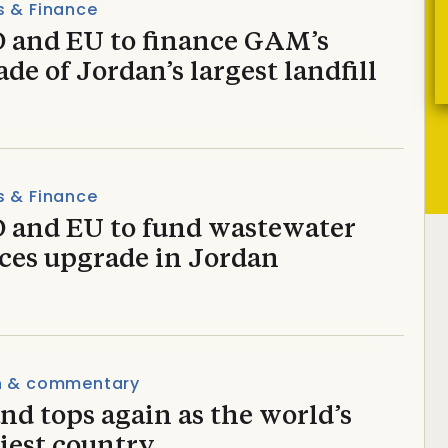
s & Finance
 and EU to finance GAM’s
de of Jordan’s largest landfill
s & Finance
 and EU to fund wastewater
ices upgrade in Jordan
n & commentary
nd tops again as the world’s
iest country