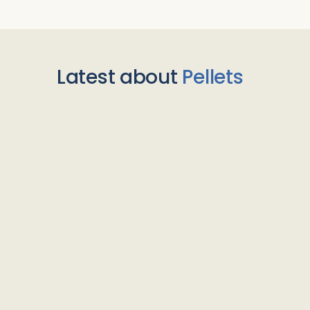
Latest about
Pellets