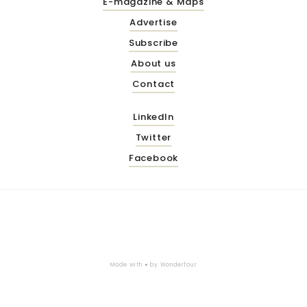
E-magazine & Maps
Advertise
Subscribe
About us
Contact
LinkedIn
Twitter
Facebook
Made with ♥ by
Wonderfour