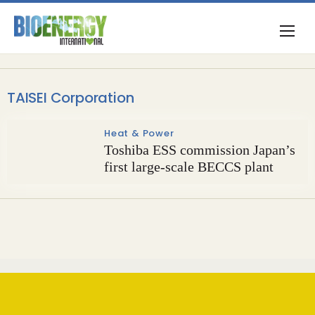
TAISEI Corporation
Heat & Power
Toshiba ESS commission Japan’s
first large-scale BECCS plant