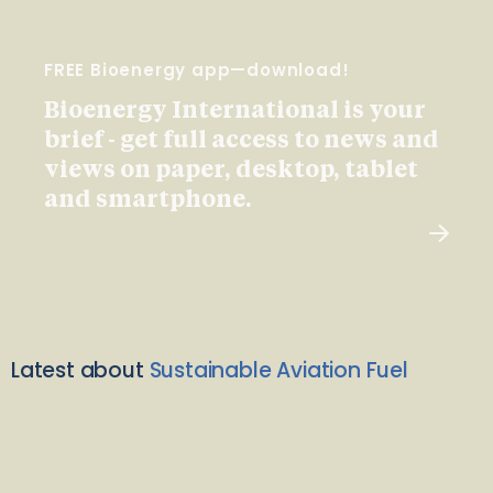
FREE Bioenergy app—download!
Bioenergy International is your
brief - get full access to news and
views on paper, desktop, tablet
and smartphone.
Latest about
Sustainable Aviation Fuel