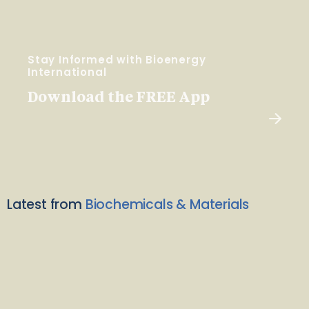
Stay Informed with Bioenergy
International
Download the FREE App
Latest from
Biochemicals & Materials