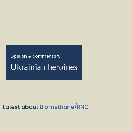
Opinion & commentary
Ukrainian heroines
Latest about
Biomethane/RNG