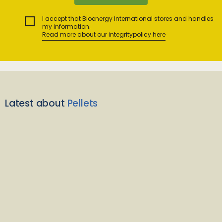
I accept that Bioenergy International stores and handles
my information.
Read more about our integritypolicy here
Latest about
Pellets