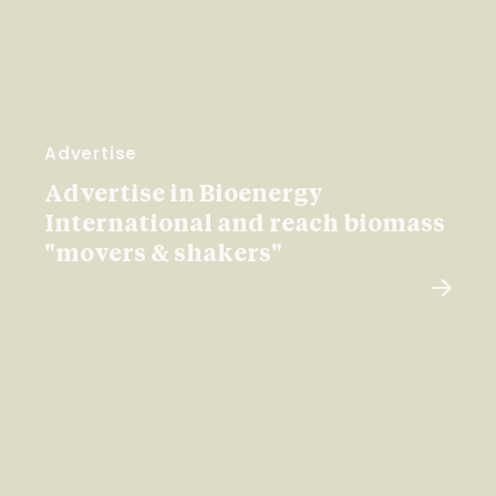
Advertise
Advertise in Bioenergy
International and reach biomass
"movers & shakers"