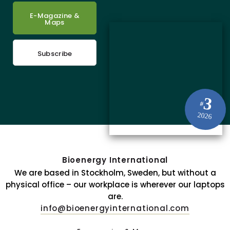
E-Magazine &
Maps
Subscribe
3
#
2026
Bioenergy International
We are based in Stockholm, Sweden, but without a
physical office – our workplace is wherever our laptops
are.
info@bioenergyinternational.com