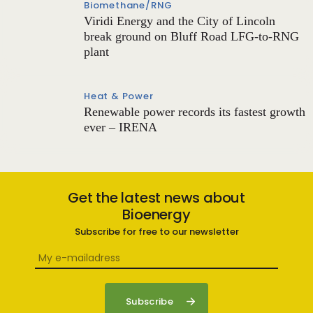
Biomethane/RNG
Viridi Energy and the City of Lincoln
break ground on Bluff Road LFG-to-RNG
plant
Heat & Power
Renewable power records its fastest growth
ever – IRENA
Get the latest news about
Bioenergy
Subscribe for free to our newsletter