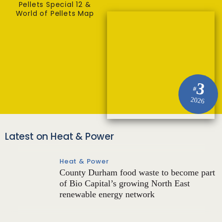
Pellets Special 12 &
World of Pellets Map
3
#
2026
Latest on Heat & Power
Heat & Power
County Durham food waste to become part
of Bio Capital’s growing North East
renewable energy network