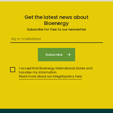
Get the latest news about
Bioenergy
Subscribe for free to our newsletter
I accept that Bioenergy International stores and
handles my information.
Read more about our integritypolicy here