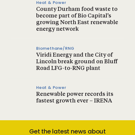
Heat & Power
County Durham food waste to
become part of Bio Capital’s
growing North East renewable
energy network
Biomethane/RNG
Viridi Energy and the City of
Lincoln break ground on Bluff
Road LFG-to-RNG plant
Heat & Power
Renewable power records its
fastest growth ever – IRENA
Get the latest news about