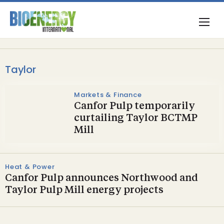
Taylor
Markets & Finance
Canfor Pulp temporarily
curtailing Taylor BCTMP
Mill
Heat & Power
Canfor Pulp announces Northwood and
Taylor Pulp Mill energy projects