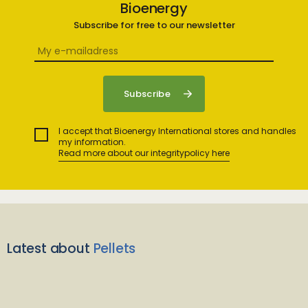
Bioenergy
Subscribe for free to our newsletter
I accept that Bioenergy International stores and handles
my information.
Read more about our integritypolicy here
Latest about
Pellets