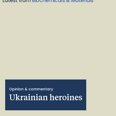
Latest from
Biochemicals & Materials
Opinion & commentary
Ukrainian heroines