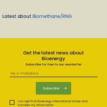
Latest about
Biomethane/RNG
Get the latest news about
Bioenergy
Subscribe for free to our newsletter
I accept that Bioenergy International stores and
handles my information.