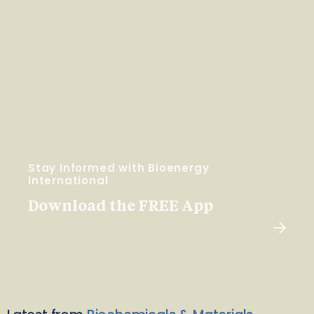
Stay Informed with Bioenergy
International
Download the FREE App