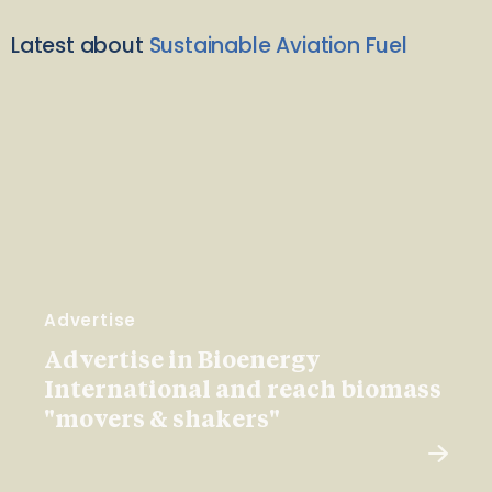
Latest about
Sustainable Aviation Fuel
Advertise
Advertise in Bioenergy
International and reach biomass
"movers & shakers"