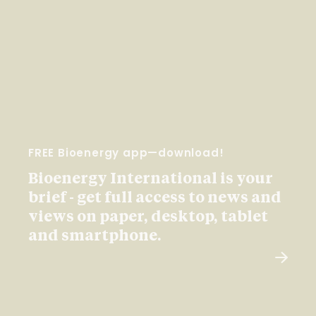
FREE Bioenergy app—download!
Bioenergy International is your
brief - get full access to news and
views on paper, desktop, tablet
and smartphone.