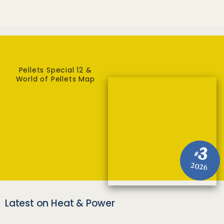
Pellets Special 12 &
World of Pellets Map
3
#
2026
Latest on Heat & Power