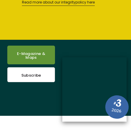
Read more about our integritypolicy here
E-Magazine &
Maps
Subscribe
3
#
2026