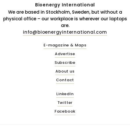
Bioenergy International
We are based in Stockholm, Sweden, but without a
physical office – our workplace is wherever our laptops
are.
info@bioenergyinternational.com
E-magazine & Maps
Advertise
Subscribe
About us
Contact
LinkedIn
Twitter
Facebook