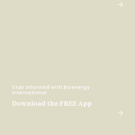
Stay Informed with Bioenergy
International
Download the FREE App