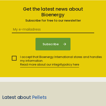
Get the latest news about
Bioenergy
Subscribe for free to our newsletter
I accept that Bioenergy International stores and handles
my information.
Read more about our integritypolicy here
Latest about
Pellets