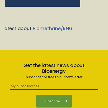
Latest about
Biomethane/RNG
Get the latest news about
Bioenergy
Subscribe for free to our newsletter