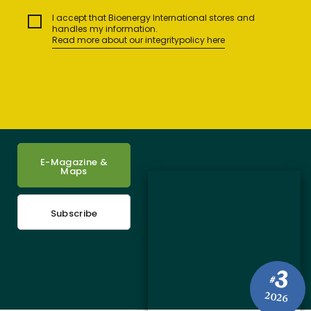
I accept that Bioenergy International stores and
handles my information.
Read more about our integritypolicy here
E-Magazine &
Maps
Subscribe
3
#
2026