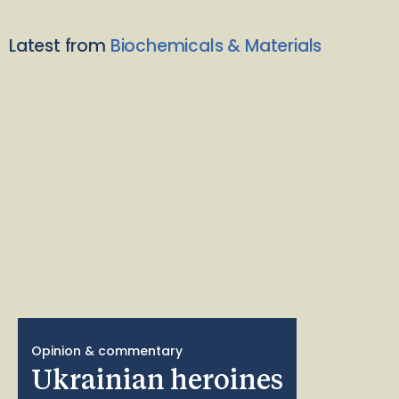
Latest from
Biochemicals & Materials
Opinion & commentary
Ukrainian heroines