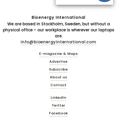
Bioenergy International
We are based in Stockholm, Sweden, but without a
physical office – our workplace is wherever our laptops
are.
info@bioenergyinternational.com
E-magazine & Maps
Advertise
Subscribe
About us
Contact
LinkedIn
Twitter
Facebook