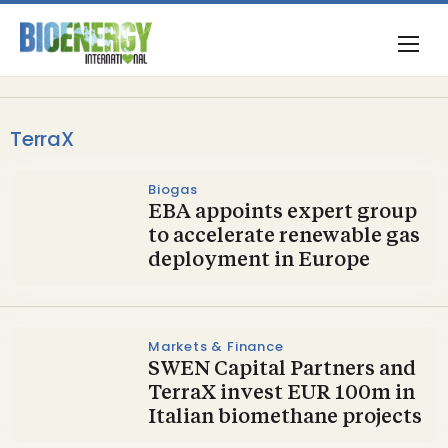
TerraX
Biogas
EBA appoints expert group
to accelerate renewable gas
deployment in Europe
Markets & Finance
SWEN Capital Partners and
TerraX invest EUR 100m in
Italian biomethane projects