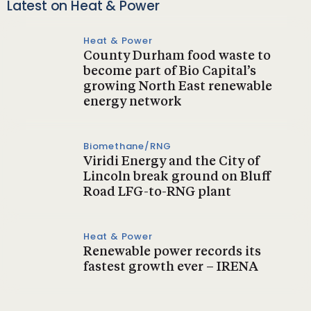
Latest on Heat & Power
Heat & Power
County Durham food waste to
become part of Bio Capital’s
growing North East renewable
energy network
Biomethane/RNG
Viridi Energy and the City of
Lincoln break ground on Bluff
Road LFG-to-RNG plant
Heat & Power
Renewable power records its
fastest growth ever – IRENA