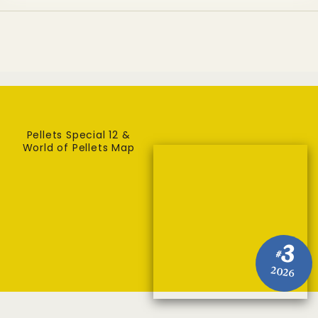
Pellets Special 12 &
World of Pellets Map
3
#
2026