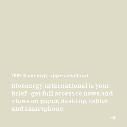
FREE Bioenergy app—download!
Bioenergy International is your
brief - get full access to news and
views on paper, desktop, tablet
and smartphone.