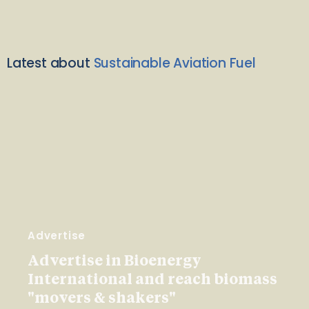
Latest about
Sustainable Aviation Fuel
Advertise
Advertise in Bioenergy
International and reach biomass
"movers & shakers"