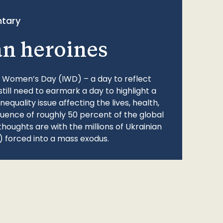
tary
an heroines
l Women’s Day (IWD) – a day to reflect
still need to earmark a day to highlight a
quality issue affecting the lives, health,
fluence of roughly 50 percent of the global
thoughts are with the millions of Ukrainian
 forced into a mass exodus.