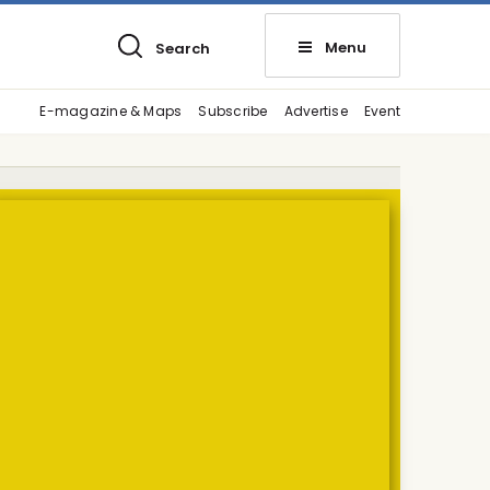
Menu
Search
E-magazine & Maps
Subscribe
Advertise
Event