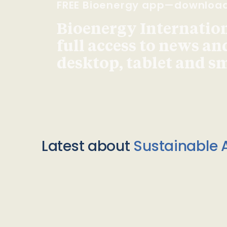
FREE Bioenergy app—downloa
Bioenergy Internationa
full access to news an
desktop, tablet and 
Latest about
Sustainable A