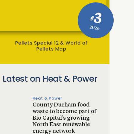
3
#
2026
Pellets Special 12 & World of
Pellets Map
Latest on Heat & Power
Heat & Power
County Durham food
waste to become part of
Bio Capital’s growing
North East renewable
energy network