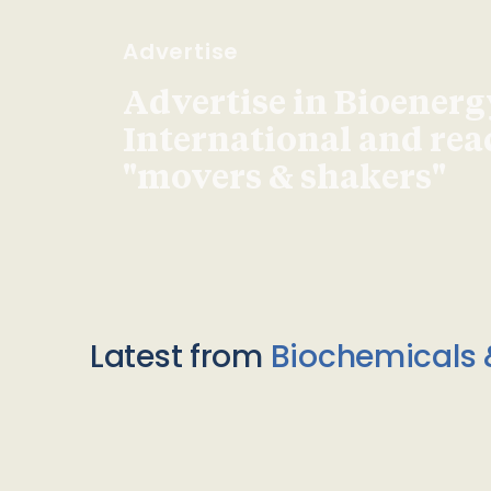
Advertise
Advertise in Bioenerg
International and re
"movers & shakers"
Latest from
Biochemicals 