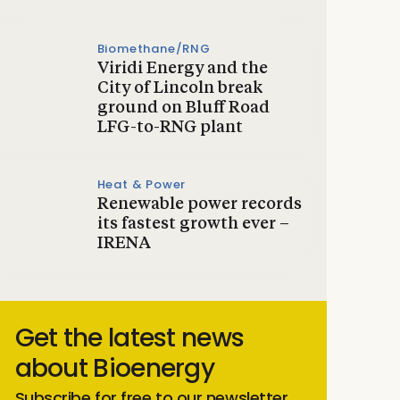
Biomethane/RNG
Viridi Energy and the
City of Lincoln break
ground on Bluff Road
LFG-to-RNG plant
Heat & Power
Renewable power records
its fastest growth ever –
IRENA
Get the latest news
about Bioenergy
Subscribe for free to our newsletter