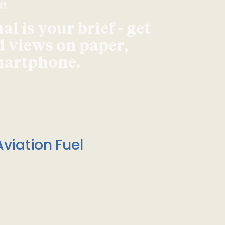
d!
l is your brief - get
d views on paper,
smartphone.
viation Fuel