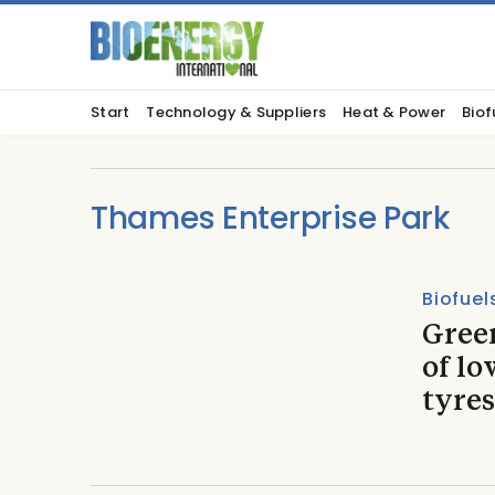
Start
Technology & Suppliers
Heat & Power
Biof
Thames Enterprise Park
Biofuel
Gree
of lo
tyres