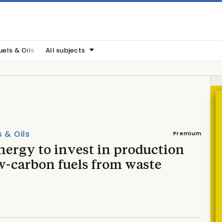
uels & Oils
All subjects
s & Oils
Premium
nergy to invest in production
w-carbon fuels from waste