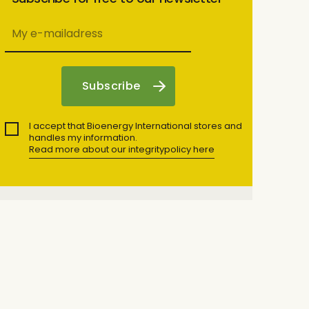
I accept that Bioenergy International stores and
handles my information.
Read more about our integritypolicy here