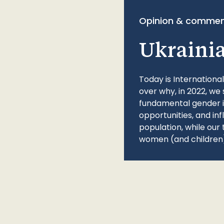
Opinion & commen
Ukraini
Today is Internationa
over why, in 2022, we 
fundamental gender ine
opportunities, and in
population, while our 
women (and children)