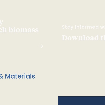
y
Stay Informed wi
ach biomass
Download t
& Materials