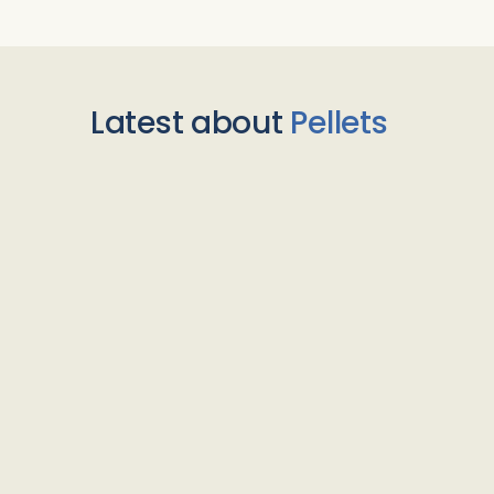
Latest about
Pellets