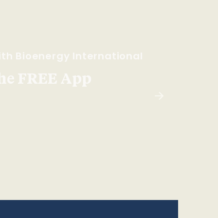
th Bioenergy International
he FREE App