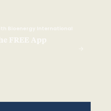
th Bioenergy International
he FREE App