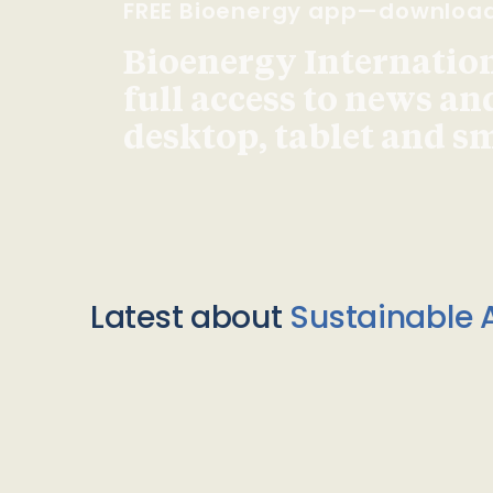
FREE Bioenergy app—downloa
Bioenergy Internationa
full access to news an
desktop, tablet and 
Latest about
Sustainable A