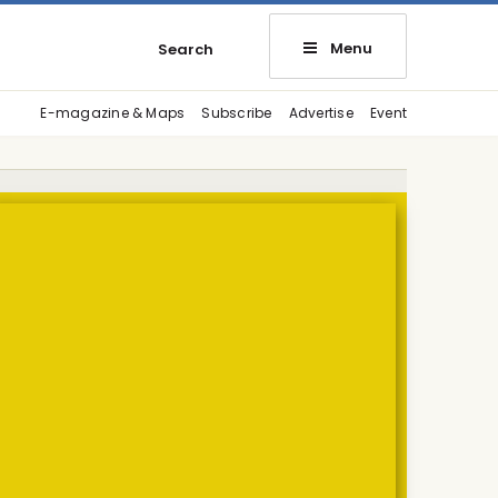
Menu
Search
E-magazine & Maps
Subscribe
Advertise
Event