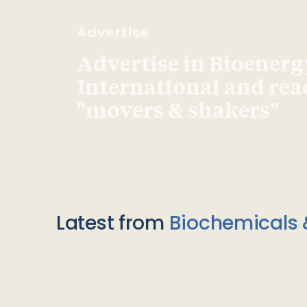
Advertise
Advertise in Bioenerg
International and re
"movers & shakers"
Latest from
Biochemicals 