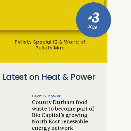
3
#
2026
Pellets Special 12 & World of
Pellets Map
Latest on Heat & Power
Heat & Power
County Durham food
waste to become part of
Bio Capital’s growing
North East renewable
energy network