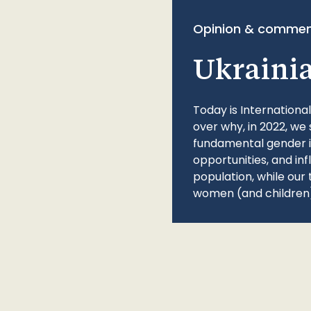
Opinion & commen
Ukraini
Today is Internationa
over why, in 2022, we 
fundamental gender ine
opportunities, and in
population, while our 
women (and children)