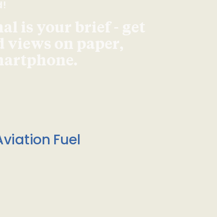
d!
l is your brief - get
d views on paper,
smartphone.
viation Fuel