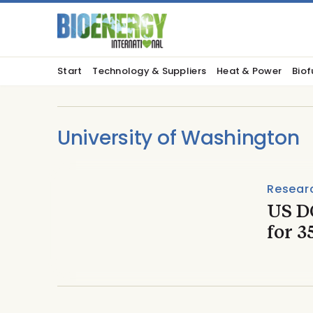
Start
Technology & Suppliers
Heat & Power
Biof
University of Washington
Resear
US D
for 3