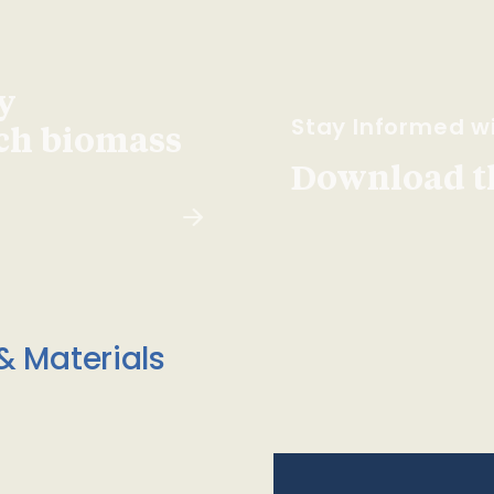
y
Stay Informed wi
ach biomass
Download t
& Materials