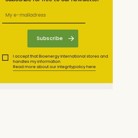
I accept that Bioenergy International stores and
handles my information.
Read more about our integritypolicy here