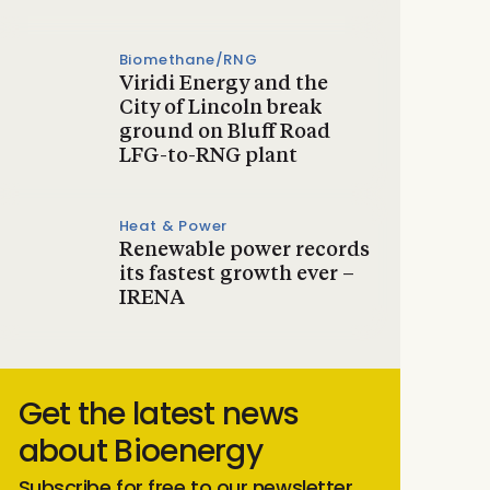
Biomethane/RNG
Viridi Energy and the
City of Lincoln break
ground on Bluff Road
LFG-to-RNG plant
Heat & Power
Renewable power records
its fastest growth ever –
IRENA
Get the latest news
about Bioenergy
Subscribe for free to our newsletter