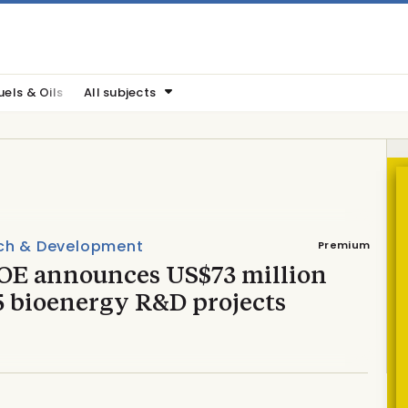
uels & Oils
All subjects
ch & Development
Premium
OE announces US$73 million
5 bioenergy R&D projects