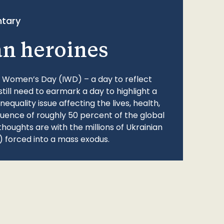
tary
an heroines
l Women’s Day (IWD) – a day to reflect
still need to earmark a day to highlight a
quality issue affecting the lives, health,
fluence of roughly 50 percent of the global
thoughts are with the millions of Ukrainian
 forced into a mass exodus.