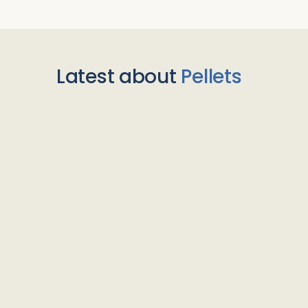
Latest about
Pellets