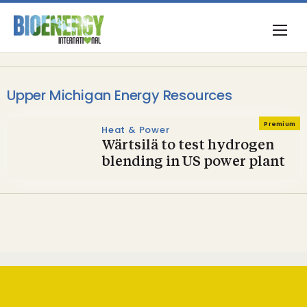
Upper Michigan Energy Resources
Premium
Heat & Power
Wärtsilä to test hydrogen
blending in US power plant