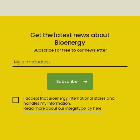
Get the latest news about
Bioenergy
Subscribe for free to our newsletter
I accept that Bioenergy International stores and
handles my information.
Read more about our integritypolicy here