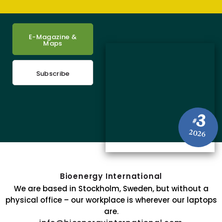
E-Magazine &
Maps
Subscribe
3
#
2026
Bioenergy International
We are based in Stockholm, Sweden, but without a
physical office – our workplace is wherever our laptops
are.