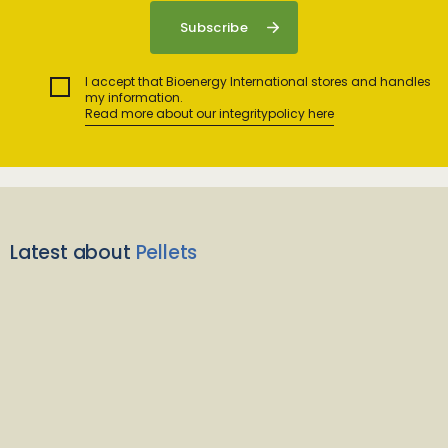
I accept that Bioenergy International stores and handles
my information.
Read more about our integritypolicy here
Latest about
Pellets