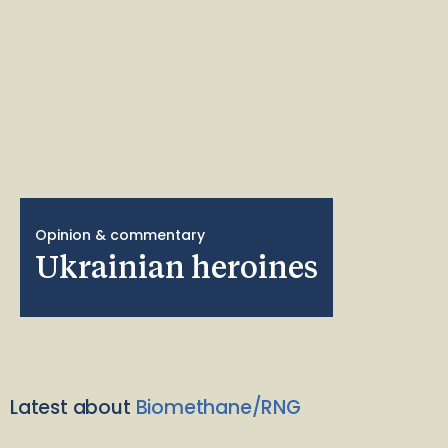
Opinion & commentary
Ukrainian heroines
Latest about
Biomethane/RNG