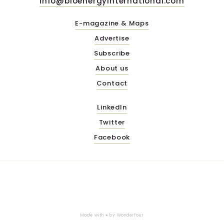
info@bioenergyinternational.com
E-magazine & Maps
Advertise
Subscribe
About us
Contact
LinkedIn
Twitter
Facebook
Made with ♥ by
Wonderfour