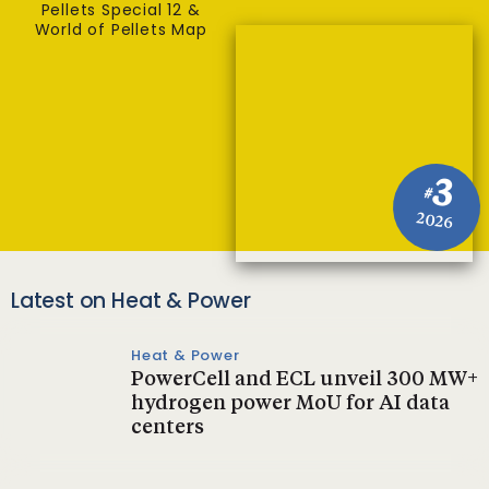
Pellets Special 12 &
World of Pellets Map
3
#
2026
Latest on Heat & Power
Heat & Power
PowerCell and ECL unveil 300 MW+
hydrogen power MoU for AI data
centers