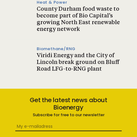
Heat & Power
County Durham food waste to
become part of Bio Capital’s
growing North East renewable
energy network
Biomethane/RNG
Viridi Energy and the City of
Lincoln break ground on Bluff
Road LFG-to-RNG plant
Get the latest news about
Bioenergy
Subscribe for free to our newsletter