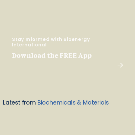
Stay Informed with Bioenergy
International
Download the FREE App
Latest from
Biochemicals & Materials