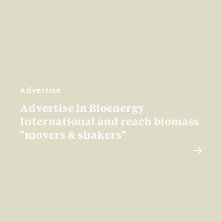
Advertise
Advertise in Bioenergy
International and reach biomass
"movers & shakers"