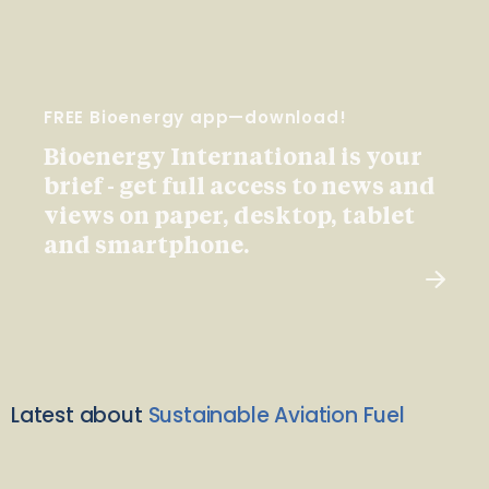
FREE Bioenergy app—download!
Bioenergy International is your
brief - get full access to news and
views on paper, desktop, tablet
and smartphone.
Latest about
Sustainable Aviation Fuel