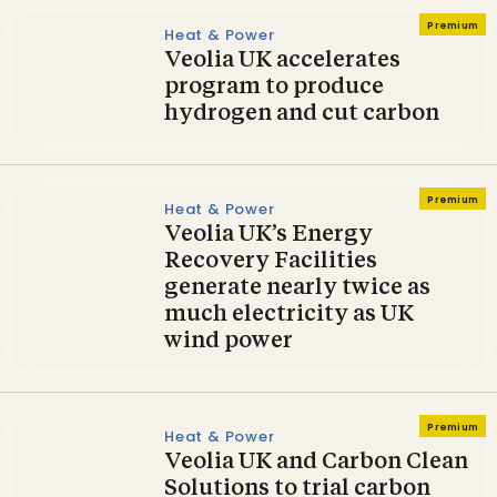
Premium
Heat & Power
Veolia UK accelerates
program to produce
hydrogen and cut carbon
Premium
Heat & Power
Veolia UK’s Energy
Recovery Facilities
generate nearly twice as
much electricity as UK
wind power
Premium
Heat & Power
Veolia UK and Carbon Clean
Solutions to trial carbon