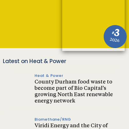
3
#
2026
Latest on Heat & Power
Heat & Power
County Durham food waste to
become part of Bio Capital’s
growing North East renewable
energy network
Biomethane/RNG
Viridi Energy and the City of