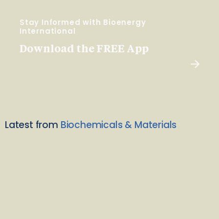
Stay Informed with Bioenergy
International
Download the FREE App
Latest from
Biochemicals & Materials