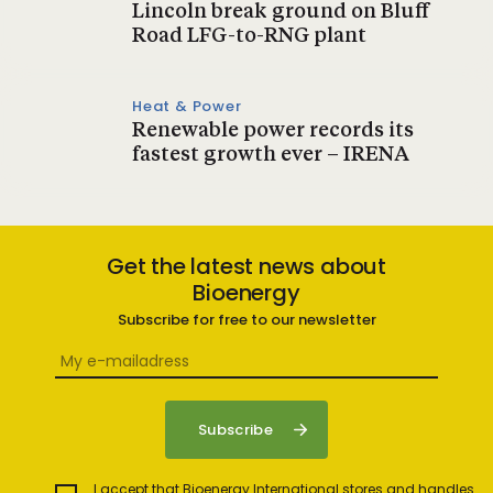
Lincoln break ground on Bluff
Road LFG-to-RNG plant
Heat & Power
Renewable power records its
fastest growth ever – IRENA
Get the latest news about
Bioenergy
Subscribe for free to our newsletter
I accept that Bioenergy International stores and handles