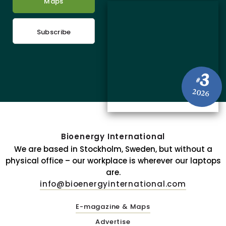
Maps
Subscribe
3
#
2026
Bioenergy International
We are based in Stockholm, Sweden, but without a
physical office – our workplace is wherever our laptops
are.
info@bioenergyinternational.com
E-magazine & Maps
Advertise