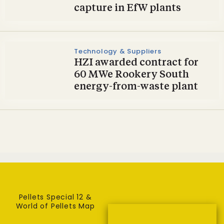
capture in EfW plants
Technology & Suppliers
HZI awarded contract for
60 MWe Rookery South
energy-from-waste plant
Pellets Special 12 &
World of Pellets Map