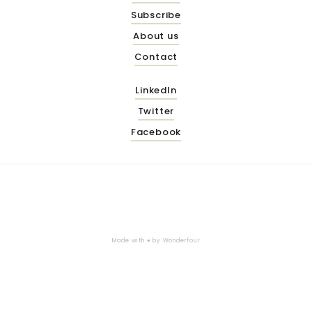
Subscribe
About us
Contact
LinkedIn
Twitter
Facebook
Made with ♥ by
Wonderfour