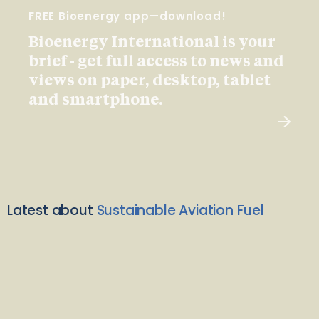
FREE Bioenergy app—download!
Bioenergy International is your
brief - get full access to news and
views on paper, desktop, tablet
and smartphone.
Latest about
Sustainable Aviation Fuel