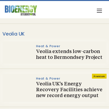
Veolia UK
Heat & Power
Veolia extends low-carbon
heat to Bermondsey Project
Premium
Heat & Power
Veolia UK’s Energy
Recovery Facilities achieve
new record energy output