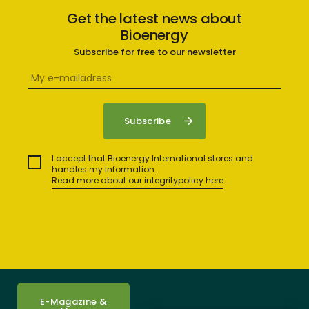
Get the latest news about
Bioenergy
Subscribe for free to our newsletter
I accept that Bioenergy International stores and
handles my information.
Read more about our integritypolicy here
E-Magazine &