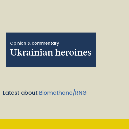
Opinion & commentary
Ukrainian heroines
Latest about
Biomethane/RNG