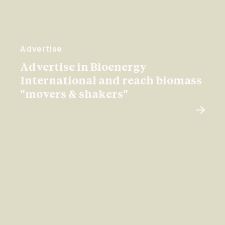
Advertise
Advertise in Bioenergy
International and reach biomass
"movers & shakers"