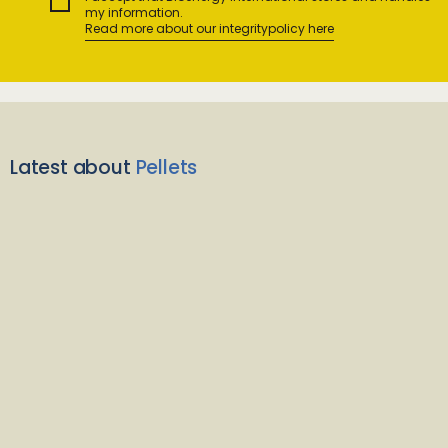
my information.
Read more about our integritypolicy here
Latest about
Pellets