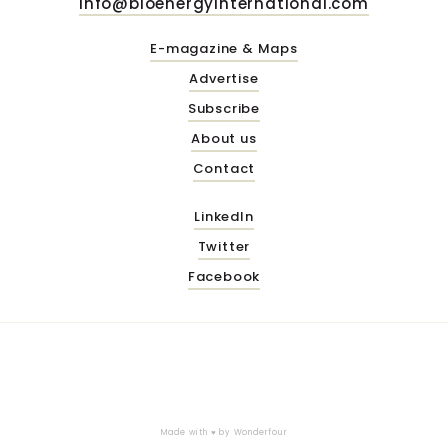
info@bioenergyinternational.com
E-magazine & Maps
Advertise
Subscribe
About us
Contact
LinkedIn
Twitter
Facebook
Made with ♥ by
Wonderfour