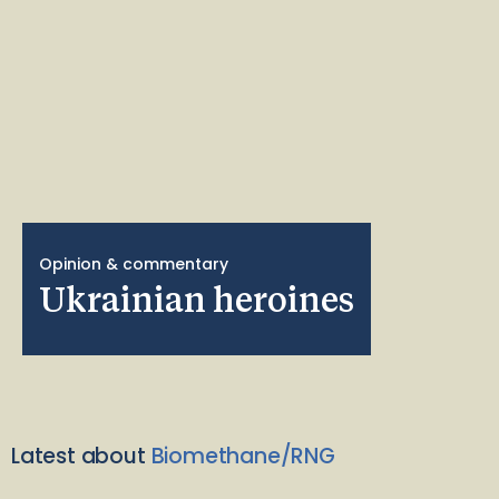
Opinion & commentary
Ukrainian heroines
Latest about
Biomethane/RNG