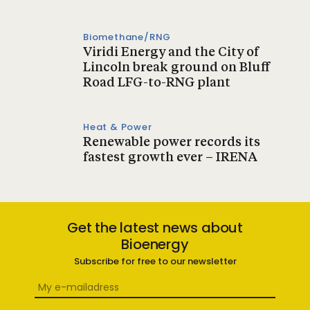
Biomethane/RNG
Viridi Energy and the City of
Lincoln break ground on Bluff
Road LFG-to-RNG plant
Heat & Power
Renewable power records its
fastest growth ever – IRENA
Get the latest news about
Bioenergy
Subscribe for free to our newsletter