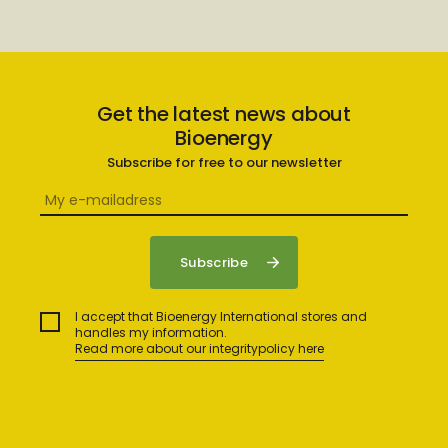
Get the latest news about
Bioenergy
Subscribe for free to our newsletter
I accept that Bioenergy International stores and
handles my information.
Read more about our integritypolicy here