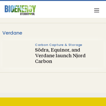
Verdane
Carbon Capture & Storage
Södra, Equinor, and
Verdane launch Njord
Carbon