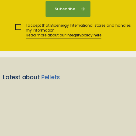
I accept that Bioenergy International stores and handles
my information.
Read more about our integritypolicy here
Latest about
Pellets