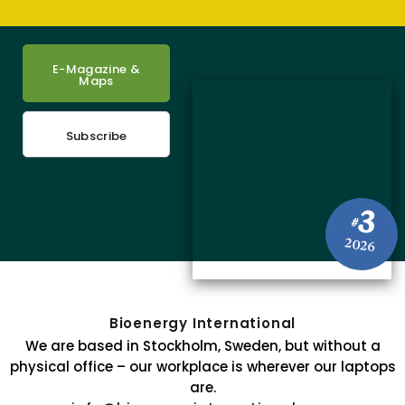
E-Magazine &
Maps
Subscribe
3
#
2026
Bioenergy International
We are based in Stockholm, Sweden, but without a
physical office – our workplace is wherever our laptops
are.