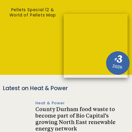
Pellets Special 12 &
World of Pellets Map
3
#
2026
Latest on Heat & Power
Heat & Power
County Durham food waste to
become part of Bio Capital’s
growing North East renewable
energy network