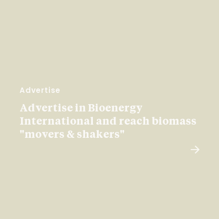
Advertise
Advertise in Bioenergy
International and reach biomass
"movers & shakers"