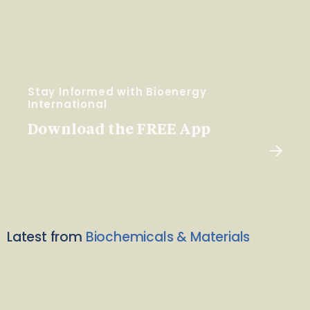
Stay Informed with Bioenergy
International
Download the FREE App
Latest from
Biochemicals & Materials