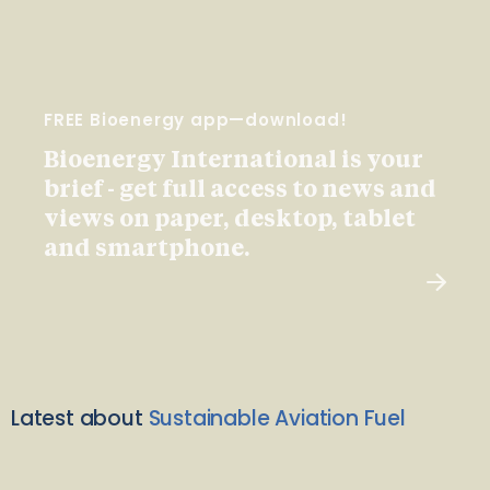
FREE Bioenergy app—download!
Bioenergy International is your
brief - get full access to news and
views on paper, desktop, tablet
and smartphone.
Latest about
Sustainable Aviation Fuel