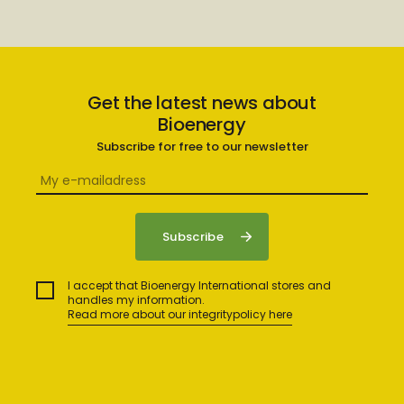
Get the latest news about
Bioenergy
Subscribe for free to our newsletter
I accept that Bioenergy International stores and
handles my information.
Read more about our integritypolicy here