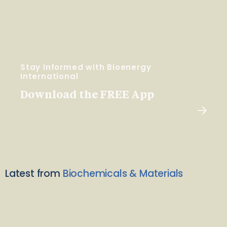
Stay Informed with Bioenergy
International
Download the FREE App
Latest from
Biochemicals & Materials