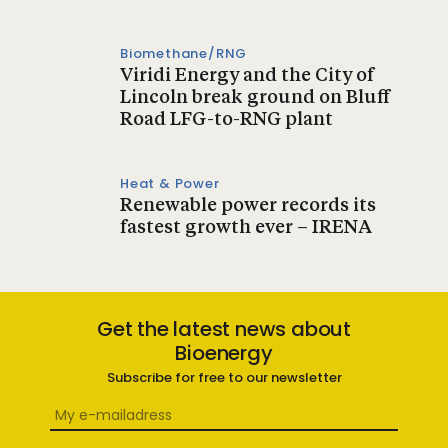
Biomethane/RNG
Viridi Energy and the City of
Lincoln break ground on Bluff
Road LFG-to-RNG plant
Heat & Power
Renewable power records its
fastest growth ever – IRENA
Get the latest news about
Bioenergy
Subscribe for free to our newsletter