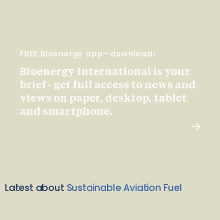
FREE Bioenergy app—download!
Bioenergy International is your
brief - get full access to news and
views on paper, desktop, tablet
and smartphone.
Latest about
Sustainable Aviation Fuel