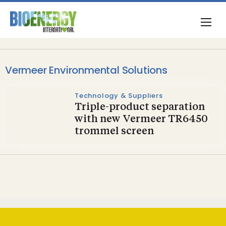
Vermeer Environmental Solutions
Technology & Suppliers
Triple-product separation
with new Vermeer TR6450
trommel screen