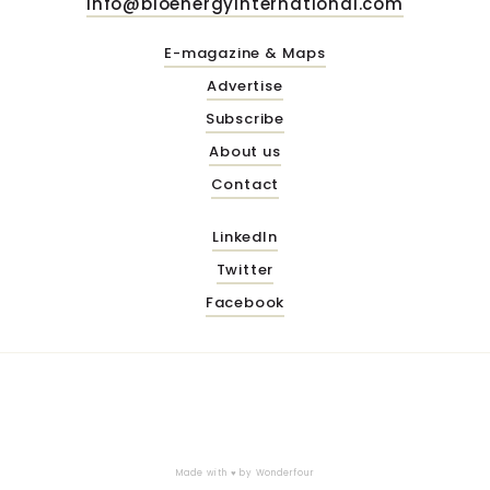
info@bioenergyinternational.com
E-magazine & Maps
Advertise
Subscribe
About us
Contact
LinkedIn
Twitter
Facebook
Made with ♥ by
Wonderfour