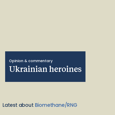
Opinion & commentary
Ukrainian heroines
Latest about
Biomethane/RNG