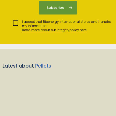
I accept that Bioenergy International stores and handles
my information.
Read more about our integritypolicy here
Latest about
Pellets