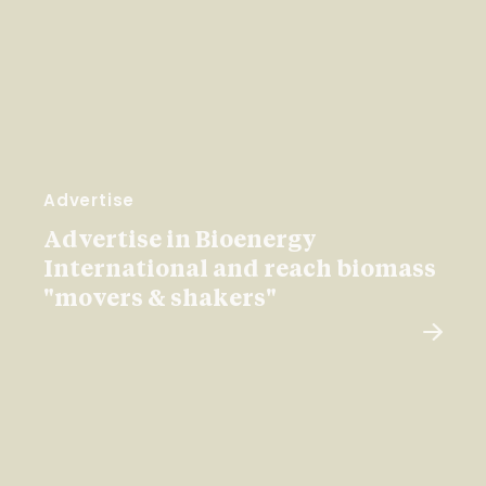
Advertise
Advertise in Bioenergy
International and reach biomass
"movers & shakers"