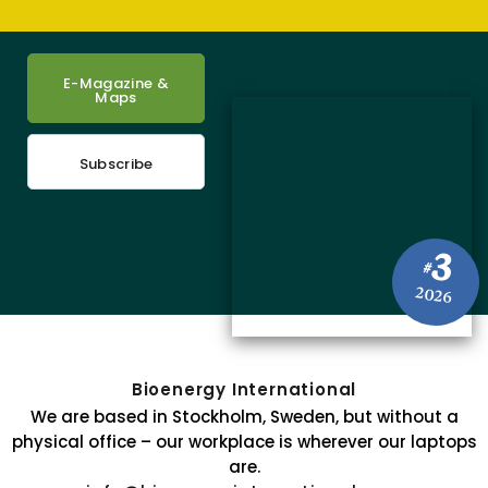
E-Magazine &
Maps
Subscribe
3
#
2026
Bioenergy International
We are based in Stockholm, Sweden, but without a
physical office – our workplace is wherever our laptops
are.