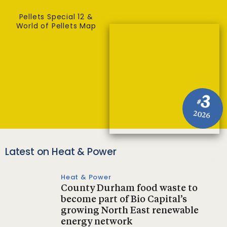
Pellets Special 12 &
World of Pellets Map
3
#
2026
Latest on Heat & Power
Heat & Power
County Durham food waste to
become part of Bio Capital’s
growing North East renewable
energy network