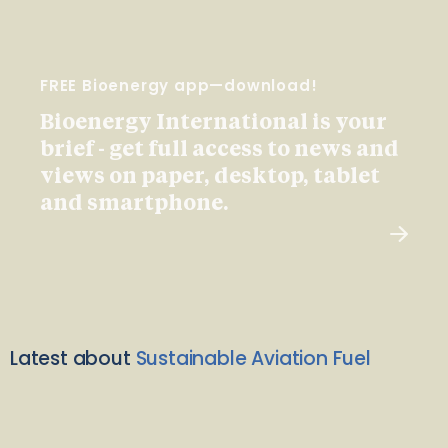
FREE Bioenergy app—download!
Bioenergy International is your
brief - get full access to news and
views on paper, desktop, tablet
and smartphone.
Latest about
Sustainable Aviation Fuel