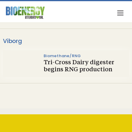
Viborg
Biomethane/RNG
Tri-Cross Dairy digester
begins RNG production