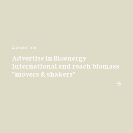
Advertise
Advertise in Bioenergy
International and reach biomass
"movers & shakers"