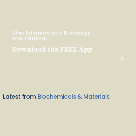
Stay Informed with Bioenergy
International
Download the FREE App
Latest from
Biochemicals & Materials