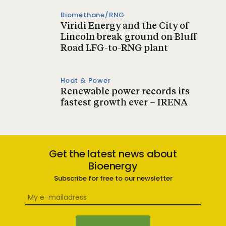
Biomethane/RNG
Viridi Energy and the City of
Lincoln break ground on Bluff
Road LFG-to-RNG plant
Heat & Power
Renewable power records its
fastest growth ever – IRENA
Get the latest news about
Bioenergy
Subscribe for free to our newsletter