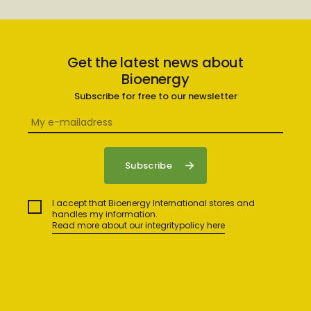
Get the latest news about
Bioenergy
Subscribe for free to our newsletter
I accept that Bioenergy International stores and
handles my information.
Read more about our integritypolicy here