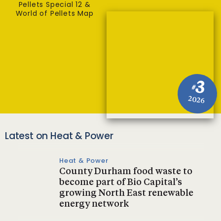
Pellets Special 12 &
World of Pellets Map
3
#
2026
Latest on Heat & Power
Heat & Power
County Durham food waste to
become part of Bio Capital’s
growing North East renewable
energy network