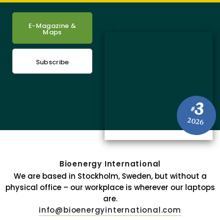
E-Magazine &
Maps
Subscribe
3
#
2026
Bioenergy International
We are based in Stockholm, Sweden, but without a
physical office – our workplace is wherever our laptops
are.
info@bioenergyinternational.com