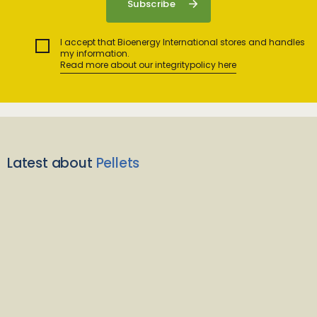
I accept that Bioenergy International stores and handles
my information.
Read more about our integritypolicy here
Latest about
Pellets