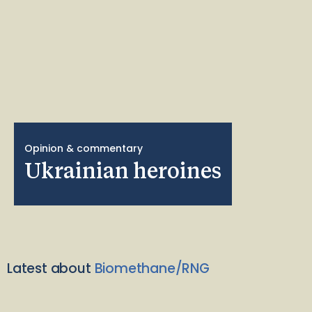
Opinion & commentary
Ukrainian heroines
Latest about
Biomethane/RNG