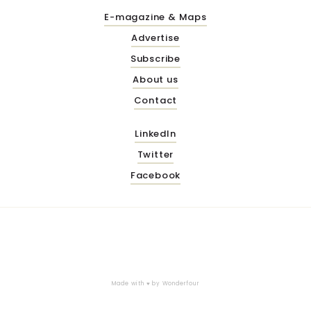
E-magazine & Maps
Advertise
Subscribe
About us
Contact
LinkedIn
Twitter
Facebook
Made with ♥ by
Wonderfour