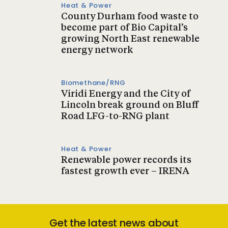
Heat & Power
County Durham food waste to
become part of Bio Capital’s
growing North East renewable
energy network
Biomethane/RNG
Viridi Energy and the City of
Lincoln break ground on Bluff
Road LFG-to-RNG plant
Heat & Power
Renewable power records its
fastest growth ever – IRENA
Get the latest news about