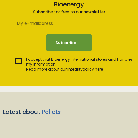
Bioenergy
Subscribe for free to our newsletter
I accept that Bioenergy International stores and handles
my information.
Read more about our integritypolicy here
Latest about
Pellets