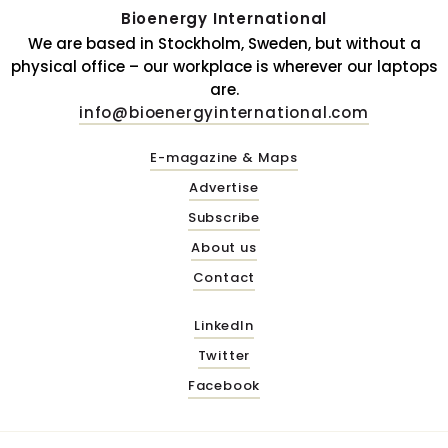
Bioenergy International
We are based in Stockholm, Sweden, but without a
physical office – our workplace is wherever our laptops
are.
info@bioenergyinternational.com
E-magazine & Maps
Advertise
Subscribe
About us
Contact
LinkedIn
Twitter
Facebook