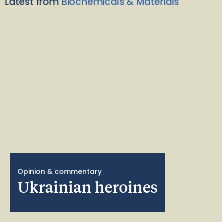
Latest from
Biochemicals & Materials
Opinion & commentary
Ukrainian heroines