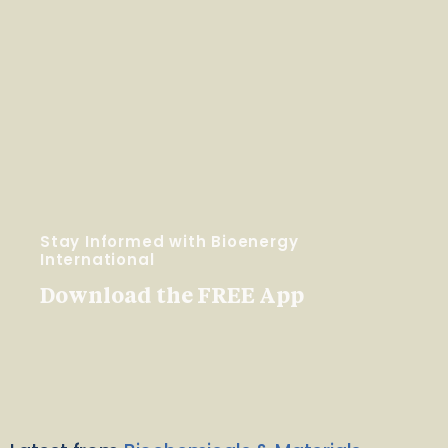
Stay Informed with Bioenergy
International
Download the FREE App