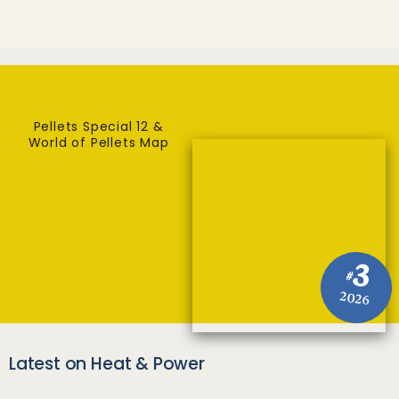
Pellets Special 12 &
World of Pellets Map
3
#
2026
Latest on Heat & Power