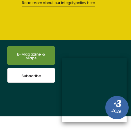
Read more about our integritypolicy here
E-Magazine &
Maps
Subscribe
3
#
2026