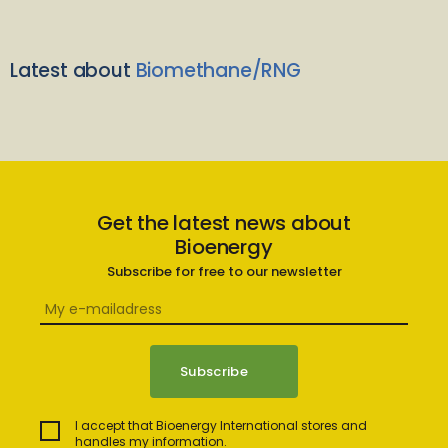
Latest about
Biomethane/RNG
Get the latest news about
Bioenergy
Subscribe for free to our newsletter
I accept that Bioenergy International stores and
handles my information.