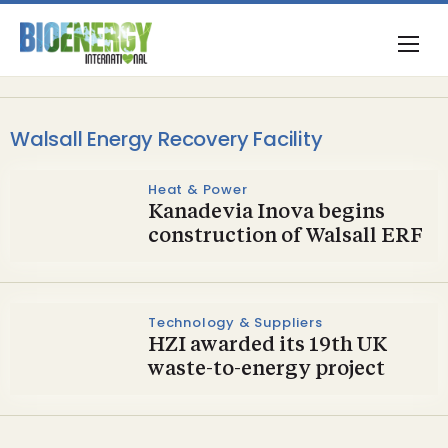
Walsall Energy Recovery Facility
Heat & Power
Kanadevia Inova begins
construction of Walsall ERF
Technology & Suppliers
HZI awarded its 19th UK
waste-to-energy project