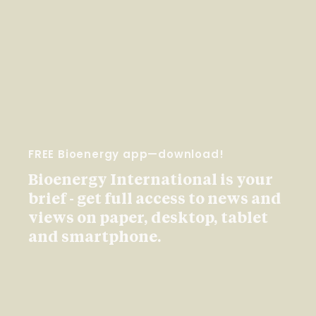
FREE Bioenergy app—download!
Bioenergy International is your
brief - get full access to news and
views on paper, desktop, tablet
and smartphone.