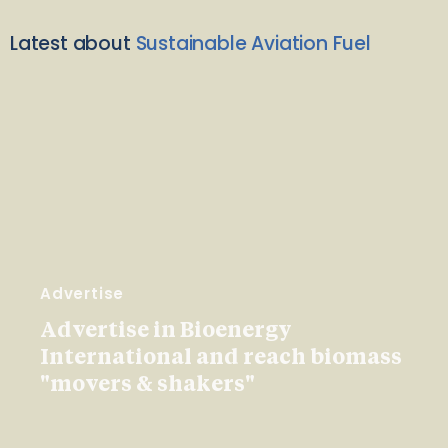
Latest about
Sustainable Aviation Fuel
Advertise
Advertise in Bioenergy
International and reach biomass
"movers & shakers"