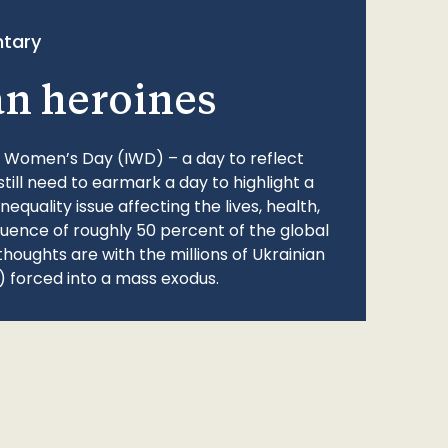
tary
an heroines
l Women’s Day (IWD) – a day to reflect
still need to earmark a day to highlight a
quality issue affecting the lives, health,
fluence of roughly 50 percent of the global
thoughts are with the millions of Ukrainian
 forced into a mass exodus.