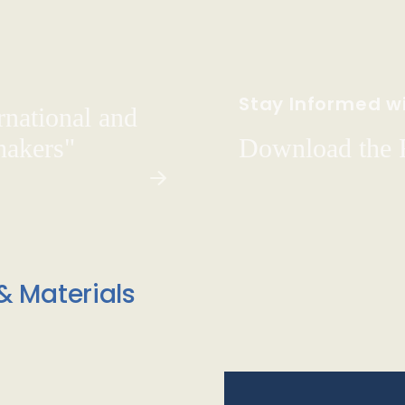
Stay Informed wi
rnational and
hakers"
Download the
& Materials