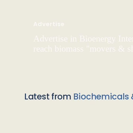
Advertise
Advertise in Bioenergy Inte
reach biomass "movers & s
Latest from
Biochemicals 