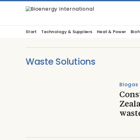
Start
Technology & Suppliers
Heat & Power
Biof
Waste Solutions
Biogas
Const
Zeala
wast