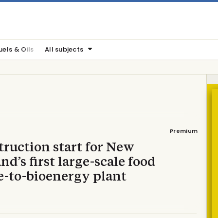
uels & Oils
All subjects
Premium
ruction start for New
nd’s first large-scale food
e-to-bioenergy plant