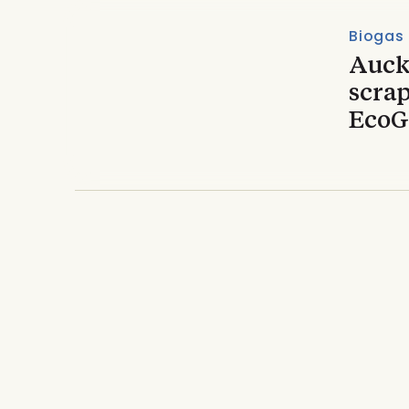
Biogas
Auck
scrap
EcoG