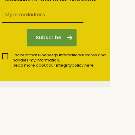
I accept that Bioenergy International stores and
handles my information.
Read more about our integritypolicy here