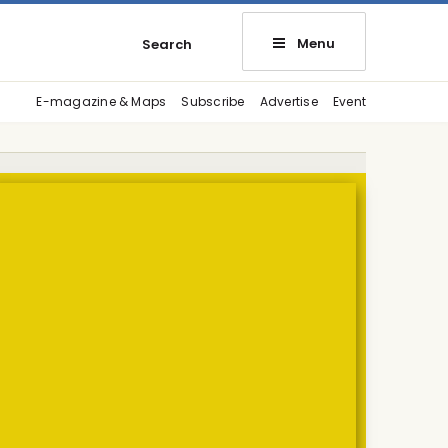
Menu
Search
E-magazine & Maps
Subscribe
Advertise
Event