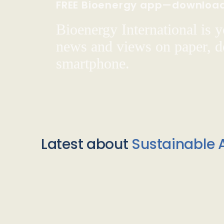
FREE Bioenergy app—downloa
Bioenergy International is yo
news and views on paper, de
smartphone.
Latest about
Sustainable A