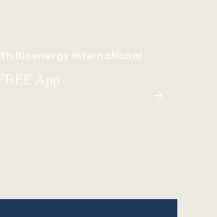
th Bioenergy International
 FREE App