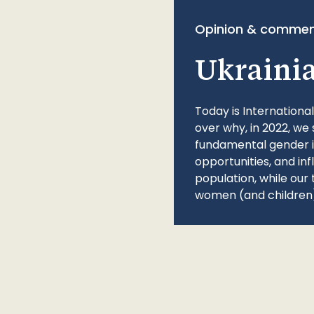
Opinion & commen
Ukraini
Today is Internationa
over why, in 2022, we 
fundamental gender ine
opportunities, and in
population, while our 
women (and children)