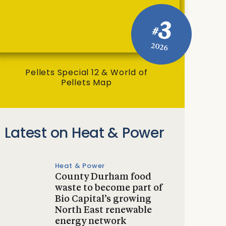
3
#
2026
Pellets Special 12 & World of
Pellets Map
Latest on Heat & Power
Heat & Power
County Durham food
waste to become part of
Bio Capital’s growing
North East renewable
energy network