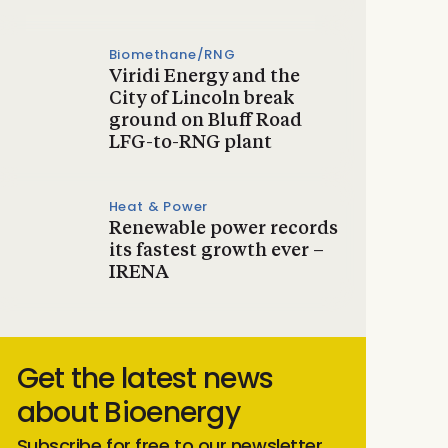
Biomethane/RNG
Viridi Energy and the
City of Lincoln break
ground on Bluff Road
LFG-to-RNG plant
Heat & Power
Renewable power records
its fastest growth ever –
IRENA
Get the latest news
about Bioenergy
Subscribe for free to our newsletter