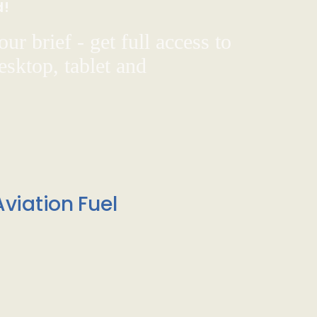
d!
ur brief - get full access to
sktop, tablet and
viation Fuel