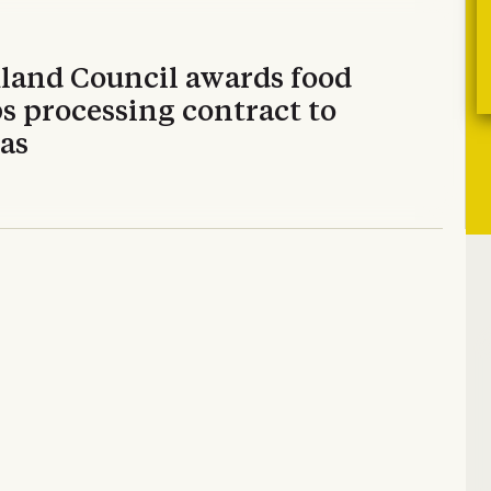
land Council awards food
s processing contract to
as