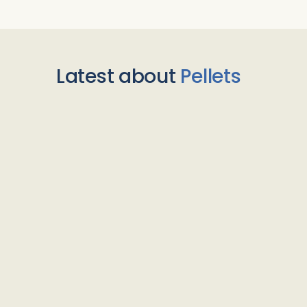
Latest about
Pellets