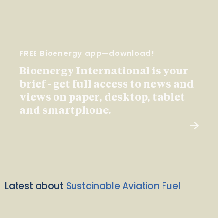
FREE Bioenergy app—download!
Bioenergy International is your
brief - get full access to news and
views on paper, desktop, tablet
and smartphone.
Latest about
Sustainable Aviation Fuel