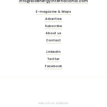
info@bioenergyinternational.com
E-magazine & Maps
Advertise
Subscribe
About us
Contact
LinkedIn
Twitter
Facebook
Made with ♥ by
Wonderfour