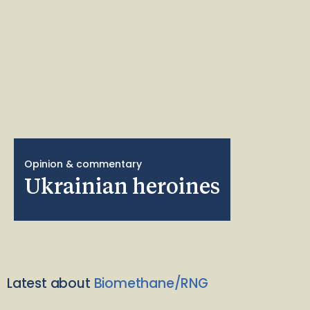
Opinion & commentary
Ukrainian heroines
Latest about
Biomethane/RNG