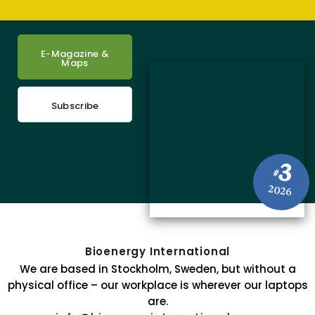
E-Magazine &
Maps
Subscribe
3
#
2026
Bioenergy International
We are based in Stockholm, Sweden, but without a
physical office – our workplace is wherever our laptops
are.