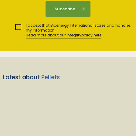
I accept that Bioenergy International stores and handles
my information.
Read more about our integritypolicy here
Latest about
Pellets