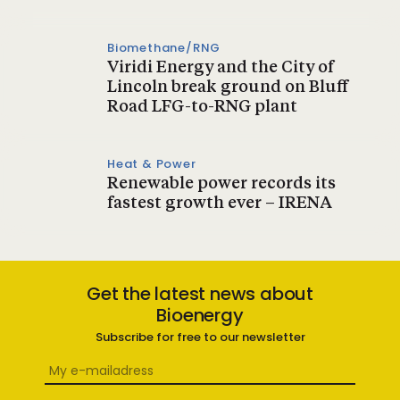
Biomethane/RNG
Viridi Energy and the City of
Lincoln break ground on Bluff
Road LFG-to-RNG plant
Heat & Power
Renewable power records its
fastest growth ever – IRENA
Get the latest news about
Bioenergy
Subscribe for free to our newsletter