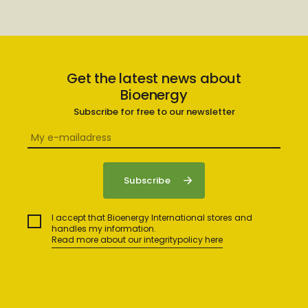
Get the latest news about
Bioenergy
Subscribe for free to our newsletter
I accept that Bioenergy International stores and
handles my information.
Read more about our integritypolicy here