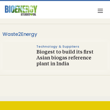
Waste2Energy
Technology & Suppliers
Biogest to build its first
Asian biogas reference
plant in India