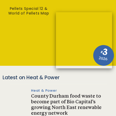
Pellets Special 12 &
World of Pellets Map
3
#
2026
Latest on Heat & Power
Heat & Power
County Durham food waste to
become part of Bio Capital’s
growing North East renewable
energy network