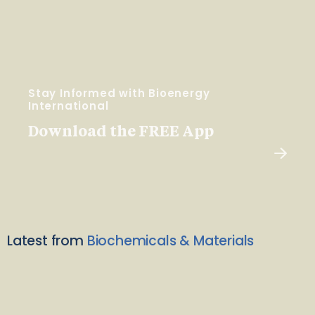
Stay Informed with Bioenergy
International
Download the FREE App
Latest from
Biochemicals & Materials