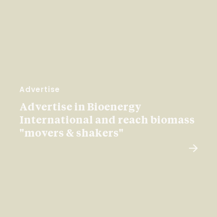
Advertise
Advertise in Bioenergy
International and reach biomass
"movers & shakers"