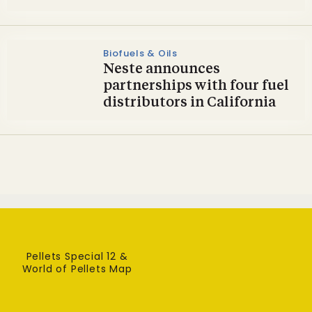
Biofuels & Oils
Neste announces
partnerships with four fuel
distributors in California
Pellets Special 12 &
World of Pellets Map