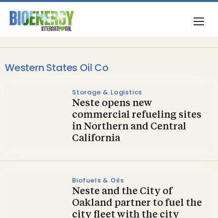
Western States Oil Co
Storage & Logistics
Neste opens new
commercial refueling sites
in Northern and Central
California
Biofuels & Oils
Neste and the City of
Oakland partner to fuel the
city fleet with the city