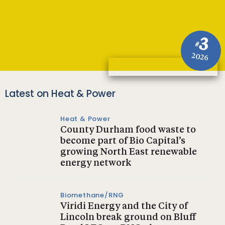
3
#
2026
Latest on Heat & Power
Heat & Power
County Durham food waste to
become part of Bio Capital’s
growing North East renewable
energy network
Biomethane/RNG
Viridi Energy and the City of
Lincoln break ground on Bluff