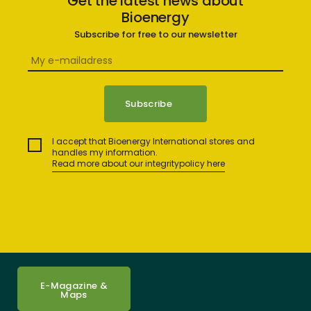
Get the latest news about
Bioenergy
Subscribe for free to our newsletter
I accept that Bioenergy International stores and
handles my information.
Read more about our integritypolicy here
E-Magazine &
Maps