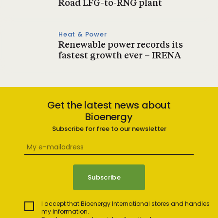
Road LFG-to-RNG plant
Heat & Power
Renewable power records its
fastest growth ever – IRENA
Get the latest news about
Bioenergy
Subscribe for free to our newsletter
I accept that Bioenergy International stores and handles
my information.