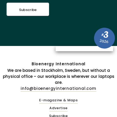
Subscribe
3
#
2026
Bioenergy International
We are based in Stockholm, Sweden, but without a
physical office – our workplace is wherever our laptops
are.
info@bioenergyinternational.com
E-magazine & Maps
Advertise
Subscribe