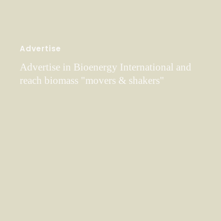
Advertise
Advertise in Bioenergy International and
reach biomass "movers & shakers"