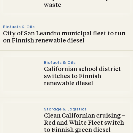
waste
Biofuels & Oils
City of San Leandro municipal fleet to run
on Finnish renewable diesel
Biofuels & Oils
Californian school district
switches to Finnish
renewable diesel
Storage & Logistics
Clean Californian cruising –
Red and White Fleet switch
to Finnish green diesel