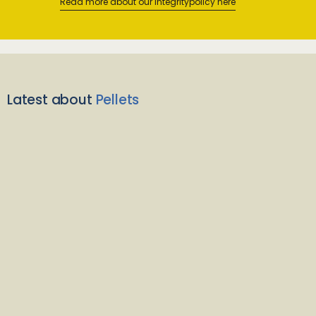
Read more about our integritypolicy here
Latest about
Pellets