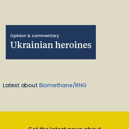
Opinion & commentary
Ukrainian heroines
Latest about
Biomethane/RNG