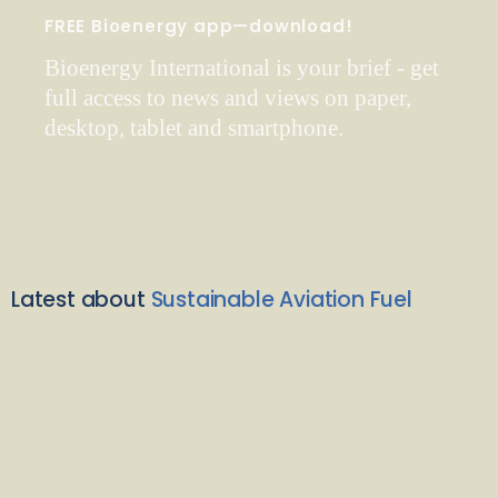
FREE Bioenergy app—download!
Bioenergy International is your brief - get
full access to news and views on paper,
desktop, tablet and smartphone.
Latest about
Sustainable Aviation Fuel