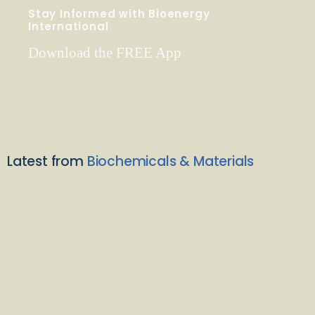
Stay Informed with Bioenergy
International
Download the FREE App
Latest from
Biochemicals & Materials