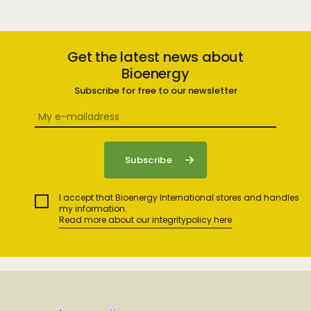
Get the latest news about
Bioenergy
Subscribe for free to our newsletter
I accept that Bioenergy International stores and handles
my information.
Read more about our integritypolicy here