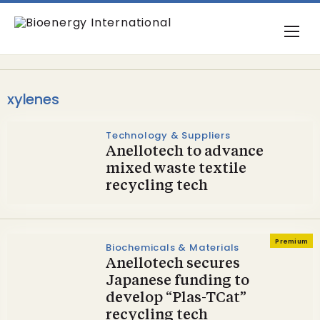
xylenes
Technology & Suppliers
Anellotech to advance
mixed waste textile
recycling tech
Premium
Biochemicals & Materials
Anellotech secures
Japanese funding to
develop “Plas-TCat”
recycling tech