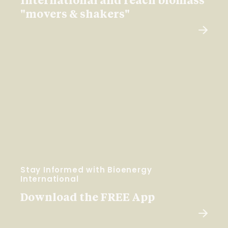
International and reach biomass
"movers & shakers"
Stay Informed with Bioenergy
International
Download the FREE App