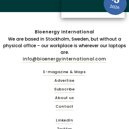
3
#
2026
Bioenergy International
We are based in Stockholm, Sweden, but without a
physical office – our workplace is wherever our laptops
are.
info@bioenergyinternational.com
E-magazine & Maps
Advertise
Subscribe
About us
Contact
LinkedIn
Twitter