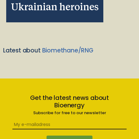
Ukrainian heroines
Latest about
Biomethane/RNG
Get the latest news about
Bioenergy
Subscribe for free to our newsletter