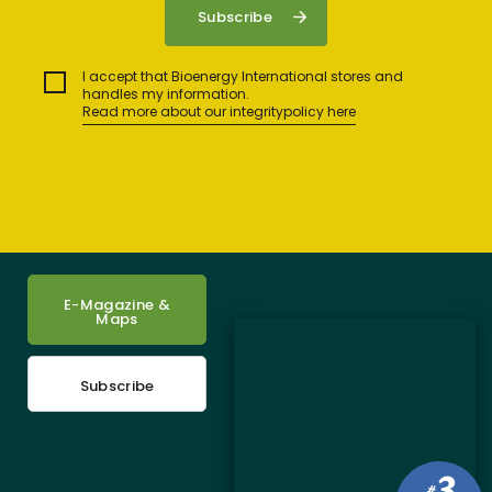
I accept that Bioenergy International stores and
handles my information.
Read more about our integritypolicy here
E-Magazine &
Maps
Subscribe