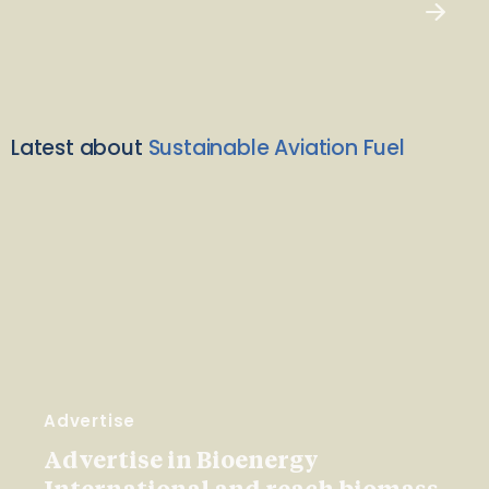
Latest about
Sustainable Aviation Fuel
Advertise
Advertise in Bioenergy