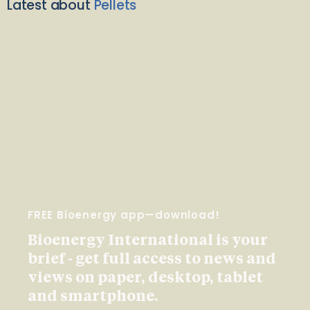
Latest about
Pellets
FREE Bioenergy app—download!
Bioenergy International is your
brief - get full access to news and
views on paper, desktop, tablet
and smartphone.