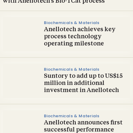
with Anellotech’s Bio-TCat process
Biochemicals & Materials
Anellotech achieves key
process technology
operating milestone
Biochemicals & Materials
Suntory to add up to US$15
million in additional
investment in Anellotech
Biochemicals & Materials
Anellotech announces first
successful performance