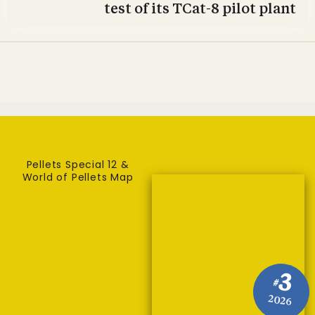
test of its TCat-8 pilot plant
Pellets Special 12 &
World of Pellets Map
3
#
2026