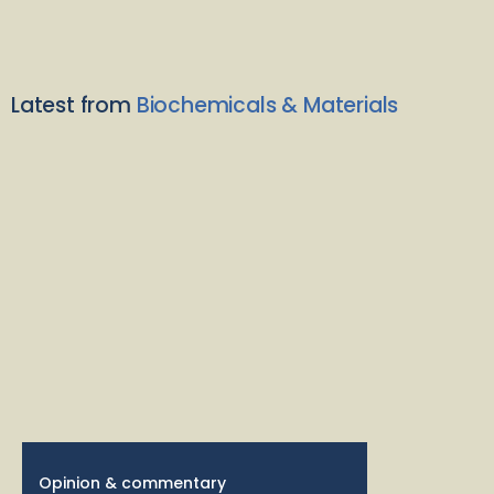
Latest from
Biochemicals & Materials
Opinion & commentary