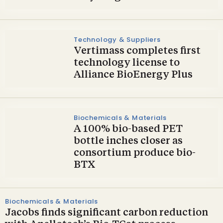
Technology & Suppliers
Vertimass completes first
technology license to
Alliance BioEnergy Plus
Biochemicals & Materials
A 100% bio-based PET
bottle inches closer as
consortium produce bio-
BTX
Biochemicals & Materials
Jacobs finds significant carbon reduction