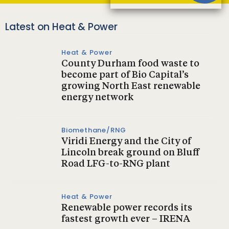
Latest on Heat & Power
Heat & Power
County Durham food waste to
become part of Bio Capital’s
growing North East renewable
energy network
Biomethane/RNG
Viridi Energy and the City of
Lincoln break ground on Bluff
Road LFG-to-RNG plant
Heat & Power
Renewable power records its
fastest growth ever – IRENA