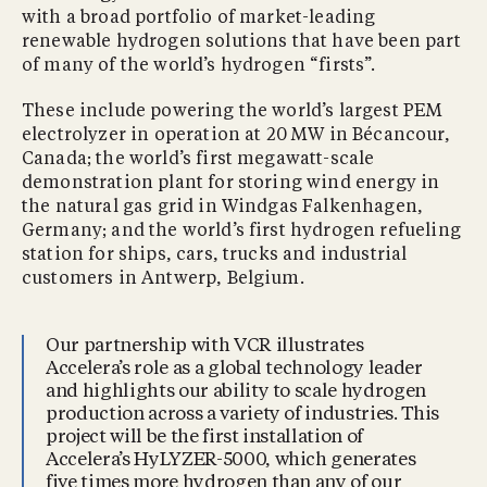
with a broad portfolio of market-leading
renewable hydrogen solutions that have been part
of many of the world’s hydrogen “firsts”.
These include powering the world’s largest PEM
electrolyzer in operation at 20 MW in Bécancour,
Canada; the world’s first megawatt-scale
demonstration plant for storing wind energy in
the natural gas grid in Windgas Falkenhagen,
Germany; and the world’s first hydrogen refueling
station for ships, cars, trucks and industrial
customers in Antwerp, Belgium.
Our partnership with VCR illustrates
Accelera’s role as a global technology leader
and highlights our ability to scale hydrogen
production across a variety of industries. This
project will be the first installation of
Accelera’s HyLYZER-5000, which generates
five times more hydrogen than any of our