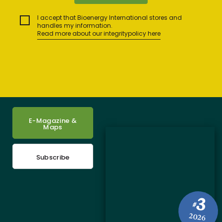
I accept that Bioenergy International stores and
handles my information.
Read more about our integritypolicy here
E-Magazine &
Maps
Subscribe
3
#
2026