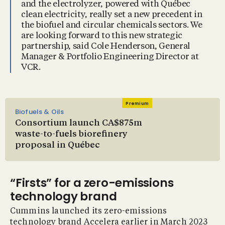
and the electrolyzer, powered with Québec
clean electricity, really set a new precedent in
the biofuel and circular chemicals sectors. We
are looking forward to this new strategic
partnership, said Cole Henderson, General
Manager & Portfolio Engineering Director at
VCR.
Premium
Biofuels & Oils
Consortium launch CA$875m
waste-to-fuels biorefinery
proposal in Québec
“Firsts” for a zero-emissions
technology brand
Cummins launched its zero-emissions
technology brand Accelera earlier in March 2023