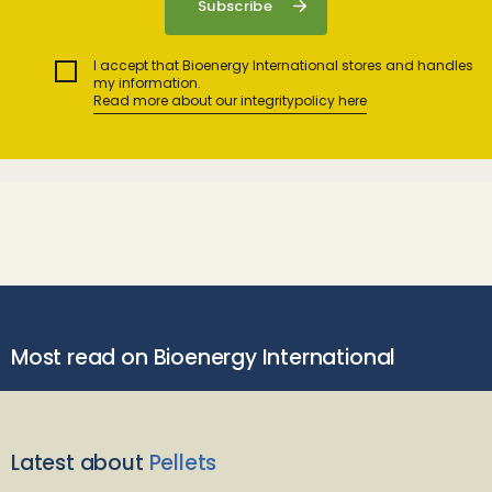
I accept that Bioenergy International stores and handles
my information.
Read more about our integritypolicy here
Most read on Bioenergy International
Latest about
Pellets