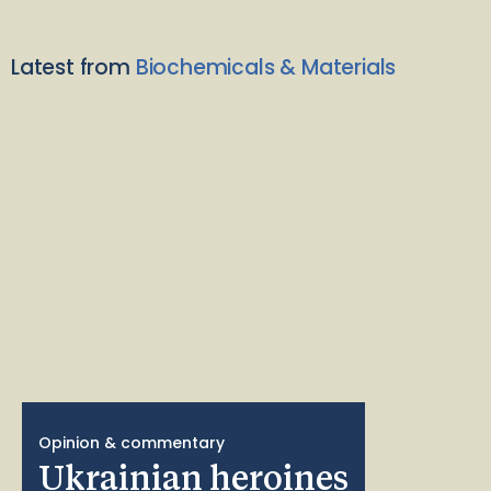
Latest from
Biochemicals & Materials
Opinion & commentary
Ukrainian heroines