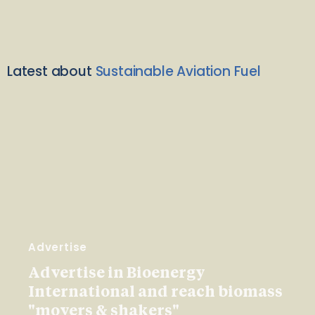
Latest about
Sustainable Aviation Fuel
Advertise
Advertise in Bioenergy
International and reach biomass
"movers & shakers"