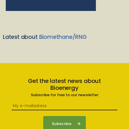
Latest about
Biomethane/RNG
Get the latest news about
Bioenergy
Subscribe for free to our newsletter