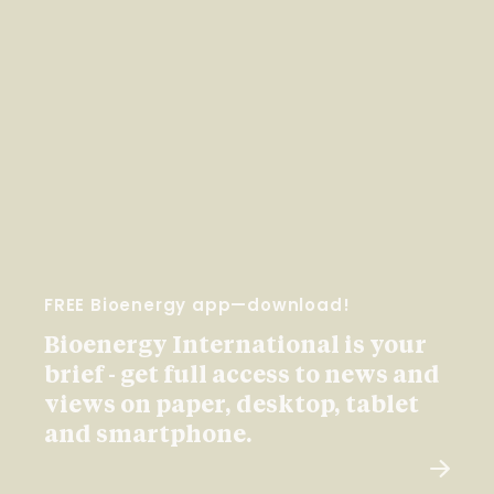
FREE Bioenergy app—download!
Bioenergy International is your
brief - get full access to news and
views on paper, desktop, tablet
and smartphone.