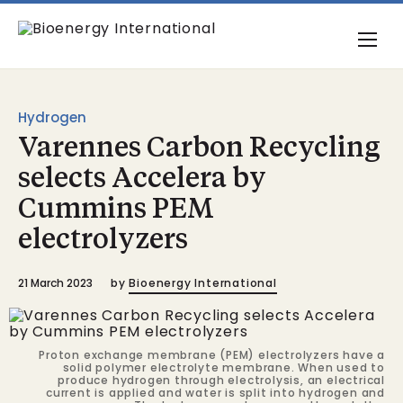
Hydrogen
Varennes Carbon Recycling
selects Accelera by
Cummins PEM
electrolyzers
21 March 2023
by
Bioenergy International
Proton exchange membrane (PEM) electrolyzers have a
solid polymer electrolyte membrane. When used to
produce hydrogen through electrolysis, an electrical
current is applied and water is split into hydrogen and