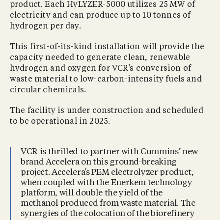
product. Each HyLYZER-5000 utilizes 25 MW of
electricity and can produce up to 10 tonnes of
hydrogen per day.
This first-of-its-kind installation will provide the
capacity needed to generate clean, renewable
hydrogen and oxygen for VCR’s conversion of
waste material to low-carbon-intensity fuels and
circular chemicals.
The facility is under construction and scheduled
to be operational in 2025.
VCR is thrilled to partner with Cummins’ new
brand Accelera on this ground-breaking
project. Accelera’s PEM electrolyzer product,
when coupled with the Enerkem technology
platform, will double the yield of the
methanol produced from waste material. The
synergies of the colocation of the biorefinery