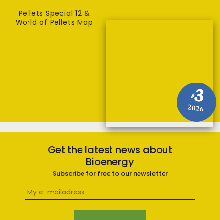
Pellets Special 12 &
World of Pellets Map
3
#
2026
Get the latest news about
Bioenergy
Subscribe for free to our newsletter