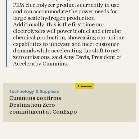
PEM electrolyzer products currently in use
and can accommodate the power needs for
large-scale hydrogen production.
Additionally, this is the first time our
electrolyzers will power biofuel and circular
chemical production, showcasing our unique
capabilities to innovate and meet customer
demands while accelerating the shift to net-
zero emissions, said Amy Davis, President of
Accelera by Cummins.
Premium
Technology & Suppliers
Cummins confirms
Destination Zero
commitment at ConExpo