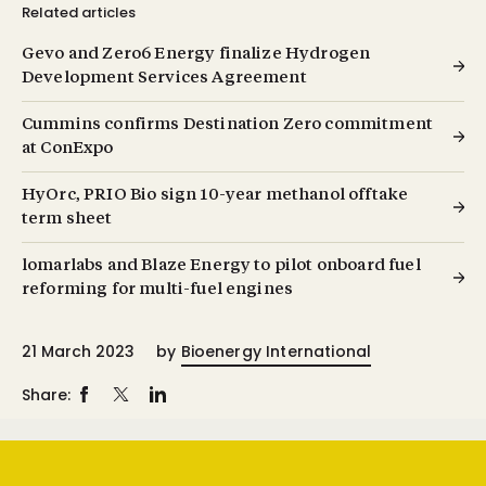
Related articles
Gevo and Zero6 Energy finalize Hydrogen
Development Services Agreement
Cummins confirms Destination Zero commitment
at ConExpo
HyOrc, PRIO Bio sign 10-year methanol offtake
term sheet
lomarlabs and Blaze Energy to pilot onboard fuel
reforming for multi-fuel engines
21 March 2023
by
Bioenergy International
Share: