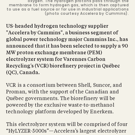
oxygen. The hydrogen protons pass through the
membrane to form hydrogen gas, which is then captured
to use as a fuel source or for use in industrial applications
(photo courtesy Accelera by Cummins).
US-headed hydrogen technology supplier
"Accelera by Cummins", a business segment of
global power technology major Cummins Inc., has
announced that it has been selected to supply a 90
MW proton exchange membrane (PEM)
electrolyzer system for Varennes Carbon
Recycling’s (VCR) biorefinery project in Québec
(QC), Canada.
VCR is a consortium between Shell, Suncor, and
Proman, with the support of the Canadian and
Québec governments. The biorefinery will be
powered by the exclusive waste-to-methanol
technology platform developed by Enerkem.
This electrolyzer system will be comprised of four
“HyLYZER-5000s”—Accelera’s largest electrolyzer