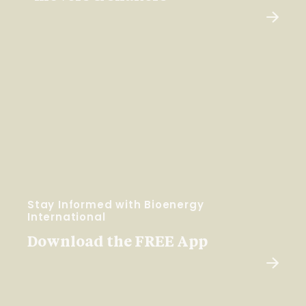
Stay Informed with Bioenergy
International
Download the FREE App