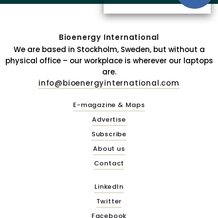
Bioenergy International
We are based in Stockholm, Sweden, but without a
physical office – our workplace is wherever our laptops
are.
info@bioenergyinternational.com
E-magazine & Maps
Advertise
Subscribe
About us
Contact
LinkedIn
Twitter
Facebook