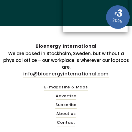
3
#
2026
Bioenergy International
We are based in Stockholm, Sweden, but without a
physical office – our workplace is wherever our laptops
are.
info@bioenergyinternational.com
E-magazine & Maps
Advertise
Subscribe
About us
Contact