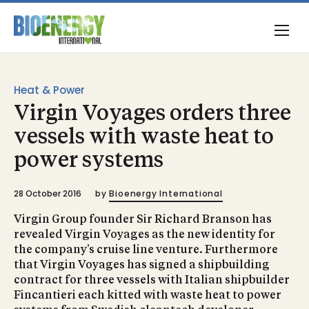
Heat & Power
Virgin Voyages orders three
vessels with waste heat to
power systems
28 October 2016
by
Bioenergy International
Virgin Group founder Sir Richard Branson has
revealed Virgin Voyages as the new identity for
the company’s cruise line venture. Furthermore
that Virgin Voyages has signed a shipbuilding
contract for three vessels with Italian shipbuilder
Fincantieri each kitted with waste heat to power