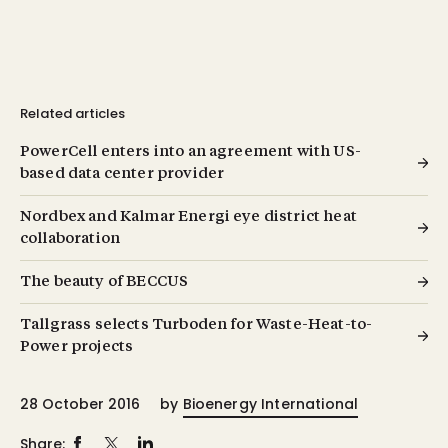
Related articles
PowerCell enters into an agreement with US-
based data center provider
Nordbex and Kalmar Energi eye district heat
collaboration
The beauty of BECCUS
Tallgrass selects Turboden for Waste-Heat-to-
Power projects
28 October 2016
by
Bioenergy International
Share: