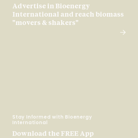
Advertise in Bioenergy
International and reach biomass
"movers & shakers"
Stay Informed with Bioenergy
International
Download the FREE App