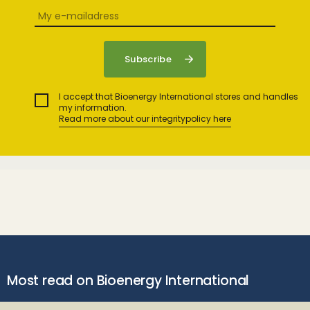
I accept that Bioenergy International stores and handles
my information.
Read more about our integritypolicy here
Most read on Bioenergy International