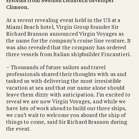
systems from Swedish cleantech developer
Climeon.
At a recent revealing event held in the US at a
Miami Beach hotel, Virgin Group founder Sir
Richard Branson announced Virgin Voyages as
the name for the company’s cruise line venture. It
was also revealed that the company has ordered
three vessels from Italian shipbuilder Fincantieri.
– Thousands of future sailors and travel
professionals shared their thoughts with us and
tasked us with delivering the most irresistible
vacation at sea and that our name alone should
leave them dizzy with anticipation. I’m excited to
reveal we are now Virgin Voyages, and while we
have lots of work ahead to build our three ships,
we can’t wait to welcome you aboard the ship of
things to come, said Sir Richard Branson during
the event.