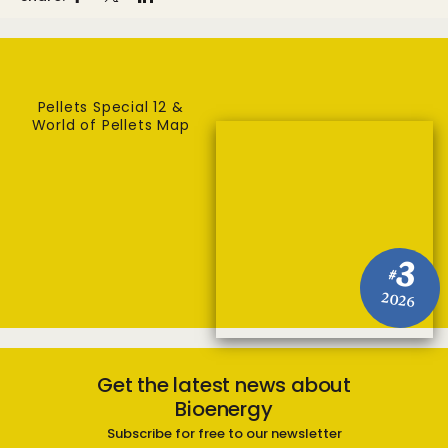
Pellets Special 12 &
World of Pellets Map
3
#
2026
Get the latest news about
Bioenergy
Subscribe for free to our newsletter