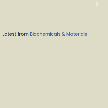
Latest from
Biochemicals & Materials