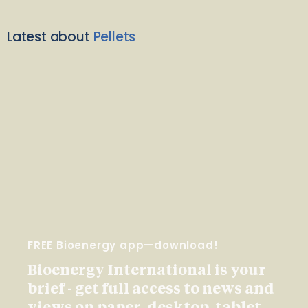
Latest about
Pellets
FREE Bioenergy app—download!
Bioenergy International is your
brief - get full access to news and