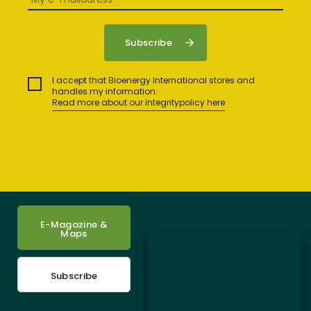
I accept that Bioenergy International stores and
handles my information.
Read more about our integritypolicy here
E-Magazine &
Maps
Subscribe