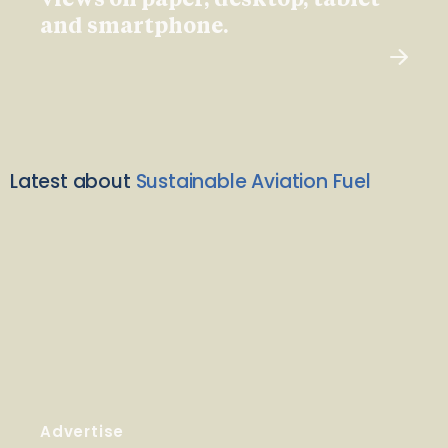
views on paper, desktop, tablet
and smartphone.
Latest about
Sustainable Aviation Fuel
Advertise