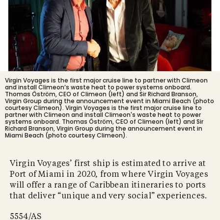
Virgin Voyages is the first major cruise line to partner with Climeon
and install Climeon’s waste heat to power systems onboard.
Thomas Öström, CEO of Climeon (left) and Sir Richard Branson,
Virgin Group during the announcement event in Miami Beach (photo
courtesy Climeon).
Virgin Voyages is the first major cruise line to
partner with Climeon and install Climeon's waste heat to power
systems onboard. Thomas Öström, CEO of Climeon (left) and Sir
Richard Branson, Virgin Group during the announcement event in
Miami Beach (photo courtesy Climeon).
Virgin Voyages’ first ship is estimated to arrive at
Port of Miami in 2020, from where Virgin Voyages
will offer a range of Caribbean itineraries to ports
that deliver “unique and very social” experiences.
5554/AS