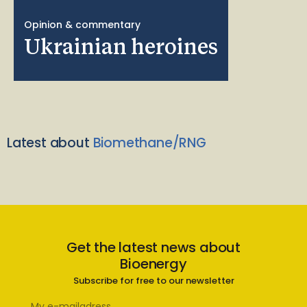
Opinion & commentary
Ukrainian heroines
Latest about
Biomethane/RNG
Get the latest news about
Bioenergy
Subscribe for free to our newsletter