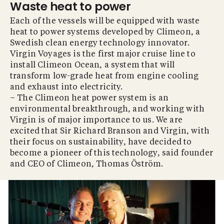
Waste heat to power
Each of the vessels will be equipped with waste
heat to power systems developed by Climeon, a
Swedish clean energy technology innovator.
Virgin Voyages is the first major cruise line to
install Climeon Ocean, a system that will
transform low-grade heat from engine cooling
and exhaust into electricity.
– The Climeon heat power system is an
environmental breakthrough, and working with
Virgin is of major importance to us. We are
excited that Sir Richard Branson and Virgin, with
their focus on sustainability, have decided to
become a pioneer of this technology, said founder
and CEO of Climeon, Thomas Öström.