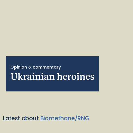
Opinion & commentary
Ukrainian heroines
Latest about
Biomethane/RNG