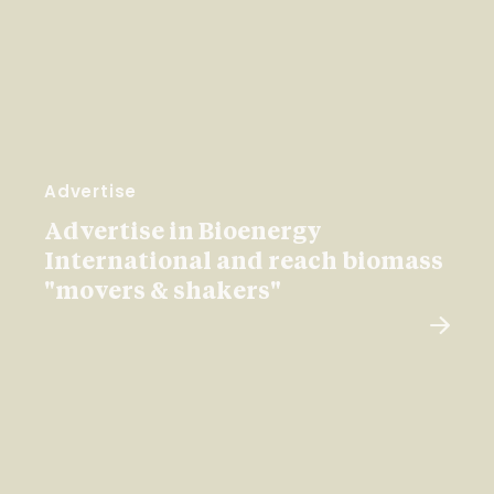
Advertise
Advertise in Bioenergy
International and reach biomass
"movers & shakers"