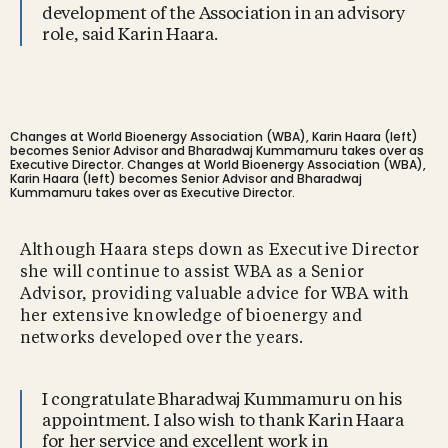
development of the Association in an advisory
role, said Karin Haara.
Changes at World Bioenergy Association (WBA), Karin Haara (left)
becomes Senior Advisor and Bharadwaj Kummamuru takes over as
Executive Director.
Changes at World Bioenergy Association (WBA),
Karin Haara (left) becomes Senior Advisor and Bharadwaj
Kummamuru takes over as Executive Director.
Although Haara steps down as Executive Director
she will continue to assist WBA as a Senior
Advisor, providing valuable advice for WBA with
her extensive knowledge of bioenergy and
networks developed over the years.
I congratulate Bharadwaj Kummamuru on his
appointment. I also wish to thank Karin Haara
for her service and excellent work in