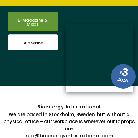
E-Magazine &
Maps
Subscribe
3
#
2026
Bioenergy International
We are based in Stockholm, Sweden, but without a
physical office – our workplace is wherever our laptops
are.
info@bioenergyinternational.com