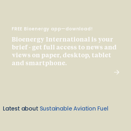
FREE Bioenergy app—download!
Bioenergy International is your
brief - get full access to news and
views on paper, desktop, tablet
and smartphone.
Latest about
Sustainable Aviation Fuel