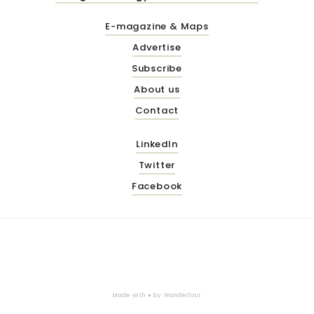
E-magazine & Maps
Advertise
Subscribe
About us
Contact
LinkedIn
Twitter
Facebook
Made with ♥ by
Wonderfour