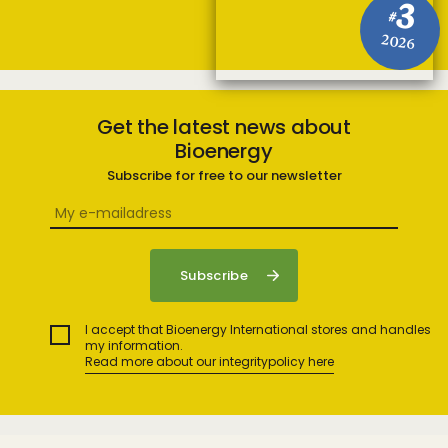
3
#
2026
Get the latest news about
Bioenergy
Subscribe for free to our newsletter
I accept that Bioenergy International stores and handles
my information.
Read more about our integritypolicy here