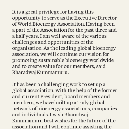
It is a great privilege for having this
opportunity to serve as the Executive Director
of World Bioenergy Association. Having been
a part of the Association for the past three and
a half years, I am well aware of the various
challenges and opportunities of the
organisation. As the leading global bioenergy
association, we will continue our vision for
promoting sustainable bioenergy worldwide
and to create value for our members, said
Bharadwaj Kummamuru.
It has been a challenging work to set up a
global association. With the help of the former
and current President, board members and
members, we have built up a truly global
network of bioenergy associations, companies
and individuals. I wish Bharadwaj
Kummamuru best wishes for the future of the
association and I will continue assisting the