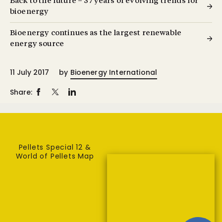
Back to the future – 37 years of evolving trends for
bioenergy
Bioenergy continues as the largest renewable
energy source
11 July 2017
by
Bioenergy International
Share:
Pellets Special 12 &
World of Pellets Map