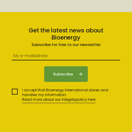
Get the latest news about
Bioenergy
Subscribe for free to our newsletter
I accept that Bioenergy International stores and
handles my information.
Read more about our integritypolicy here