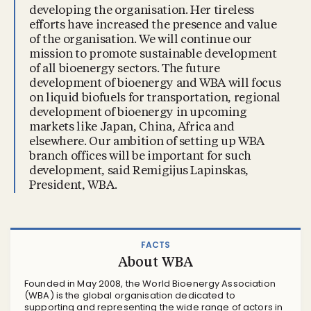
developing the organisation. Her tireless
efforts have increased the presence and value
of the organisation. We will continue our
mission to promote sustainable development
of all bioenergy sectors. The future
development of bioenergy and WBA will focus
on liquid biofuels for transportation, regional
development of bioenergy in upcoming
markets like Japan, China, Africa and
elsewhere. Our ambition of setting up WBA
branch offices will be important for such
development, said Remigijus Lapinskas,
President, WBA.
FACTS
About WBA
Founded in May 2008, the World Bioenergy Association
(WBA) is the global organisation dedicated to
supporting and representing the wide range of actors in