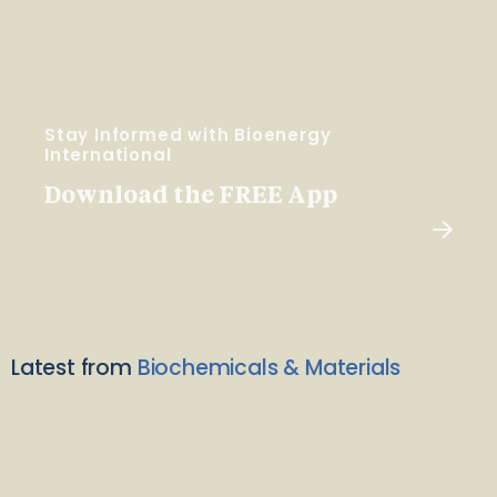
Stay Informed with Bioenergy
International
Download the FREE App
Latest from
Biochemicals & Materials