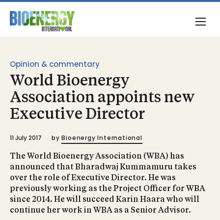
Opinion & commentary
World Bioenergy
Association appoints new
Executive Director
11 July 2017
by
Bioenergy International
The World Bioenergy Association (WBA) has
announced that Bharadwaj Kummamuru takes
over the role of Executive Director. He was
previously working as the Project Officer for WBA
since 2014. He will succeed Karin Haara who will
continue her work in WBA as a Senior Advisor.