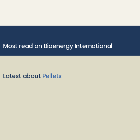
Most read on Bioenergy International
Latest about
Pellets