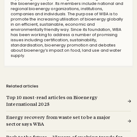
the bioenergy sector. Its members include national and
regional bioenergy organizations, institutions,
companies and individuals. The purpose of WBA is to
promote the increasing utilisation of bioenergy globally
in an efficient, sustainable, economic and
environmentally friendly way. Since its foundation, WBA
has been working to address a number of promising
issues including certification, sustainability,
standardisation, bioenergy promotion and debates
about bioenergy’s impact on food, land use and water
supply.
Related articles
Top 10 most-read articles on Bioenergy
International 2025
Energy recovery from waste set to be a major
sector says WBA