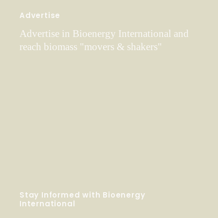
Advertise
Advertise in Bioenergy International and
reach biomass "movers & shakers"
Stay Informed with Bioenergy
International