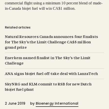
commercial flight using a minimum 10 percent blend of made-
in-Canada biojet fuel will win CA$1 million.
Related articles
Natural Resources Canada announces four finalists
for The Sky’s the Limit Challenge CA$5 million
grand prize
Enerkem named finalist in The Sky’s the Limit
Challenge
ANA signs biojet fuel off-take deal with LanzaTech
SkyNRG and KLM commit to RSB for new Dutch
biojet fuel plant
2 June 2019
by
Bioenergy International