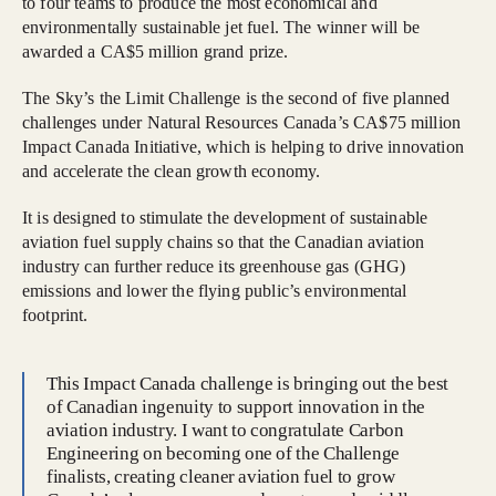
to four teams to produce the most economical and
environmentally sustainable jet fuel. The winner will be
awarded a CA$5 million grand prize.
The Sky’s the Limit Challenge is the second of five planned
challenges under Natural Resources Canada’s CA$75 million
Impact Canada Initiative, which is helping to drive innovation
and accelerate the clean growth economy.
It is designed to stimulate the development of sustainable
aviation fuel supply chains so that the Canadian aviation
industry can further reduce its greenhouse gas (GHG)
emissions and lower the flying public’s environmental
footprint.
This Impact Canada challenge is bringing out the best
of Canadian ingenuity to support innovation in the
aviation industry. I want to congratulate Carbon
Engineering on becoming one of the Challenge
finalists, creating cleaner aviation fuel to grow