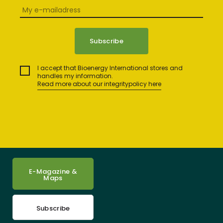
I accept that Bioenergy International stores and
handles my information.
Read more about our integritypolicy here
E-Magazine &
Maps
Subscribe