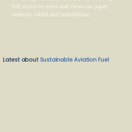
full access to news and views on paper,
desktop, tablet and smartphone.
Latest about
Sustainable Aviation Fuel