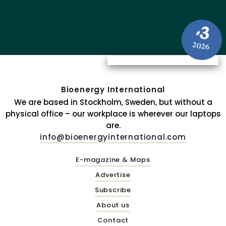
3
#
2026
Bioenergy International
We are based in Stockholm, Sweden, but without a
physical office – our workplace is wherever our laptops
are.
info@bioenergyinternational.com
E-magazine & Maps
Advertise
Subscribe
About us
Contact