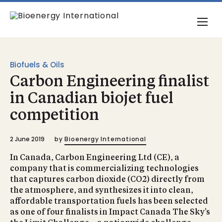
Biofuels & Oils
Carbon Engineering finalist
in Canadian biojet fuel
competition
2 June 2019
by
Bioenergy International
In Canada, Carbon Engineering Ltd (CE), a
company that is commercializing technologies
that captures carbon dioxide (CO2) directly from
the atmosphere, and synthesizes it into clean,
affordable transportation fuels has been selected
as one of four finalists in Impact Canada The Sky’s