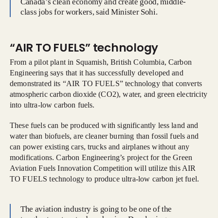
Canada’s clean economy and create good, middle-
class jobs for workers, said Minister Sohi.
“AIR TO FUELS” technology
From a pilot plant in Squamish, British Columbia, Carbon
Engineering says that it has successfully developed and
demonstrated its “AIR TO FUELS” technology that converts
atmospheric carbon dioxide (CO2), water, and green electricity
into ultra-low carbon fuels.
These fuels can be produced with significantly less land and
water than biofuels, are cleaner burning than fossil fuels and
can power existing cars, trucks and airplanes without any
modifications. Carbon Engineering’s project for the Green
Aviation Fuels Innovation Competition will utilize this AIR
TO FUELS technology to produce ultra-low carbon jet fuel.
The aviation industry is going to be one of the