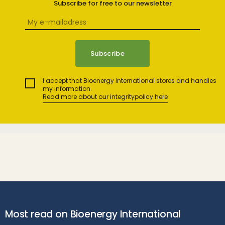
Subscribe for free to our newsletter
I accept that Bioenergy International stores and handles
my information.
Read more about our integritypolicy here
Most read on Bioenergy International