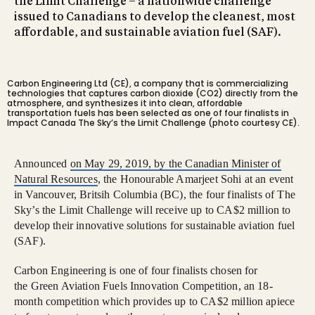
the Limit Challenge – a nationwide challenge
issued to Canadians to develop the cleanest, most
affordable, and sustainable aviation fuel (SAF).
Carbon Engineering Ltd (CE), a company that is commercializing
technologies that captures carbon dioxide (CO2) directly from the
atmosphere, and synthesizes it into clean, affordable
transportation fuels has been selected as one of four finalists in
Impact Canada The Sky’s the Limit Challenge (photo courtesy CE).
Announced
on May 29, 2019, by the Canadian Minister of
Natural Resources
, the Honourable Amarjeet Sohi at an event
in Vancouver, Britsih Columbia (BC), the four finalists of The
Sky’s the Limit Challenge will receive up to CA$2 million to
develop their innovative solutions for sustainable aviation fuel
(SAF).
Carbon Engineering is one of four finalists chosen for
the Green Aviation Fuels Innovation Competition, an 18-
month competition which provides up to CA$2 million apiece