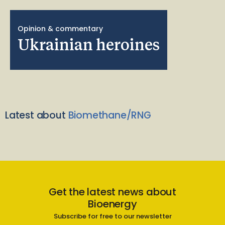
Opinion & commentary
Ukrainian heroines
Latest about
Biomethane/RNG
Get the latest news about
Bioenergy
Subscribe for free to our newsletter