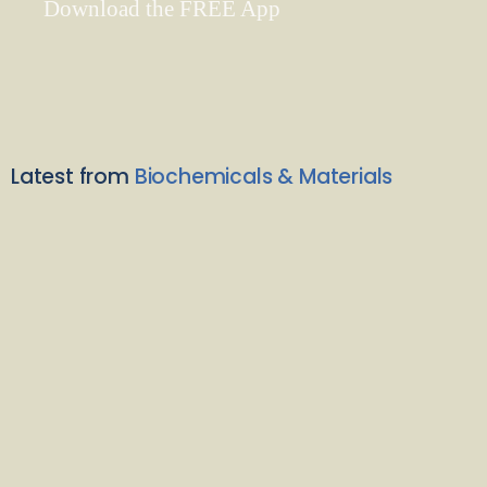
Download the FREE App
Latest from
Biochemicals & Materials