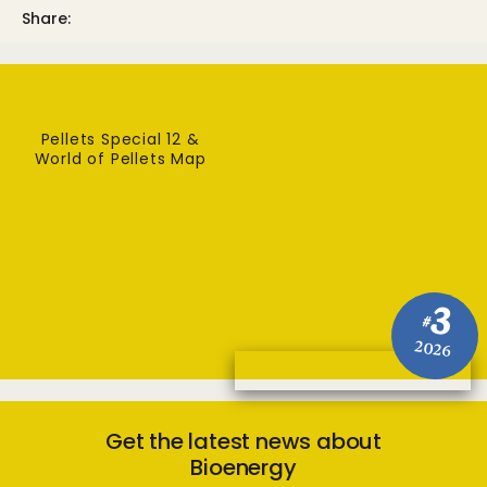
Share:
Pellets Special 12 &
World of Pellets Map
3
#
2026
Get the latest news about
Bioenergy