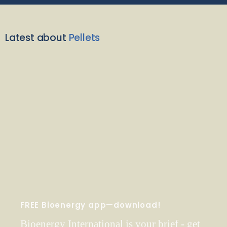
Latest about
Pellets
FREE Bioenergy app—download!
Bioenergy International is your brief - get