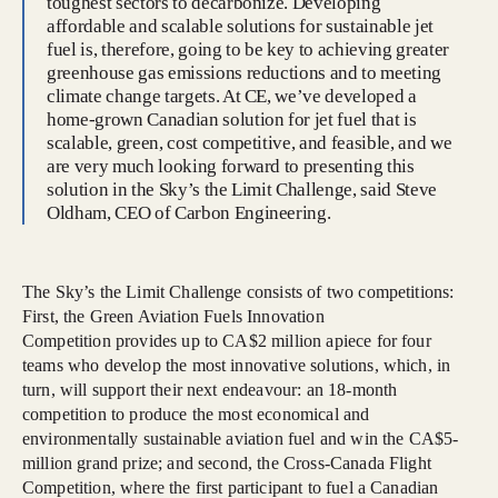
toughest sectors to decarbonize. Developing
affordable and scalable solutions for sustainable jet
fuel is, therefore, going to be key to achieving greater
greenhouse gas emissions reductions and to meeting
climate change targets. At CE, we’ve developed a
home-grown Canadian solution for jet fuel that is
scalable, green, cost competitive, and feasible, and we
are very much looking forward to presenting this
solution in the Sky’s the Limit Challenge, said Steve
Oldham, CEO of Carbon Engineering.
The Sky’s the Limit Challenge consists of two competitions:
First, the Green Aviation Fuels Innovation
Competition provides up to CA$2 million apiece for four
teams who develop the most innovative solutions, which, in
turn, will support their next endeavour: an 18-month
competition to produce the most economical and
environmentally sustainable aviation fuel and win the CA$5-
million grand prize; and second, the Cross-Canada Flight
Competition, where the first participant to fuel a Canadian