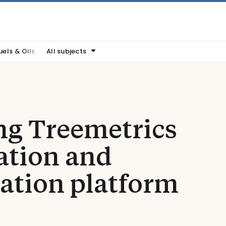
uels & Oils
All subjects
ng Treemetrics
cation and
cation platform