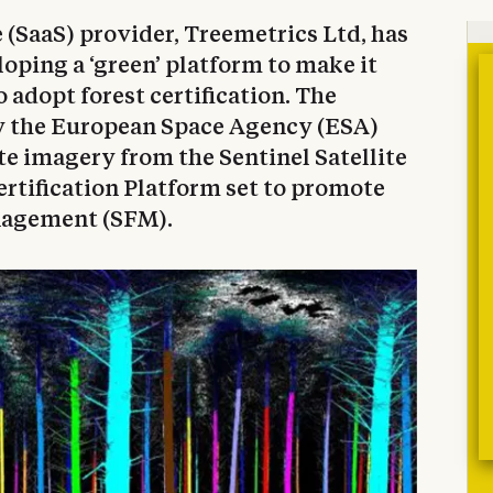
e (SaaS) provider, Treemetrics Ltd, has
oping a ‘green’ platform to make it
o adopt forest certification. The
by the European Space Agency (ESA)
ite imagery from the Sentinel Satellite
ertification Platform set to promote
nagement (SFM).