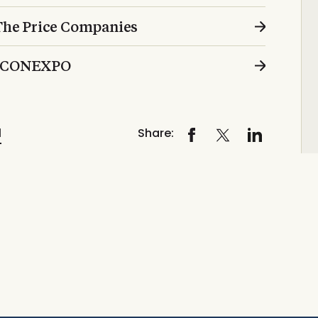
 The Price Companies
at CONEXPO
l
Share: