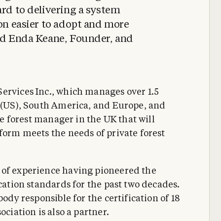
ard to delivering a system
ion easier to adopt and more
aid Enda Keane, Founder, and
ervices Inc., which manages over 1.5
s (US), South America, and Europe, and
ate forest manager in the UK that will
form meets the needs of private forest
 of experience having pioneered the
ication standards for the past two decades.
body responsible for the certification of 18
ociation is also a partner.