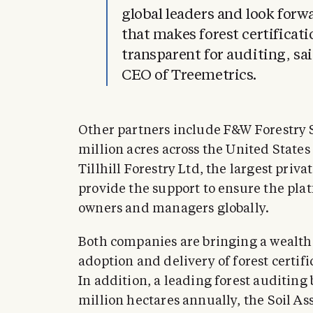
global leaders and look forw
that makes forest certificat
transparent for auditing, s
CEO of Treemetrics.
Other partners include F&W Forestry S
million acres across the United State
Tillhill Forestry Ltd, the largest priv
provide the support to ensure the plat
owners and managers globally.
Both companies are bringing a wealth
adoption and delivery of forest certif
In addition, a leading forest auditing 
million hectares annually, the Soil Ass