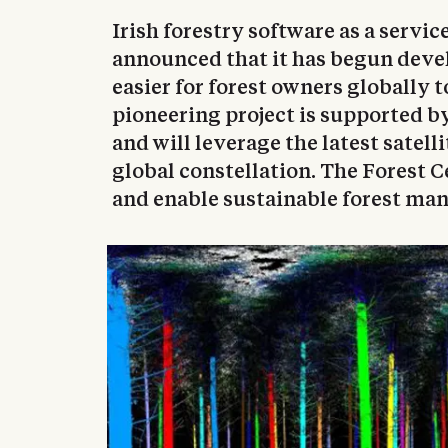
Irish forestry software as a servic
announced that it has begun devel
easier for forest owners globally t
pioneering project is supported 
and will leverage the latest satell
global constellation. The Forest C
and enable sustainable forest ma