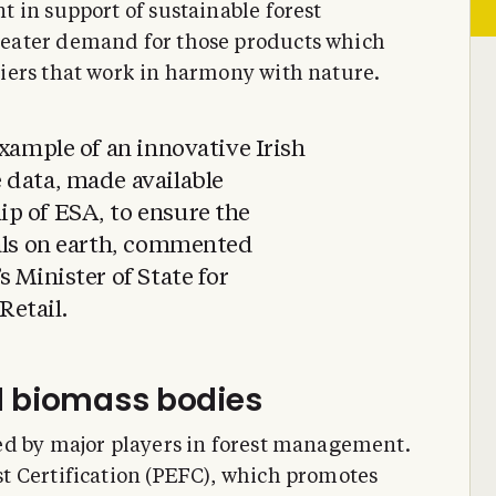
 in support of sustainable forest
eater demand for those products which
iers that work in harmony with nature.
example of an innovative Irish
 data, made available
p of ESA, to ensure the
ials on earth, commented
 Minister of State for
etail.
d biomass bodies
ed by major players in forest management.
t Certification (PEFC), which promotes