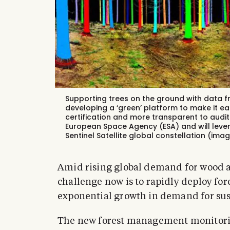
Supporting trees on the ground with data f
developing a ‘green’ platform to make it ea
certification and more transparent to audit
European Space Agency (ESA) and will lever
Sentinel Satellite global constellation (ima
Amid rising global demand for wood an
challenge now is to rapidly deploy for
exponential growth in demand for sus
The new forest management monitorin