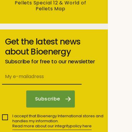
Pellets Special 12 & World of
Pellets Map
Get the latest news
about Bioenergy
Subscribe for free to our newsletter
I accept that Bioenergy International stores and
handles my information.
Read more about our integritypolicy here