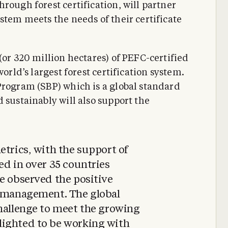
rough forest certification, will partner
stem meets the needs of their certificate
(or 320 million hectares) of PEFC-certified
world’s largest forest certification system.
Program (SBP) which is a global standard
 sustainably will also support the
etrics, with the support of
ed in over 35 countries
e observed the positive
t management. The global
challenge to meet the growing
lighted to be working with