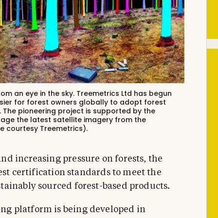
rom an eye in the sky. Treemetrics Ltd has begun
sier for forest owners globally to adopt forest
. The pioneering project is supported by the
age the latest satellite imagery from the
ge courtesy Treemetrics).
d increasing pressure on forests, the
est certification standards to meet the
tainably sourced forest-based products.
g platform is being developed in