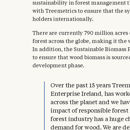
sustainability in forest management th
with Treemetrics to ensure that the sy
holders internationally.
There are currently 790 million acres 
forest across the globe, making it the 
In addition, the Sustainable Biomass 
to ensure that wood biomass is sourced
development phase.
Over the past 15 years Treem
Enterprise Ireland, has work
across the planet and we hav
impact of responsible fores
forest industry has a huge 
demand for wood. We are de