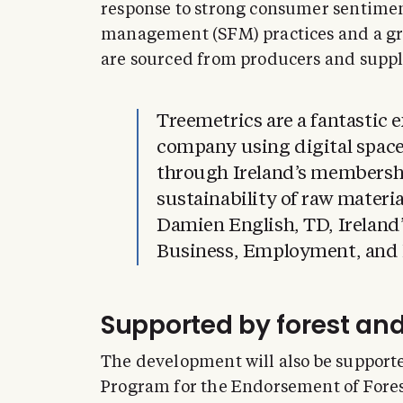
response to strong consumer sentiment
management (SFM) practices and a gr
are sourced from producers and suppl
Treemetrics are a fantastic 
company using digital space
through Ireland’s membershi
sustainability of raw mater
Damien English, TD, Ireland’s
Business, Employment, and R
Supported by forest an
The development will also be support
Program for the Endorsement of Fores