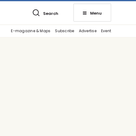
Menu
Search
E-magazine & Maps
Subscribe
Advertise
Event