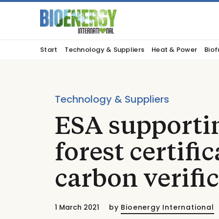
Start
Technology & Suppliers
Heat & Power
Biof
Technology & Suppliers
ESA supporti
forest certifi
carbon verifi
1 March 2021
by
Bioenergy International