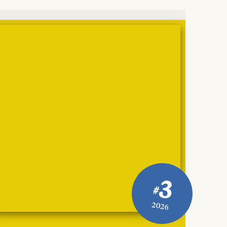
3
#
2026