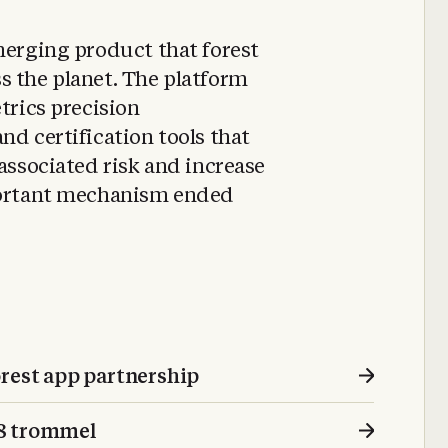
merging product that forest
s the planet. The platform
trics precision
nd certification tools that
 associated risk and increase
mportant mechanism ended
orest app partnership
18 trommel