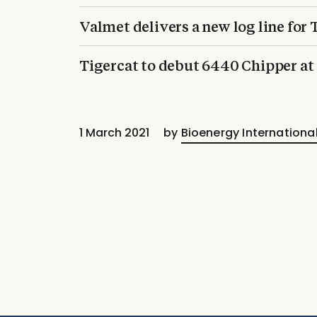
Valmet delivers a new log line for
Tigercat to debut 6440 Chipper 
1 March 2021
by
Bioenergy Internationa