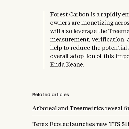
Forest Carbon is a rapidly e
owners are monetizing acros
will also leverage the Treeme
measurement, verification, a
help to reduce the potential
overall adoption of this i
Enda Keane.
Related articles
Arboreal and Treemetrics reveal f
Terex Ecotec launches new TTS 5