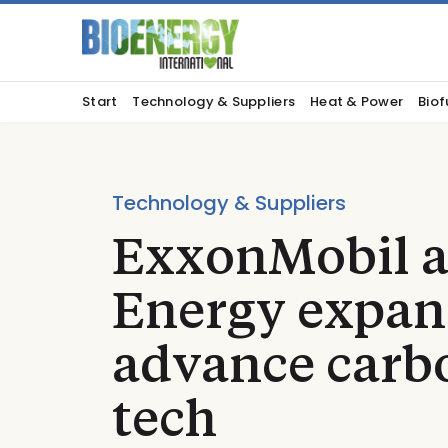
Start
Technology & Suppliers
Heat & Power
Biof
Technology & Suppliers
ExxonMobil a
Energy expan
advance carbo
tech