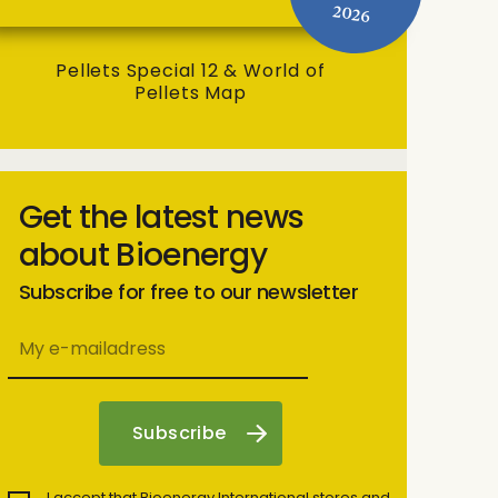
2026
Pellets Special 12 & World of
Pellets Map
Get the latest news
about Bioenergy
Subscribe for free to our newsletter
I accept that Bioenergy International stores and