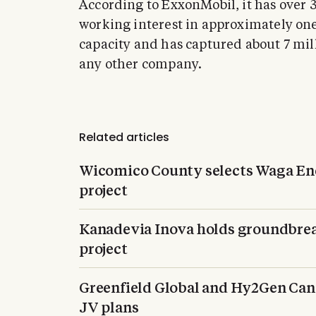
According to ExxonMobil, it has over
working interest in approximately one-
capacity and has captured about 7 mil
any other company.
Related articles
Wicomico County selects Waga En
project
Kanadevia Inova holds groundbrea
project
Greenfield Global and Hy2Gen Can
JV plans