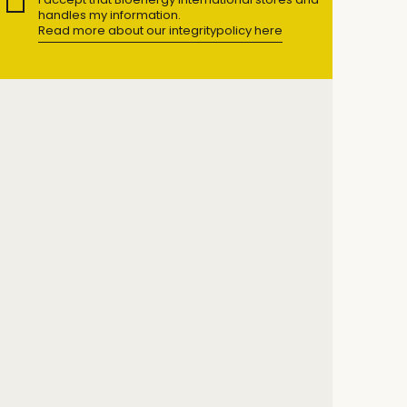
handles my information.
Read more about our integritypolicy here