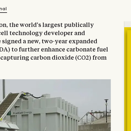
nal
, the world's largest publically
cell technology developer and
e signed a new, two-year expanded
A) to further enhance carbonate fuel
f capturing carbon dioxide (CO2) from