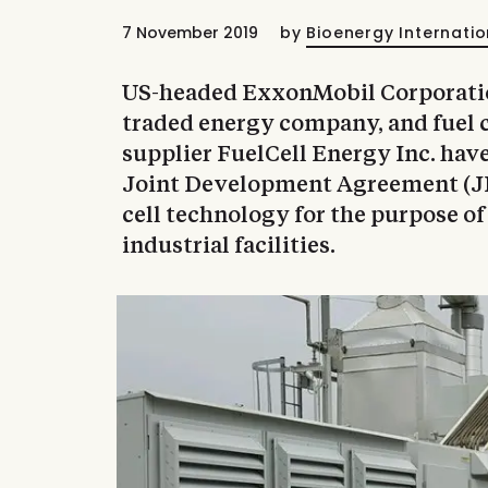
7 November 2019
by
Bioenergy Internatio
US-headed ExxonMobil Corporation
traded energy company, and fuel 
supplier FuelCell Energy Inc. hav
Joint Development Agreement (JD
cell technology for the purpose o
industrial facilities.