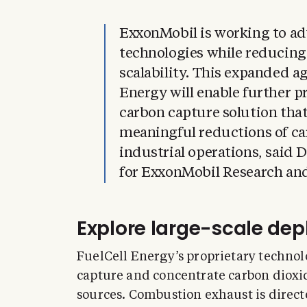
ExxonMobil is working to a
technologies while reducing
scalability. This expanded a
Energy will enable further p
carbon capture solution that
meaningful reductions of ca
industrial operations, said 
for ExxonMobil Research an
Explore large-scale de
FuelCell Energy’s proprietary technolo
capture and concentrate carbon dioxid
sources. Combustion exhaust is direct