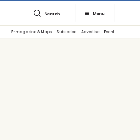
Menu
Search
E-magazine & Maps
Subscribe
Advertise
Event