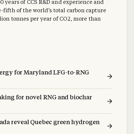
 30 years of CCS R&D and experience and
fifth of the world’s total carbon capture
lion tonnes per year of CO2, more than
ergy for Maryland LFG-to-RNG
king for novel RNG and biochar
ada reveal Quebec green hydrogen