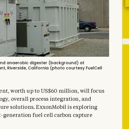
and anaerobic digester (background) at
ant
, Riverside, California (photo courtesy FuelCell
nt, worth up to US$60 million, will focus
ogy, overall process integration, and
ure solutions. ExxonMobil is exploring
xt-generation fuel cell carbon capture