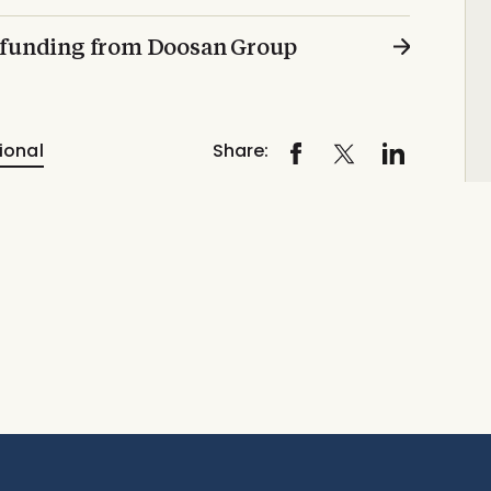
n funding from Doosan Group
ional
Share: