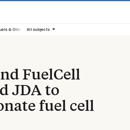
uels & Oils
All subjects
nd FuelCell
d JDA to
nate fuel cell