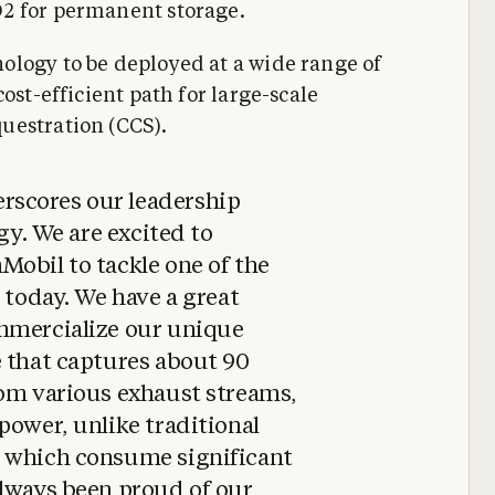
2 for permanent storage.
ology to be deployed at a wide range of
ost-efficient path for large-scale
uestration (CCS).
scores our leadership
ogy. We are excited to
obil to tackle one of the
 today. We have a great
mmercialize our unique
e that captures about 90
rom various exhaust streams,
power, unlike traditional
s which consume significant
always been proud of our