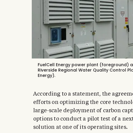
FuelCell Energy power plant (foreground) 
Riverside Regional Water Quality Control Pl
Energy).
According to a statement, the agreeme
efforts on optimizing the core technol
large-scale deployment of carbon capt
options to conduct a pilot test of a ne
solution at one of its operating sites.