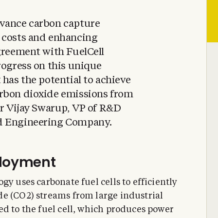
dvance carbon capture
 costs and enhancing
greement with FuelCell
rogress on this unique
 has the potential to achieve
rbon dioxide emissions from
Dr Vijay Swarup, VP of R&D
d Engineering Company.
ployment
gy uses carbonate fuel cells to efficiently
e (CO2) streams from large industrial
ed to the fuel cell, which produces power