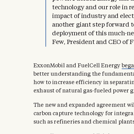
technology and our role in 
impact of industry and electr
another giant step forward t
deployment of this much-ne
Few, President and CEO of F
ExxonMobil and FuelCell Energy
bega
better understanding the fundamental
how to increase efficiency in separat
exhaust of natural gas-fueled power g
The new and expanded agreement will 
carbon capture technology for integrati
such as refineries and chemical plants