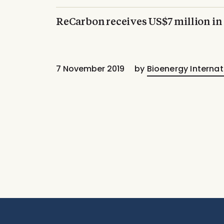
ReCarbon receives US$7 million i
7 November 2019
by
Bioenergy Internat