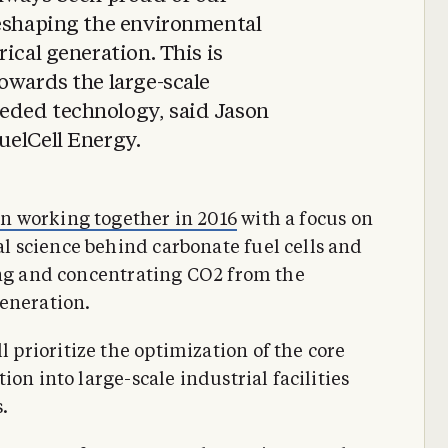
reshaping the environmental
ical generation. This is
owards the large-scale
eded technology, said Jason
uelCell Energy.
n working together in 2016
with a focus on
 science behind carbonate fuel cells and
ing and concentrating CO2 from the
eneration.
prioritize the optimization of the core
on into large-scale industrial facilities
.