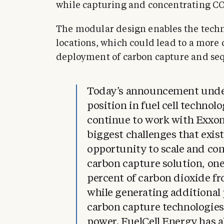
while capturing and concentrating CO
The modular design enables the techn
locations, which could lead to a more c
deployment of carbon capture and seq
Today’s announcement under
position in fuel cell technol
continue to work with ExxonM
biggest challenges that exist
opportunity to scale and co
carbon capture solution, on
percent of carbon dioxide f
while generating additional 
carbon capture technologie
power. FuelCell Energy has 