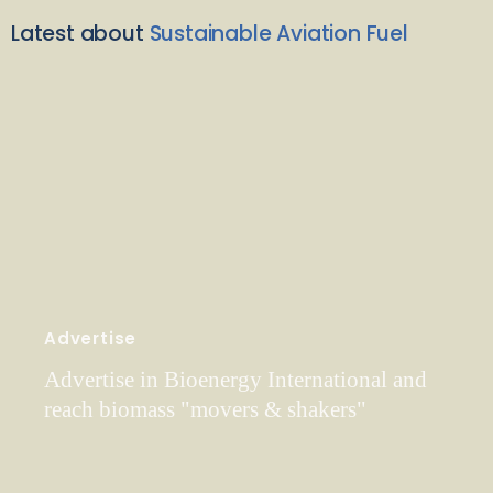
Latest about
Sustainable Aviation Fuel
Advertise
Advertise in Bioenergy International and
reach biomass "movers & shakers"