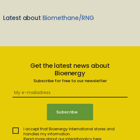
Latest about
Biomethane/RNG
Get the latest news about
Bioenergy
Subscribe for free to our newsletter
I accept that Bioenergy International stores and
handles my information.
Read more about our integritypolicy here