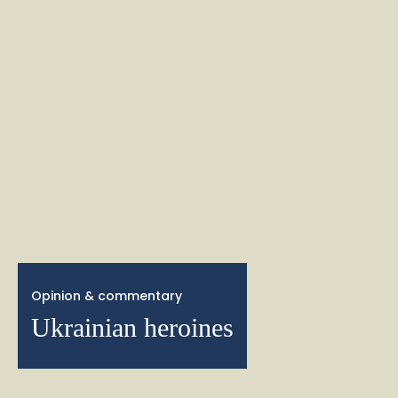
Opinion & commentary
Ukrainian heroines