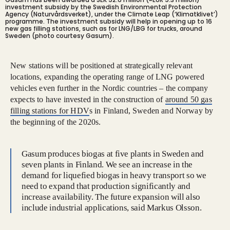
investment subsidy by the Swedish Environmental Protection
Agency (Naturvårdsverket), under the Climate Leap (‘Klimatklivet’)
programme. The investment subsidy will help in opening up to 16
new gas filling stations, such as for LNG/LBG for trucks, around
Sweden (photo courtesy Gasum).
New stations will be positioned at strategically relevant
locations, expanding the operating range of LNG powered
vehicles even further in the Nordic countries – the company
expects to have invested in the construction of
around 50 gas
filling stations for HDV
s in Finland, Sweden and Norway by
the beginning of the 2020s.
Gasum produces biogas at five plants in Sweden and
seven plants in Finland. We see an increase in the
demand for liquefied biogas in heavy transport so we
need to expand that production significantly and
increase availability. The future expansion will also
include industrial applications, said Markus Olsson.