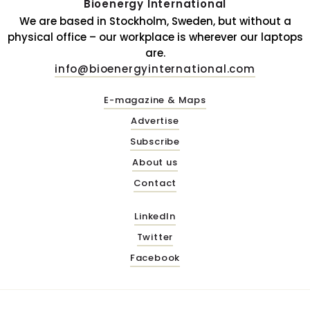
Bioenergy International
We are based in Stockholm, Sweden, but without a
physical office – our workplace is wherever our laptops
are.
info@bioenergyinternational.com
E-magazine & Maps
Advertise
Subscribe
About us
Contact
LinkedIn
Twitter
Facebook