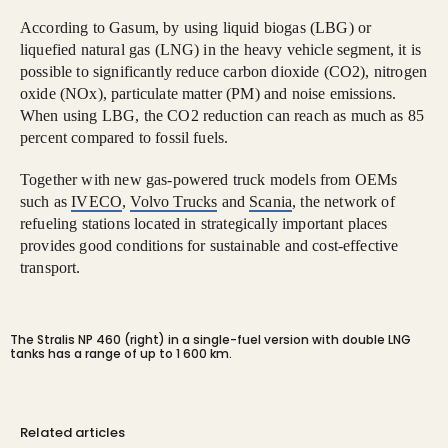
According to Gasum, by using liquid biogas (LBG) or
liquefied natural gas (LNG) in the heavy vehicle segment, it is
possible to significantly reduce carbon dioxide (CO2), nitrogen
oxide (NOx), particulate matter (PM) and noise emissions.
When using LBG, the CO2 reduction can reach as much as 85
percent compared to fossil fuels.
Together with new gas-powered truck models from OEMs
such as
IVECO
,
Volvo Trucks
and
Scania
, the network of
refueling stations located in strategically important places
provides good conditions for sustainable and cost-effective
transport.
The Stralis NP 460 (right) in a single-fuel version with double LNG
tanks has a range of up to 1 600 km.
Related articles