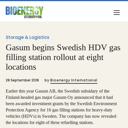
Storage & Logistics
Gasum begins Swedish HDV gas
filling station rollout at eight
locations
28 September 2018
by
Bioenergy International
Earlier this year Gasum AB, the Swedish subsidary of the
Finland-headed gas major Gasum Oy announced that it had
been awarded investment grants by the Swedish Environment
Protection Agency for 16 gas filling stations for heavy-duty
vehicles (HDVs) in Sweden. The company has now revealed
the locations for eight of these refuelling stations.