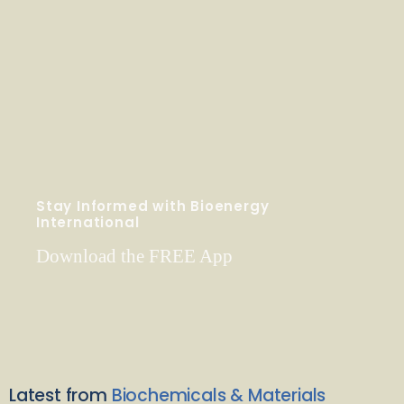
Stay Informed with Bioenergy
International
Download the FREE App
Latest from
Biochemicals & Materials