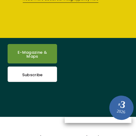
E-Magazine &
Maps
Subscribe
3
#
2026