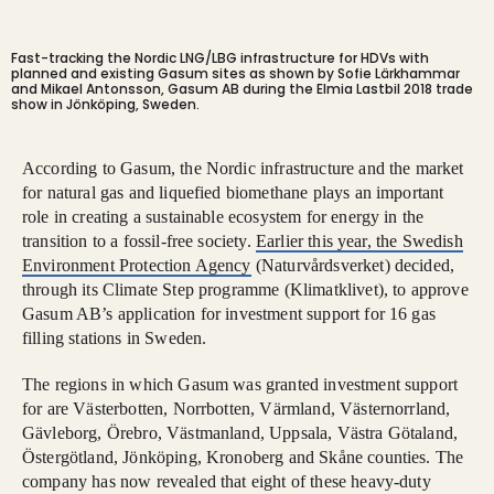
Fast-tracking the Nordic LNG/LBG infrastructure for HDVs with
planned and existing Gasum sites as shown by Sofie Lärkhammar
and Mikael Antonsson, Gasum AB during the Elmia Lastbil 2018 trade
show in Jönköping, Sweden.
According to Gasum, the Nordic infrastructure and the market
for natural gas and liquefied biomethane plays an important
role in creating a sustainable ecosystem for energy in the
transition to a fossil-free society.
Earlier this year, the Swedish
Environment Protection Agency
(Naturvårdsverket) decided,
through its Climate Step programme (Klimatklivet), to approve
Gasum AB’s application for investment support for 16 gas
filling stations in Sweden.
The regions in which Gasum was granted investment support
for are Västerbotten, Norrbotten, Värmland, Västernorrland,
Gävleborg, Örebro, Västmanland, Uppsala, Västra Götaland,
Östergötland, Jönköping, Kronoberg and Skåne counties. The
company has now revealed that eight of these heavy-duty