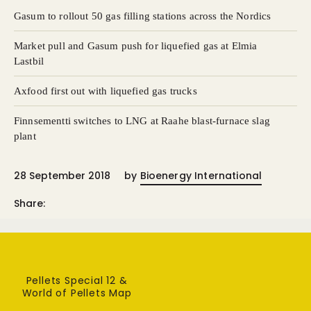
Gasum to rollout 50 gas filling stations across the Nordics
Market pull and Gasum push for liquefied gas at Elmia
Lastbil
Axfood first out with liquefied gas trucks
Finnsementti switches to LNG at Raahe blast-furnace slag
plant
28 September 2018
by
Bioenergy International
Share:
Pellets Special 12 &
World of Pellets Map