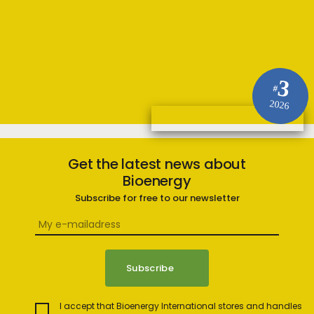
3
#
2026
Get the latest news about
Bioenergy
Subscribe for free to our newsletter
I accept that Bioenergy International stores and handles