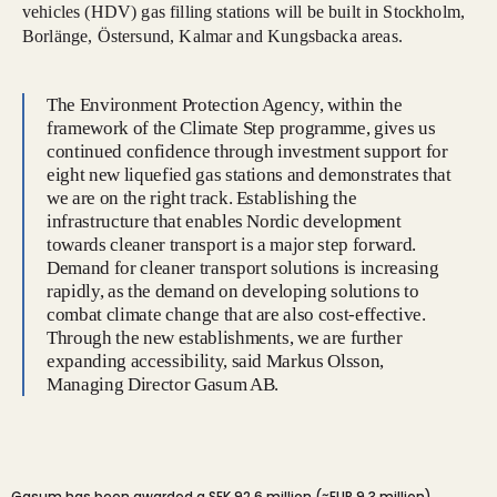
vehicles (HDV) gas filling stations will be built in Stockholm,
Borlänge, Östersund, Kalmar and Kungsbacka areas.
The Environment Protection Agency, within the
framework of the Climate Step programme, gives us
continued confidence through investment support for
eight new liquefied gas stations and demonstrates that
we are on the right track. Establishing the
infrastructure that enables Nordic development
towards cleaner transport is a major step forward.
Demand for cleaner transport solutions is increasing
rapidly, as the demand on developing solutions to
combat climate change that are also cost-effective.
Through the new establishments, we are further
expanding accessibility, said Markus Olsson,
Managing Director Gasum AB.
Gasum has been awarded a SEK 92.6 million (≈EUR 9.3 million)