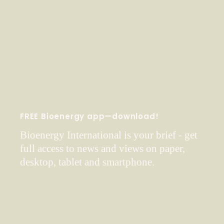
FREE Bioenergy app—download!
Bioenergy International is your brief - get
full access to news and views on paper,
desktop, tablet and smartphone.