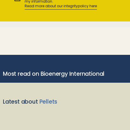
my information.
Read more about our integritypolicy here
Most read on Bioenergy International
Latest about
Pellets