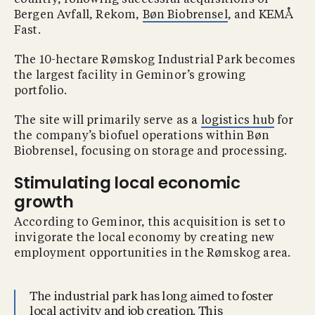
country, following successful acquisitions of
Bergen Avfall, Rekom,
Bøn Biobrensel
, and KEMÅ
Fast.
The 10-hectare Rømskog Industrial Park becomes
the largest facility in Geminor’s growing
portfolio.
The site will primarily serve as a
logistics hub
for
the company’s biofuel operations within Bøn
Biobrensel, focusing on storage and processing.
Stimulating local economic
growth
According to Geminor, this acquisition is set to
invigorate the local economy by creating new
employment opportunities in the Rømskog area.
The industrial park has long aimed to foster
local activity and job creation. This