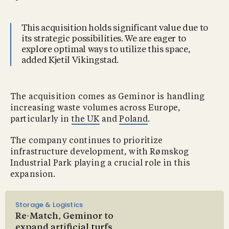
This acquisition holds significant value due to
its strategic possibilities. We are eager to
explore optimal ways to utilize this space,
added Kjetil Vikingstad.
The acquisition comes as Geminor is handling
increasing waste volumes across Europe,
particularly in
the UK
and
Poland
.
The company continues to prioritize
infrastructure development, with Rømskog
Industrial Park playing a crucial role in this
expansion.
Storage & Logistics
Re-Match, Geminor to
expand artificial turfs