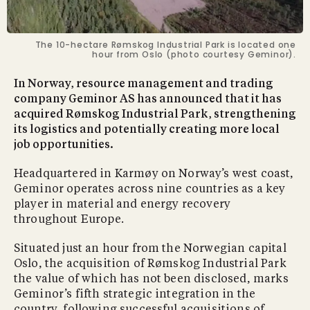
The 10-hectare Rømskog Industrial Park is located one
hour from Oslo (photo courtesy Geminor).
In Norway, resource management and trading
company Geminor AS has announced that it has
acquired Rømskog Industrial Park, strengthening
its logistics and potentially creating more local
job opportunities.
Headquartered in Karmøy on Norway’s west coast,
Geminor operates across nine countries as a key
player in material and energy recovery
throughout Europe.
Situated just an hour from the Norwegian capital
Oslo, the acquisition of Rømskog Industrial Park
the value of which has not been disclosed, marks
Geminor’s fifth strategic integration in the