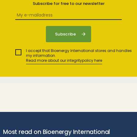
Subscribe for free to our newsletter
I accept that Bioenergy International stores and handles
my information.
Read more about our integritypolicy here
Most read on Bioenergy International