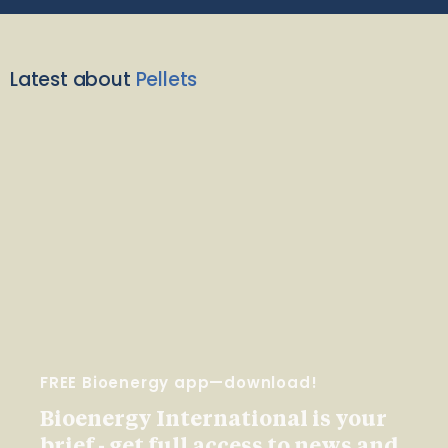
Latest about
Pellets
FREE Bioenergy app—download!
Bioenergy International is your
brief - get full access to news and