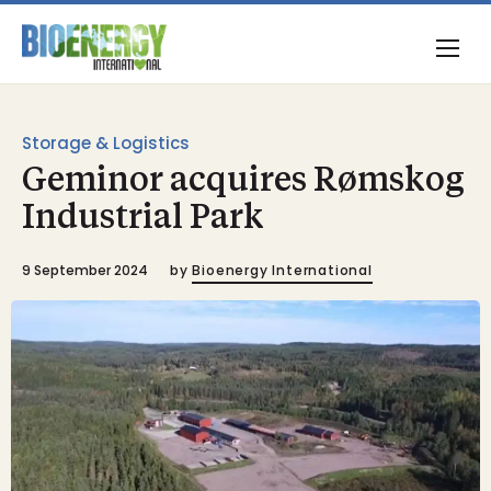
Storage & Logistics
Geminor acquires Rømskog
Industrial Park
9 September 2024
by
Bioenergy International