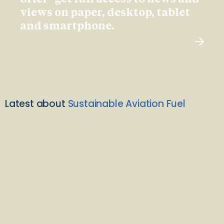
views on paper, desktop, tablet
and smartphone.
Latest about
Sustainable Aviation Fuel