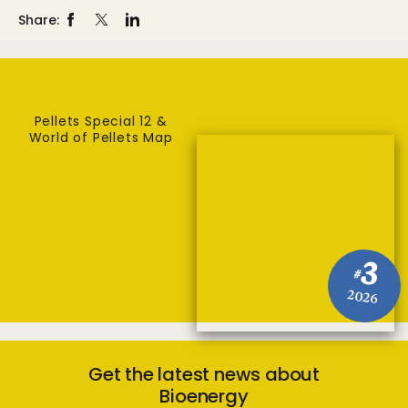
Share:
Pellets Special 12 &
World of Pellets Map
3
#
2026
Get the latest news about
Bioenergy