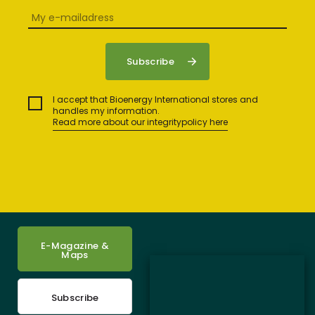
I accept that Bioenergy International stores and
handles my information.
Read more about our integritypolicy here
E-Magazine &
Maps
Subscribe