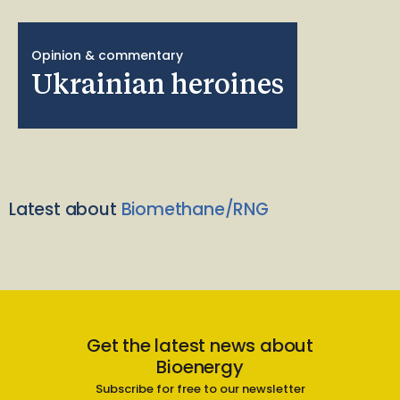
Opinion & commentary
Ukrainian heroines
Latest about
Biomethane/RNG
Get the latest news about
Bioenergy
Subscribe for free to our newsletter