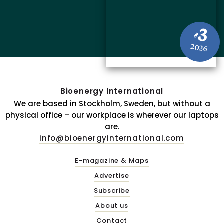
3
#
2026
Bioenergy International
We are based in Stockholm, Sweden, but without a
physical office – our workplace is wherever our laptops
are.
info@bioenergyinternational.com
E-magazine & Maps
Advertise
Subscribe
About us
Contact