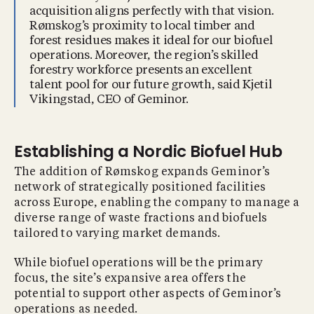
acquisition aligns perfectly with that vision.
Rømskog’s proximity to local timber and
forest residues makes it ideal for our biofuel
operations. Moreover, the region’s skilled
forestry workforce presents an excellent
talent pool for our future growth, said Kjetil
Vikingstad, CEO of Geminor.
Establishing a Nordic Biofuel Hub
The addition of Rømskog expands Geminor’s
network of strategically positioned facilities
across Europe, enabling the company to manage a
diverse range of waste fractions and biofuels
tailored to varying market demands.
While biofuel operations will be the primary
focus, the site’s expansive area offers the
potential to support other aspects of Geminor’s
operations as needed.