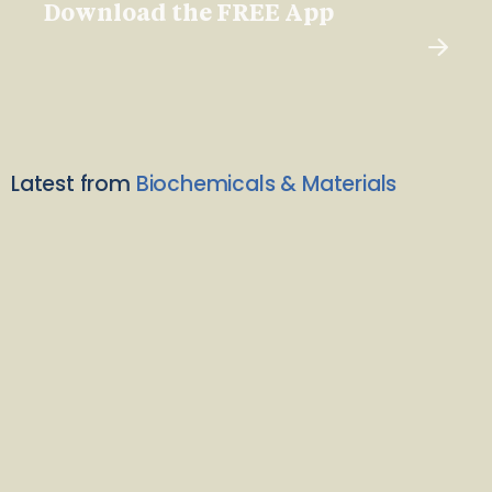
Download the FREE App
Latest from
Biochemicals & Materials