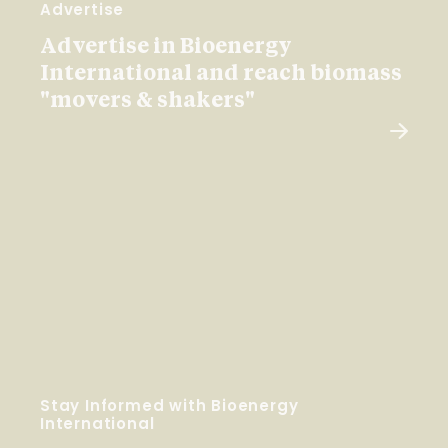
Advertise
Advertise in Bioenergy
International and reach biomass
"movers & shakers"
Stay Informed with Bioenergy
International