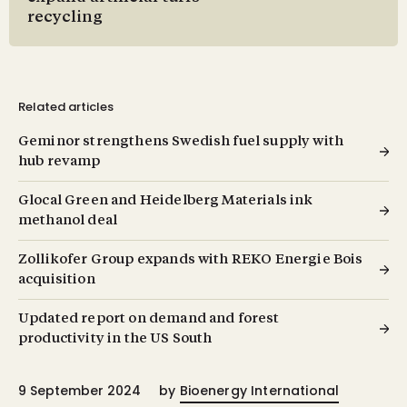
recycling
Related articles
Geminor strengthens Swedish fuel supply with
hub revamp
Glocal Green and Heidelberg Materials ink
methanol deal
Zollikofer Group expands with REKO Energie Bois
acquisition
Updated report on demand and forest
productivity in the US South
9 September 2024
by
Bioenergy International