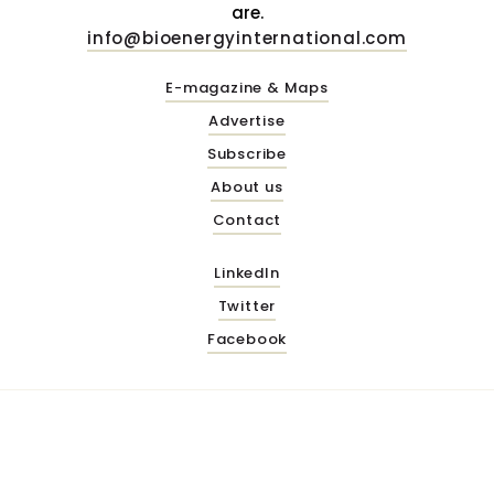
are.
info@bioenergyinternational.com
E-magazine & Maps
Advertise
Subscribe
About us
Contact
LinkedIn
Twitter
Facebook