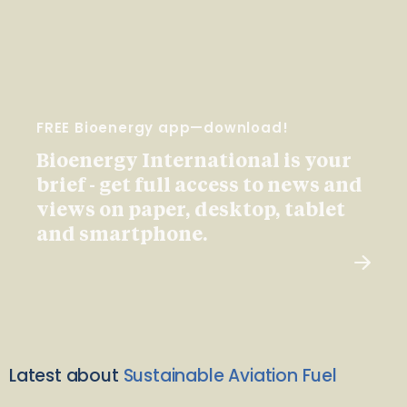
FREE Bioenergy app—download!
Bioenergy International is your
brief - get full access to news and
views on paper, desktop, tablet
and smartphone.
Latest about
Sustainable Aviation Fuel