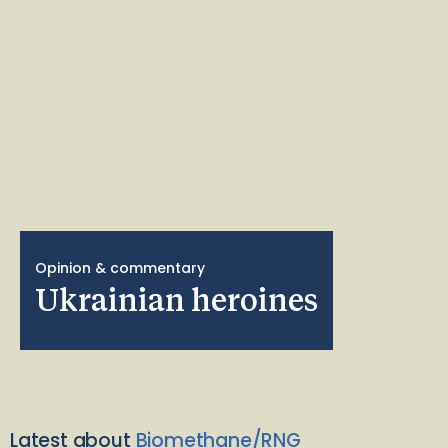
Opinion & commentary
Ukrainian heroines
Latest about
Biomethane/RNG