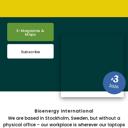
E-Magazine &
Maps
Subscribe
3
#
2026
Bioenergy International
We are based in Stockholm, Sweden, but without a
physical office – our workplace is wherever our laptops