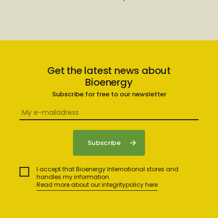
Get the latest news about
Bioenergy
Subscribe for free to our newsletter
I accept that Bioenergy International stores and
handles my information.
Read more about our integritypolicy here