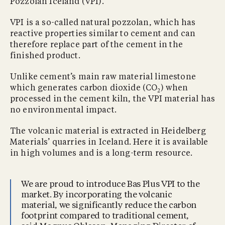
Pozzolan Iceland (VPI).
VPI is a so-called natural pozzolan, which has
reactive properties similar to cement and can
therefore replace part of the cement in the
finished product.
Unlike cement’s main raw material limestone
which generates carbon dioxide (CO
) when
2
processed in the cement kiln, the VPI material has
no environmental impact.
The volcanic material is extracted in Heidelberg
Materials’ quarries in Iceland. Here it is available
in high volumes and is a long-term resource.
We are proud to introduce Bas Plus VPI to the
market. By incorporating the volcanic
material, we significantly reduce the carbon
footprint compared to traditional cement,