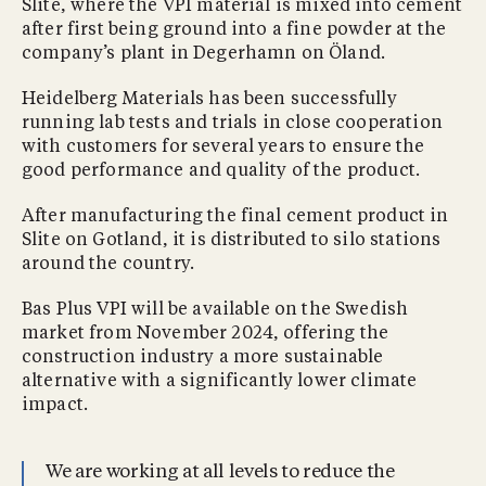
Slite, where the VPI material is mixed into cement
after first being ground into a fine powder at the
company’s plant in Degerhamn on Öland.
Heidelberg Materials has been successfully
running lab tests and trials in close cooperation
with customers for several years to ensure the
good performance and quality of the product.
After manufacturing the final cement product in
Slite on Gotland, it is distributed to silo stations
around the country.
Bas Plus VPI will be available on the Swedish
market from November 2024, offering the
construction industry a more sustainable
alternative with a significantly lower climate
impact.
We are working at all levels to reduce the