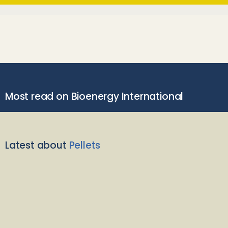
Most read on Bioenergy International
Latest about
Pellets