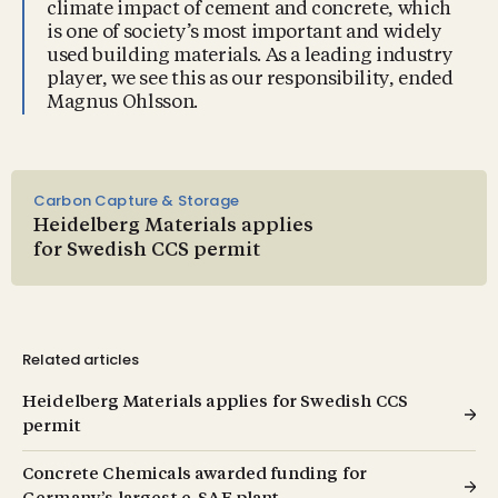
climate impact of cement and concrete, which
is one of society’s most important and widely
used building materials. As a leading industry
player, we see this as our responsibility, ended
Magnus Ohlsson.
Carbon Capture & Storage
Heidelberg Materials applies
for Swedish CCS permit
Related articles
Heidelberg Materials applies for Swedish CCS
permit
Concrete Chemicals awarded funding for