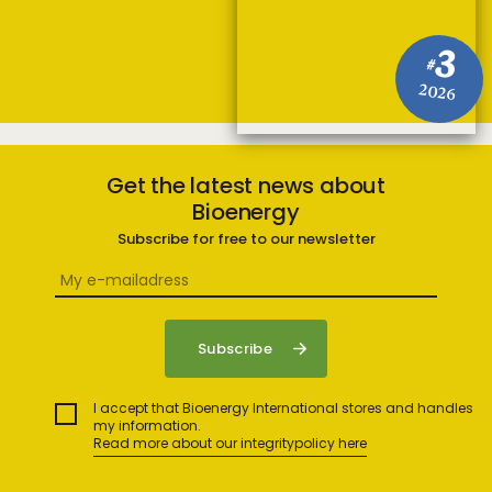
3
#
2026
Get the latest news about
Bioenergy
Subscribe for free to our newsletter
I accept that Bioenergy International stores and handles
my information.
Read more about our integritypolicy here