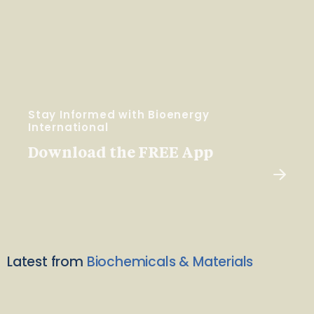
Stay Informed with Bioenergy
International
Download the FREE App
Latest from
Biochemicals & Materials