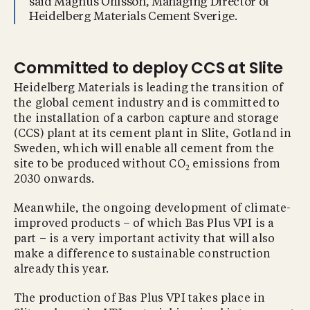
said Magnus Ohlsson, Managing Director of
Heidelberg Materials Cement Sverige.
Committed to deploy CCS at Slite
Heidelberg Materials is leading the transition of
the global cement industry and is committed to
the installation of a carbon capture and storage
(CCS) plant at its cement plant in Slite, Gotland in
Sweden, which will enable all cement from the
site to be produced without CO
emissions from
2
2030 onwards.
Meanwhile, the ongoing development of climate-
improved products – of which Bas Plus VPI is a
part – is a very important activity that will also
make a difference to sustainable construction
already this year.
The production of Bas Plus VPI takes place in