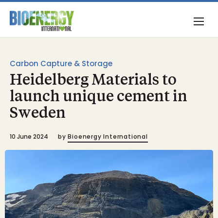
Carbon Capture & Storage
Heidelberg Materials to
launch unique cement in
Sweden
10 June 2024
by
Bioenergy International