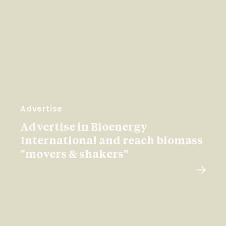
Advertise
Advertise in Bioenergy
International and reach biomass
"movers & shakers"