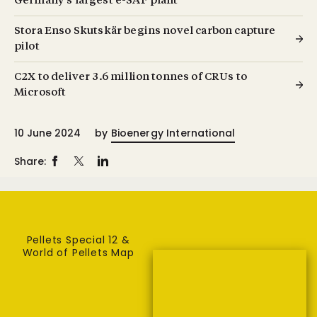
Germany’s largest e-SAF plant
Stora Enso Skutskär begins novel carbon capture
pilot
C2X to deliver 3.6 million tonnes of CRUs to
Microsoft
10 June 2024
by
Bioenergy International
Share:
Pellets Special 12 &
World of Pellets Map