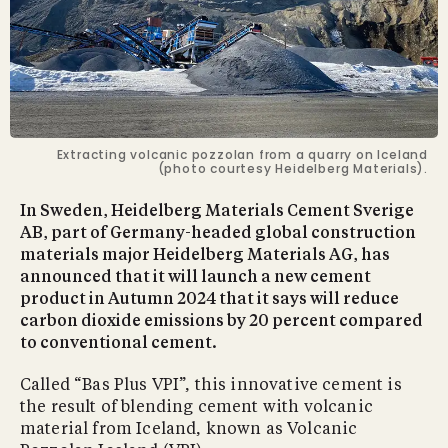
Extracting volcanic pozzolan from a quarry on Iceland
(photo courtesy Heidelberg Materials).
In Sweden, Heidelberg Materials Cement Sverige
AB, part of Germany-headed global construction
materials major Heidelberg Materials AG, has
announced that it will launch a new cement
product in Autumn 2024 that it says will reduce
carbon dioxide emissions by 20 percent compared
to conventional cement.
Called “Bas Plus VPI”, this innovative cement is
the result of blending cement with volcanic
material from Iceland, known as Volcanic