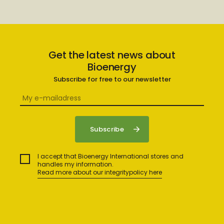
Get the latest news about
Bioenergy
Subscribe for free to our newsletter
I accept that Bioenergy International stores and
handles my information.
Read more about our integritypolicy here