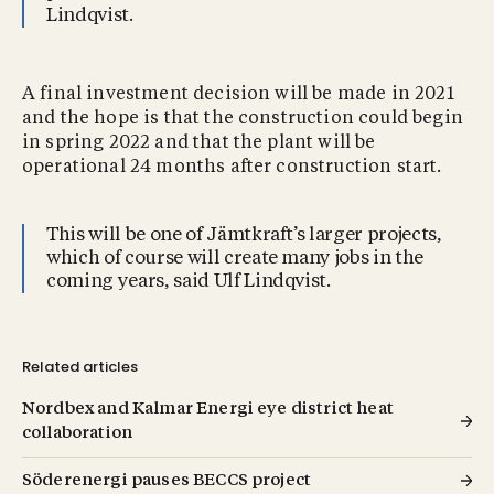
Lindqvist.
A final investment decision will be made in 2021
and the hope is that the construction could begin
in spring 2022 and that the plant will be
operational 24 months after construction start.
This will be one of Jämtkraft’s larger projects,
which of course will create many jobs in the
coming years, said Ulf Lindqvist.
Related articles
Nordbex and Kalmar Energi eye district heat
collaboration
Söderenergi pauses BECCS project