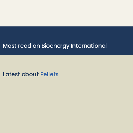
Most read on Bioenergy International
Latest about
Pellets