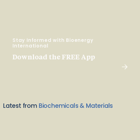
Stay Informed with Bioenergy
International
Download the FREE App
Latest from
Biochemicals & Materials