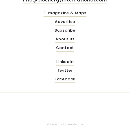
E-magazine & Maps
Advertise
Subscribe
About us
Contact
LinkedIn
Twitter
Facebook
Made with ♥ by
Wonderfour