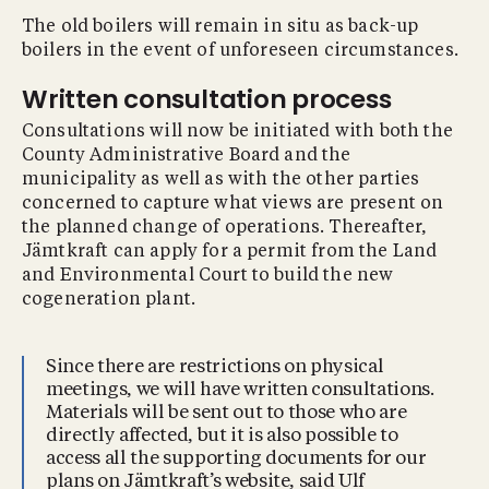
The old boilers will remain in situ as back-up
boilers in the event of unforeseen circumstances.
Written consultation process
Consultations will now be initiated with both the
County Administrative Board and the
municipality as well as with the other parties
concerned to capture what views are present on
the planned change of operations. Thereafter,
Jämtkraft can apply for a permit from the Land
and Environmental Court to build the new
cogeneration plant.
Since there are restrictions on physical
meetings, we will have written consultations.
Materials will be sent out to those who are
directly affected, but it is also possible to
access all the supporting documents for our
plans on Jämtkraft’s website, said Ulf