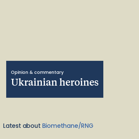
Opinion & commentary
Ukrainian heroines
Latest about
Biomethane/RNG