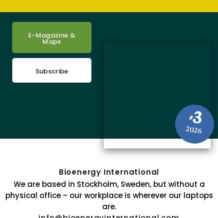
E-Magazine &
Maps
Subscribe
3
#
2026
Bioenergy International
We are based in Stockholm, Sweden, but without a
physical office – our workplace is wherever our laptops
are.
info@bioenergyinternational.com