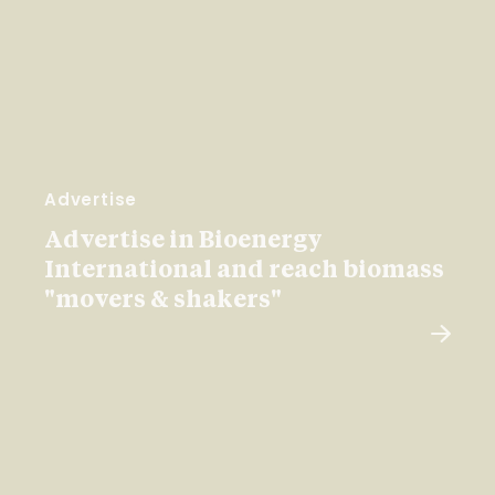
Advertise
Advertise in Bioenergy
International and reach biomass
"movers & shakers"