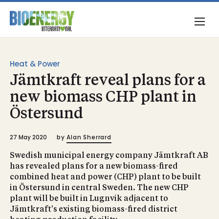
Heat & Power
Jämtkraft reveal plans for a
new biomass CHP plant in
Östersund
27 May 2020
by
Alan Sherrard
Swedish municipal energy company Jämtkraft AB
has revealed plans for a new biomass-fired
combined heat and power (CHP) plant to be built
in Östersund in central Sweden. The new CHP
plant will be built in Lugnvik adjacent to
Jämtkraft's existing biomass-fired district