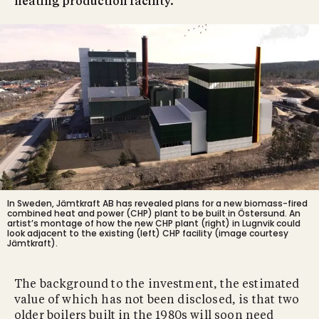
heating production facility.
In Sweden, Jämtkraft AB has revealed plans for a new biomass-fired
combined heat and power (CHP) plant to be built in Östersund. An
artist’s montage of how the new CHP plant (right) in Lugnvik could
look adjacent to the existing (left) CHP facility (image courtesy
Jämtkraft).
The background to the investment, the estimated
value of which has not been disclosed, is that two
older boilers built in the 1980s will soon need