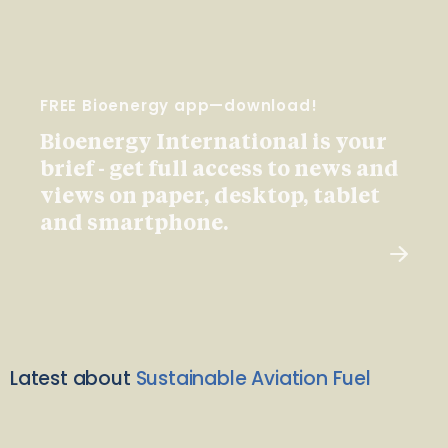
FREE Bioenergy app—download!
Bioenergy International is your
brief - get full access to news and
views on paper, desktop, tablet
and smartphone.
Latest about
Sustainable Aviation Fuel