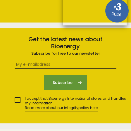
3
#
2026
Get the latest news about
Bioenergy
Subscribe for free to our newsletter
I accept that Bioenergy International stores and handles
my information.
Read more about our integritypolicy here