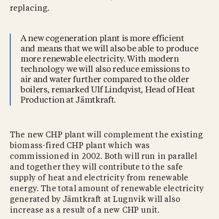
replacing.
A new cogeneration plant is more efficient
and means that we will also be able to produce
more renewable electricity. With modern
technology we will also reduce emissions to
air and water further compared to the older
boilers, remarked Ulf Lindqvist, Head of Heat
Production at Jämtkraft.
The new CHP plant will complement the existing
biomass-fired CHP plant which was
commissioned in 2002. Both will run in parallel
and together they will contribute to the safe
supply of heat and electricity from renewable
energy. The total amount of renewable electricity
generated by Jämtkraft at Lugnvik will also
increase as a result of a new CHP unit.