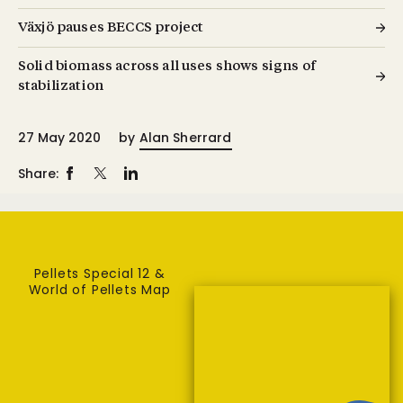
Växjö pauses BECCS project
Solid biomass across all uses shows signs of
stabilization
27 May 2020
by
Alan Sherrard
Share:
Pellets Special 12 &
World of Pellets Map