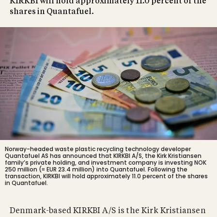
KIRKBI will hold approximately 11.0 percent of the
shares in Quantafuel.
Norway-headed waste plastic recycling technology developer
Quantafuel AS has announced that KIRKBI A/S, the Kirk Kristiansen
family’s private holding, and investment company is investing NOK
250 million (≈ EUR 23.4 million) into Quantafuel. Following the
transaction, KIRKBI will hold approximately 11.0 percent of the shares
in Quantafuel.
Denmark-based KIRKBI A/S is the Kirk Kristiansen