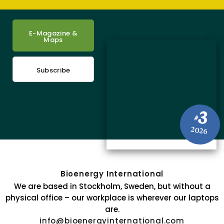
E-Magazine &
Maps
Subscribe
3
#
2026
Bioenergy International
We are based in Stockholm, Sweden, but without a
physical office – our workplace is wherever our laptops
are.
info@bioenergyinternational.com