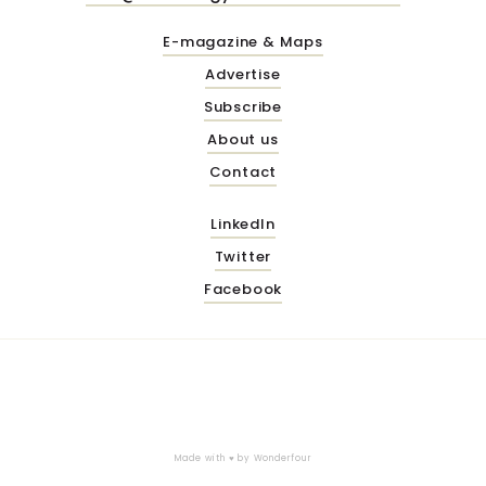
E-magazine & Maps
Advertise
Subscribe
About us
Contact
LinkedIn
Twitter
Facebook
Made with ♥ by
Wonderfour