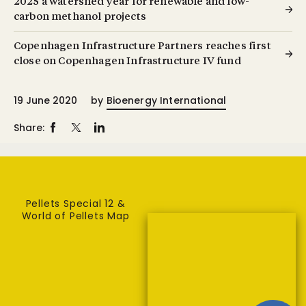
2025 a watershed year for renewable and low-
carbon methanol projects
Copenhagen Infrastructure Partners reaches first
close on Copenhagen Infrastructure IV fund
19 June 2020
by
Bioenergy International
Share:
Pellets Special 12 &
World of Pellets Map