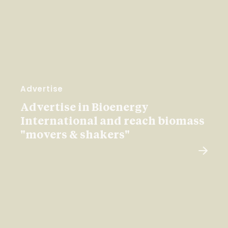
Advertise
Advertise in Bioenergy
International and reach biomass
"movers & shakers"