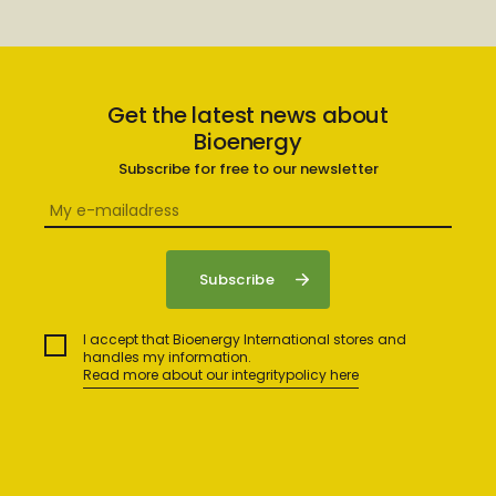
Get the latest news about
Bioenergy
Subscribe for free to our newsletter
I accept that Bioenergy International stores and
handles my information.
Read more about our integritypolicy here