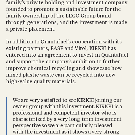
family’s private holding and investment company
founded to promote a sustainable future for the
family ownership of the
LEGO Group brand
through generations, and the investment is made
a private placement.
In addition to Quantafuel’s cooperation with its
existing partners, BASF and Vitol, KIRKBI has
entered into an agreement to invest in Quantafuel
and support the company’s ambition to further
improve chemical recycling and showcase how
mixed plastic waste can be recycled into new
high-value quality materials.
We are very satisfied to see KIRKBI joining our
owner group with this investment. KIRKBI is a
professional and competent investor who is
characterized by a very long-term investment
perspective so we are particularly pleased
with the investment as it shows a very strong