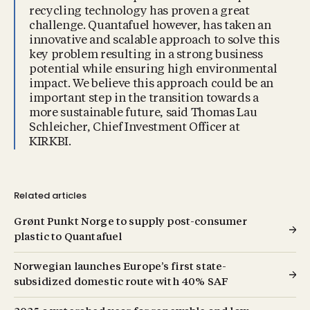
recycling technology has proven a great
challenge. Quantafuel however, has taken an
innovative and scalable approach to solve this
key problem resulting in a strong business
potential while ensuring high environmental
impact. We believe this approach could be an
important step in the transition towards a
more sustainable future, said Thomas Lau
Schleicher, Chief Investment Officer at
KIRKBI.
Related articles
Grønt Punkt Norge to supply post-consumer
plastic to Quantafuel
Norwegian launches Europe’s first state-
subsidized domestic route with 40% SAF