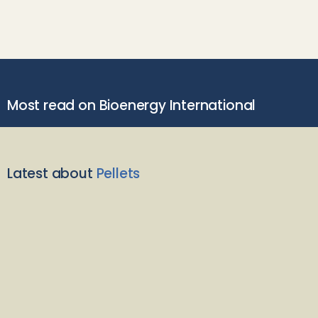
Most read on Bioenergy International
Latest about
Pellets