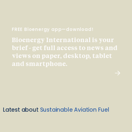
FREE Bioenergy app—download!
Bioenergy International is your
brief - get full access to news and
views on paper, desktop, tablet
and smartphone.
Latest about
Sustainable Aviation Fuel