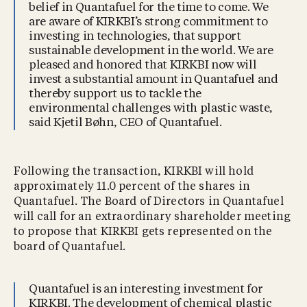
belief in Quantafuel for the time to come. We
are aware of KIRKBI’s strong commitment to
investing in technologies, that support
sustainable development in the world. We are
pleased and honored that KIRKBI now will
invest a substantial amount in Quantafuel and
thereby support us to tackle the
environmental challenges with plastic waste,
said Kjetil Bøhn, CEO of Quantafuel.
Following the transaction, KIRKBI will hold
approximately 11.0 percent of the shares in
Quantafuel. The Board of Directors in Quantafuel
will call for an extraordinary shareholder meeting
to propose that KIRKBI gets represented on the
board of Quantafuel.
Quantafuel is an interesting investment for
KIRKBI. The development of chemical plastic