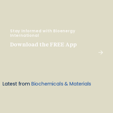
Stay Informed with Bioenergy
International
Download the FREE App
Latest from
Biochemicals & Materials