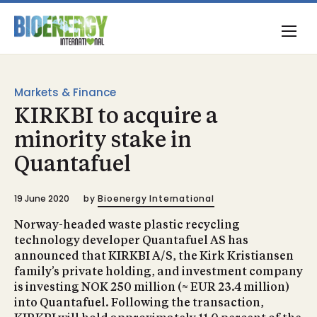
Markets & Finance
KIRKBI to acquire a
minority stake in
Quantafuel
19 June 2020
by
Bioenergy International
Norway-headed waste plastic recycling
technology developer Quantafuel AS has
announced that KIRKBI A/S, the Kirk Kristiansen
family’s private holding, and investment company
is investing NOK 250 million (≈ EUR 23.4 million)
into Quantafuel. Following the transaction,