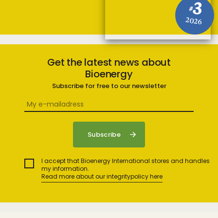
3
#
2026
Get the latest news about
Bioenergy
Subscribe for free to our newsletter
I accept that Bioenergy International stores and handles
my information.
Read more about our integritypolicy here