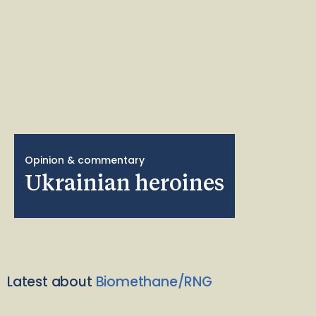
Opinion & commentary
Ukrainian heroines
Latest about
Biomethane/RNG