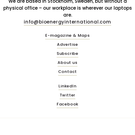
We are based in Stockholm, Sweden, but without a
physical office – our workplace is wherever our laptops
are.
info@bioenergyinternational.com
E-magazine & Maps
Advertise
Subscribe
About us
Contact
LinkedIn
Twitter
Facebook