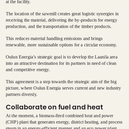
at the facility.
The location of the sawmill creates great logistic synergies in
receiving the material, delivering the by-products for energy
production, and the transportation of the timber products.
This reduces material handling emissions and brings
renewable, more sustainable options for a circular economy.
Oulun Energia’s strategic goal is to develop the Laanila area
into an attractive destination for its partners in need of clean
and competitive energy.
This agreement is a step towards the strategic aim of the big
picture, where Oulun Energia serves current and new industry
partners diversly.
Collaborate on fuel and heat
At the moment, a biomass-fired combined heat and power
(CHP) plant that generates energy, district heating, and process
steam in an energy-efficient manner and an eco power plant