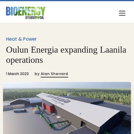
Heat & Power
Oulun Energia expanding Laanila
operations
1 March 2023
by
Alan Sherrard