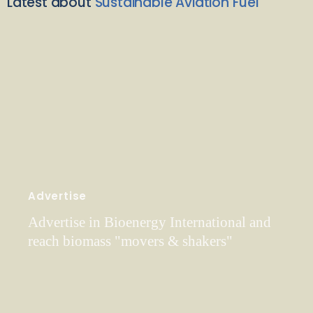
Latest about
Sustainable Aviation Fuel
Advertise
Advertise in Bioenergy International and
reach biomass "movers & shakers"