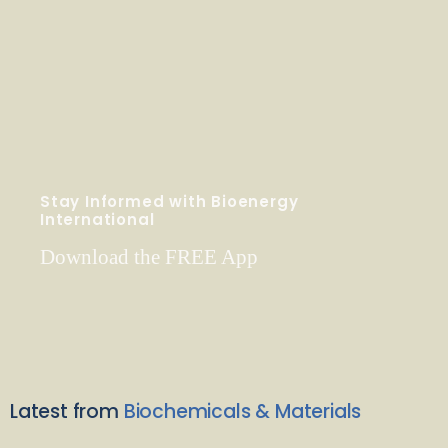
Stay Informed with Bioenergy
International
Download the FREE App
Latest from
Biochemicals & Materials