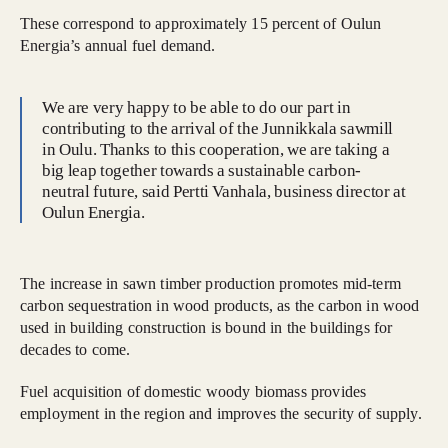
These correspond to approximately 15 percent of Oulun
Energia’s annual fuel demand.
We are very happy to be able to do our part in
contributing to the arrival of the Junnikkala sawmill
in Oulu. Thanks to this cooperation, we are taking a
big leap together towards a sustainable carbon-
neutral future, said Pertti Vanhala, business director at
Oulun Energia.
The increase in sawn timber production promotes mid-term
carbon sequestration in wood products, as the carbon in wood
used in building construction is bound in the buildings for
decades to come.
Fuel acquisition of domestic woody biomass provides
employment in the region and improves the security of supply.