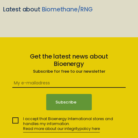
Latest about
Biomethane/RNG
Get the latest news about
Bioenergy
Subscribe for free to our newsletter
I accept that Bioenergy International stores and
handles my information.
Read more about our integritypolicy here