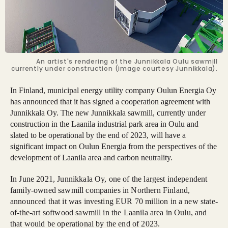
An artist's rendering of the Junnikkala Oulu sawmill
currently under construction (image courtesy Junnikkala).
In Finland, municipal energy utility company Oulun Energia Oy
has announced that it has signed a cooperation agreement with
Junnikkala Oy. The new Junnikkala sawmill, currently under
construction in the Laanila industrial park area in Oulu and
slated to be operational by the end of 2023, will have a
significant impact on Oulun Energia from the perspectives of the
development of Laanila area and carbon neutrality.
In June 2021, Junnikkala Oy, one of the largest independent
family-owned sawmill companies in Northern Finland,
announced that it was investing EUR 70 million in a new state-
of-the-art softwood sawmill in the Laanila area in Oulu, and
that would be operational by the end of 2023.