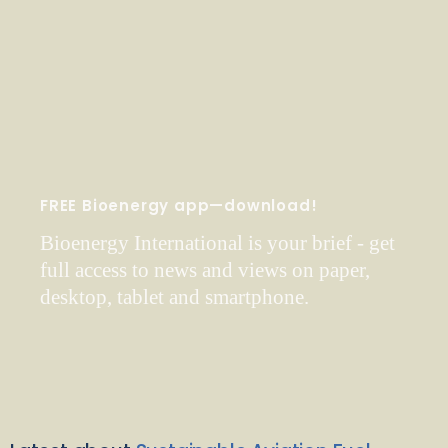
FREE Bioenergy app—download!
Bioenergy International is your brief - get
full access to news and views on paper,
desktop, tablet and smartphone.