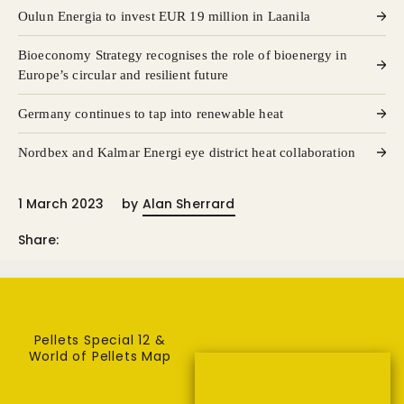
Oulun Energia to invest EUR 19 million in Laanila
Bioeconomy Strategy recognises the role of bioenergy in
Europe’s circular and resilient future
Germany continues to tap into renewable heat
Nordbex and Kalmar Energi eye district heat collaboration
1 March 2023
by
Alan Sherrard
Share:
Pellets Special 12 &
World of Pellets Map