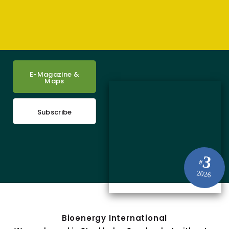
E-Magazine &
Maps
Subscribe
3
#
2026
Bioenergy International