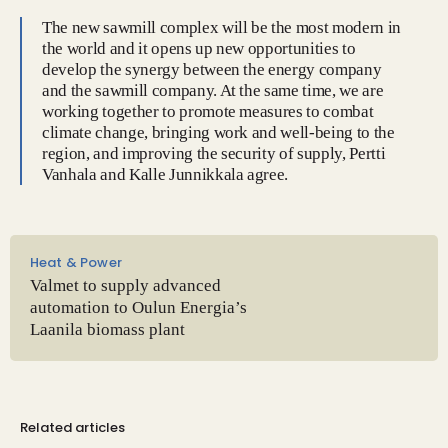
The new sawmill complex will be the most modern in
the world and it opens up new opportunities to
develop the synergy between the energy company
and the sawmill company. At the same time, we are
working together to promote measures to combat
climate change, bringing work and well-being to the
region, and improving the security of supply, Pertti
Vanhala and Kalle Junnikkala agree.
Heat & Power
Valmet to supply advanced
automation to Oulun Energia’s
Laanila biomass plant
Related articles