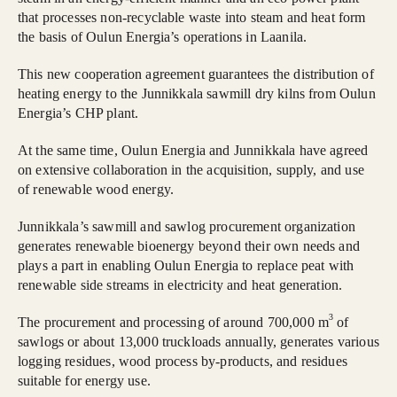
that processes non-recyclable waste into steam and heat form
the basis of Oulun Energia’s operations in Laanila.
This new cooperation agreement guarantees the distribution of
heating energy to the Junnikkala sawmill dry kilns from Oulun
Energia’s CHP plant.
At the same time, Oulun Energia and Junnikkala have agreed
on extensive collaboration in the acquisition, supply, and use
of renewable wood energy.
Junnikkala’s sawmill and sawlog procurement organization
generates renewable bioenergy beyond their own needs and
plays a part in enabling Oulun Energia to replace peat with
renewable side streams in electricity and heat generation.
3
The procurement and processing of around 700,000 m
of
sawlogs or about 13,000 truckloads annually, generates various
logging residues, wood process by-products, and residues
suitable for energy use.