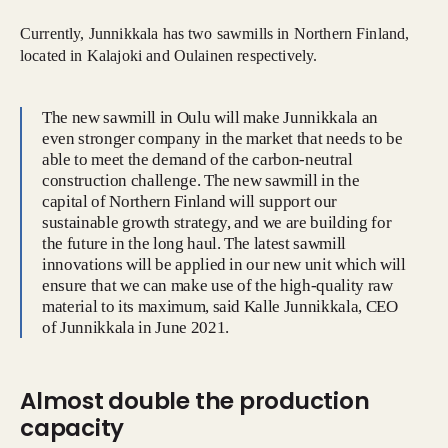
Currently, Junnikkala has two sawmills in Northern Finland,
located in Kalajoki and Oulainen respectively.
The new sawmill in Oulu will make Junnikkala an
even stronger company in the market that needs to be
able to meet the demand of the carbon-neutral
construction challenge. The new sawmill in the
capital of Northern Finland will support our
sustainable growth strategy, and we are building for
the future in the long haul. The latest sawmill
innovations will be applied in our new unit which will
ensure that we can make use of the high-quality raw
material to its maximum, said Kalle Junnikkala, CEO
of Junnikkala in June 2021.
Almost double the production
capacity