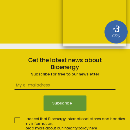
3
#
2026
Get the latest news about
Bioenergy
Subscribe for free to our newsletter
I accept that Bioenergy International stores and handles
my information.
Read more about our integritypolicy here