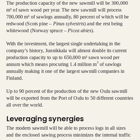
The production capacity of the new sawmill will be 300,000
m³ of sawn wood per year. The new sawmill will process
700,000 m³ of sawlogs annually, 80 percent of which will be
redwood (Scots pine –
Pinus sylvestris
) and the rest being
whitewood (Norway spruce –
Picea abies
).
With the investment, the largest single undertaking in the
company’s history, Junnikkala will almost double its current
production capacity to up to 650,000 m³ sawn wood per
3
annum which means procuring 1.4 million m
of sawlogs
annually making it one of the largest sawmill companies in
Finland.
Up to 90 percent of the production of the new Oulu sawmill
will be exported from the Port of Oulu to 50 different countries
all over the world.
Leveraging synergies
The modern sawmill will be able to process logs in all sizes
and the enclosed sawing process minimizes the internal traffic