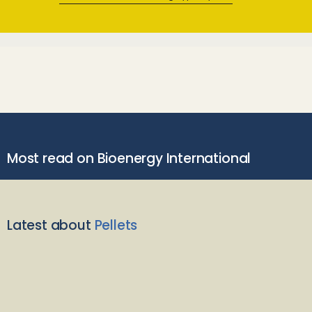
Most read on Bioenergy International
Latest about
Pellets