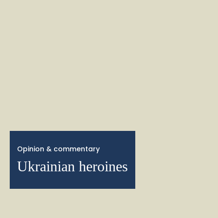
Opinion & commentary
Ukrainian heroines