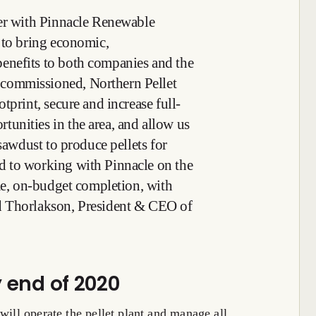
ner with Pinnacle Renewable
 to bring economic,
enefits to both companies and the
commissioned, Northern Pellet
tprint, secure and increase full-
unities in the area, and allow us
 sawdust to produce pellets for
 to working with Pinnacle on the
ime, on-budget completion, with
d Thorlakson, President & CEO of
y end of 2020
will operate the pellet plant and manage all