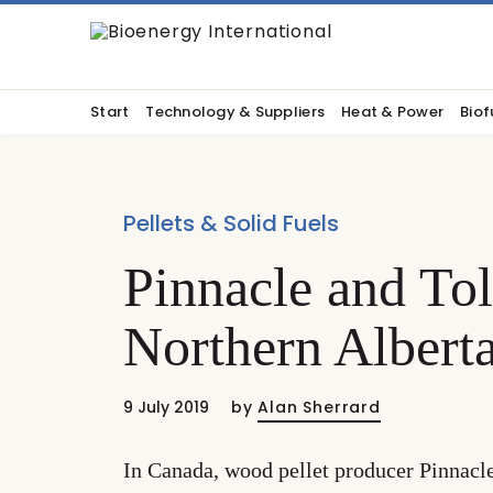
Start
Technology & Suppliers
Heat & Power
Biof
Pellets & Solid Fuels
Pinnacle and Tol
Northern Alberta
9 July 2019
by
Alan Sherrard
In Canada, wood pellet producer Pinnacl