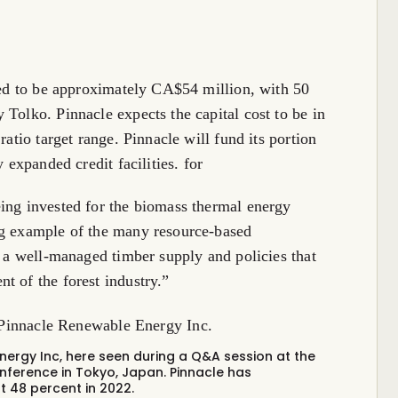
cted to be approximately CA$54 million, with 50
 Tolko. Pinnacle expects the capital cost to be in
ratio target range. Pinnacle will fund its portion
 expanded credit facilities. for
ing invested for the biomass thermal energy
ng example of the many resource-based
s a well-managed timber supply and policies that
t of the forest industry.”
ergy Inc, here seen during a Q&A session at the
nference in Tokyo, Japan.
Pinnacle has
t 48 percent in 2022.