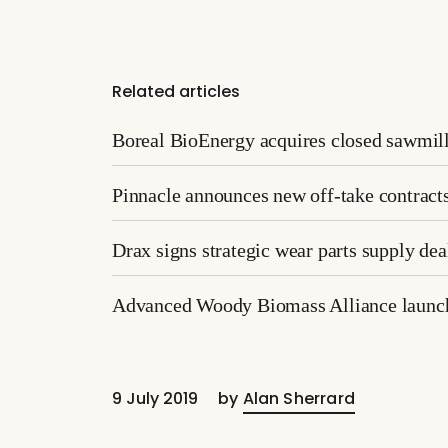
Related articles
Boreal BioEnergy acquires closed sawmill
Pinnacle announces new off-take contract
Drax signs strategic wear parts supply d
Advanced Woody Biomass Alliance launche
9 July 2019
by
Alan Sherrard