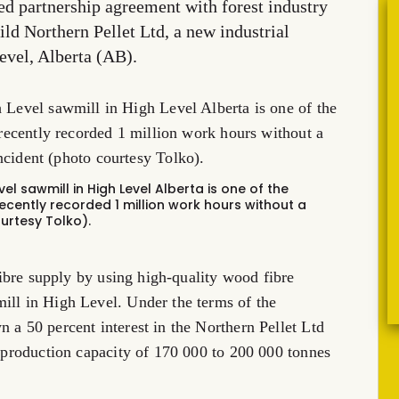
ted partnership agreement with forest industry
ild Northern Pellet Ltd, a new industrial
evel, Alberta (AB).
vel sawmill in High Level Alberta is one of the
recently recorded 1 million work hours without a
urtesy Tolko).
 fibre supply by using high-quality wood fibre
ill in High Level. Under the terms of the
 a 50 percent interest in the Northern Pellet Ltd
e production capacity of 170 000 to 200 000 tonnes