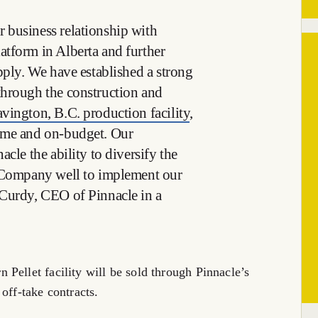
 business relationship with
tform in Alberta and further
pply. We have established a strong
through the construction and
vington, B.C. production facility
,
ime and on-budget. Our
cle the ability to diversify the
e Company well to implement our
cCurdy, CEO of Pinnacle in a
Pellet facility will be sold through Pinnacle’s
off-take contracts.