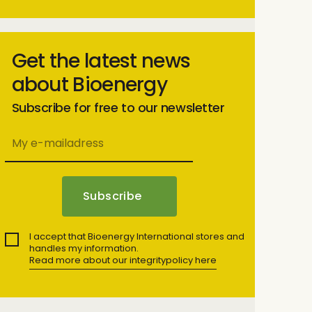
Get the latest news
about Bioenergy
Subscribe for free to our newsletter
I accept that Bioenergy International stores and
handles my information.
Read more about our integritypolicy here