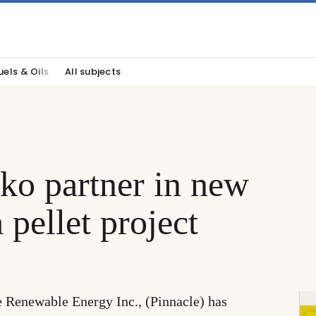
uels & Oils
All subjects
ko partner in new
 pellet project
e Renewable Energy Inc., (Pinnacle) has