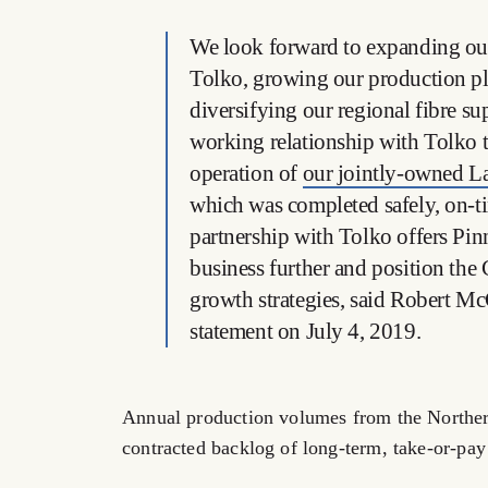
We look forward to expanding our
Tolko, growing our production pla
diversifying our regional fibre su
working relationship with Tolko 
operation of
our jointly-owned La
which was completed safely, on-t
partnership with Tolko offers Pinna
business further and position th
growth strategies, said Robert M
statement on July 4, 2019.
Annual production volumes from the Northern 
contracted backlog of long-term, take-or-pay 