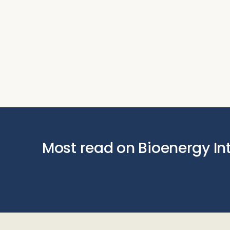
Most read on Bioenergy In