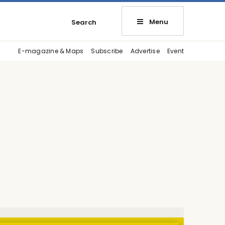
Menu
Search
E-magazine & Maps
Subscribe
Advertise
Event