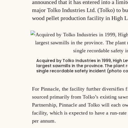
announced that it has entered into a limi
major Tolko Industries Ltd. (Tolko) to bu
wood pellet production facility in High L
Acquired by Tolko Industries in 1999, High Le
largest sawmills in the province. The plant 
single recordable safety incident (photo co
For Pinnacle, the facility further diversifies
sourced primarily from Tolko’s existing sawm
Partnership, Pinnacle and Tolko will each own
facility, which is expected to have a run-rat
per annum.