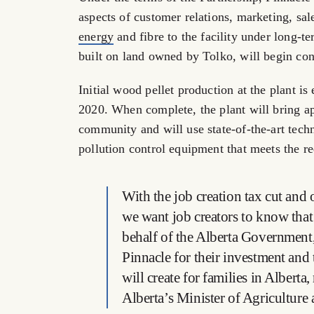
aspects of customer relations, marketing, sal
energy
and fibre to the facility under long-t
built on land owned by Tolko, will begin cons
Initial wood pellet production at the plant i
2020. When complete, the plant will bring ap
community and will use state-of-the-art techn
pollution control equipment that meets the 
With the job creation tax cut and 
we want job creators to know that
behalf of the Alberta Government,
Pinnacle for their investment and 
will create for families in Albert
Alberta’s Minister of Agriculture 