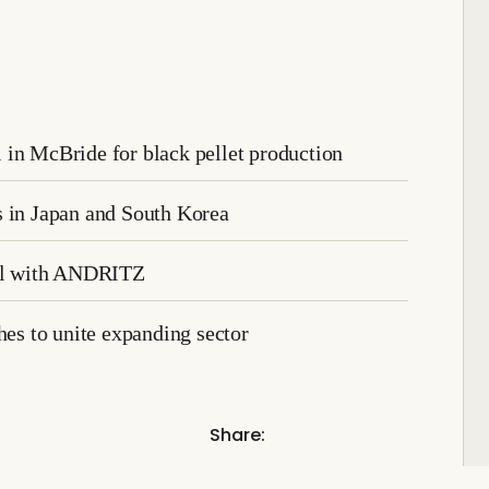
 in McBride for black pellet production
s in Japan and South Korea
eal with ANDRITZ
s to unite expanding sector
Share: