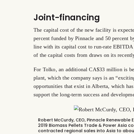
Joint-financing
The capital cost of the new facility is expe
percent funded by Pinnacle and 50 percent by
line with its capital cost to run-rate EBITDA 
of the capital costs from draws on its recently
For Tolko, an additional CA$33 million is be
plant, which the company says is an “exciti
opportunities that exist in Alberta, which ha
support the long-term success and developmen
Robert McCurdy, CEO, Pinnacle Renewable En
2019 Biomass Pellets Trade & Power Asia co
contracted regional sales
into Asia to abou