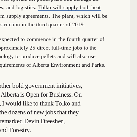
es, and logistics.
Tolko will supply both heat
erm supply agreements. The plant, which will be
truction in the third quarter of 2019.
s expected to commence in the fourth quarter of
proximately 25 direct full-time jobs to the
ology to produce pellets and will also use
requirements of Alberta Environment and Parks.
other bold government initiatives,
 Alberta is Open for Business. On
 I would like to thank Tolko and
the dozens of new jobs that they
a, remarked Devin Dreeshen,
and Forestry.