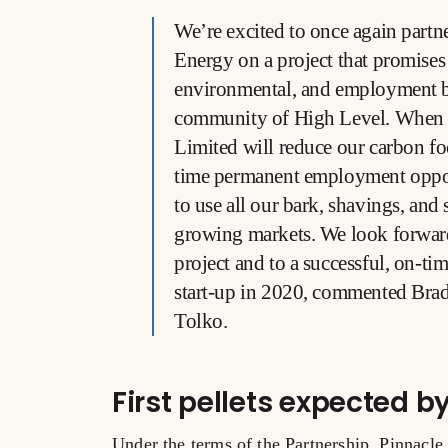
We’re excited to once again part
Energy on a project that promises
environmental, and employment b
community of High Level. When 
Limited will reduce our carbon foo
time permanent employment opport
to use all our bark, shavings, and
growing markets. We look forward
project and to a successful, on-t
start-up in 2020, commented Bra
Tolko.
First pellets expected b
Under the terms of the Partnership, Pinnacle 