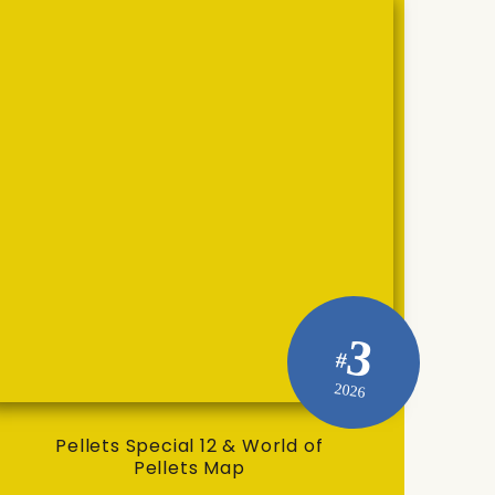
3
#
2026
Pellets Special 12 & World of
Pellets Map