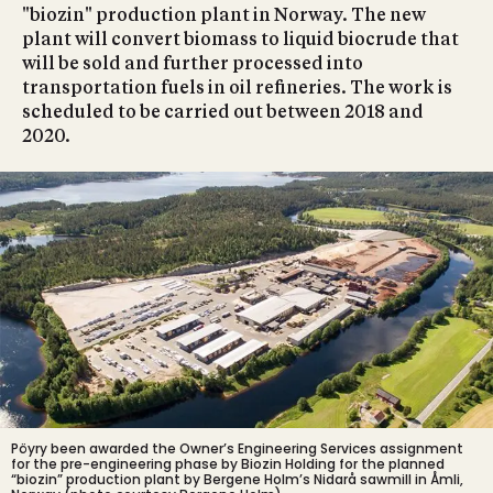
"biozin" production plant in Norway. The new
plant will convert biomass to liquid biocrude that
will be sold and further processed into
transportation fuels in oil refineries. The work is
scheduled to be carried out between 2018 and
2020.
Pöyry been awarded the Owner’s Engineering Services assignment
for the pre-engineering phase by Biozin Holding for the planned
“biozin” production plant by Bergene Holm’s Nidarå sawmill in Åmli,