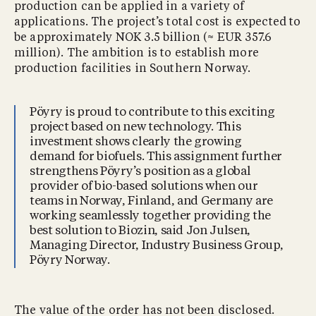
production can be applied in a variety of
applications. The project’s total cost is expected to
be approximately NOK 3.5 billion (≈ EUR 357.6
million). The ambition is to establish more
production facilities in Southern Norway.
Pöyry is proud to contribute to this exciting
project based on new technology. This
investment shows clearly the growing
demand for biofuels. This assignment further
strengthens Pöyry’s position as a global
provider of bio-based solutions when our
teams in Norway, Finland, and Germany are
working seamlessly together providing the
best solution to Biozin, said Jon Julsen,
Managing Director, Industry Business Group,
Pöyry Norway.
The value of the order has not been disclosed.