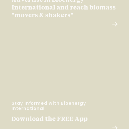
Advertise in Bioenergy
International and reach biomass
"movers & shakers"
Stay Informed with Bioenergy
International
Download the FREE App