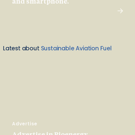
and smartphone.
Latest about
Sustainable Aviation Fuel
Advertise