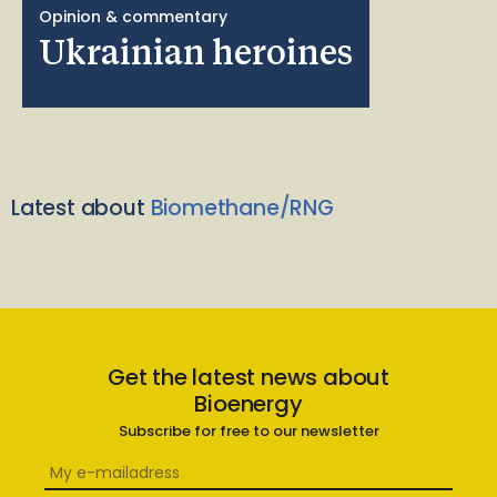
Opinion & commentary
Ukrainian heroines
Latest about
Biomethane/RNG
Get the latest news about
Bioenergy
Subscribe for free to our newsletter