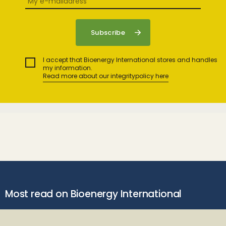
I accept that Bioenergy International stores and handles
my information.
Read more about our integritypolicy here
Most read on Bioenergy International