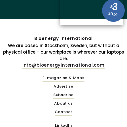
3
#
2026
Bioenergy International
We are based in Stockholm, Sweden, but without a
physical office – our workplace is wherever our laptops
are.
info@bioenergyinternational.com
E-magazine & Maps
Advertise
Subscribe
About us
Contact
LinkedIn