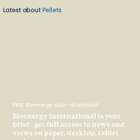
Latest about
Pellets
FREE Bioenergy app—download!
Bioenergy International is your
brief - get full access to news and
views on paper, desktop, tablet