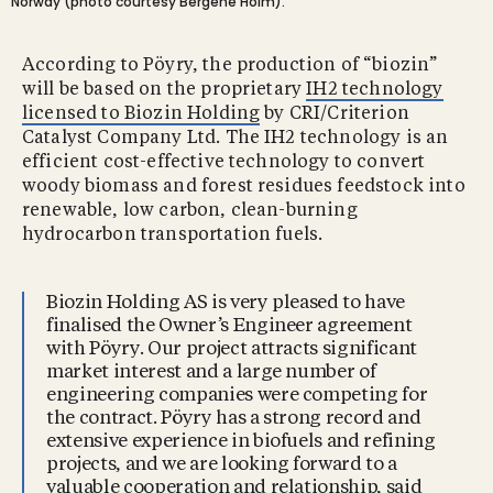
Norway (photo courtesy Bergene Holm).
According to Pöyry, the production of “biozin”
will be based on the proprietary
IH2 technology
licensed to Biozin Holding
by CRI/Criterion
Catalyst Company Ltd. The IH2 technology is an
efficient cost-effective technology to convert
woody biomass and forest residues feedstock into
renewable, low carbon, clean-burning
hydrocarbon transportation fuels.
Biozin Holding AS is very pleased to have
finalised the Owner’s Engineer agreement
with Pöyry. Our project attracts significant
market interest and a large number of
engineering companies were competing for
the contract. Pöyry has a strong record and
extensive experience in biofuels and refining
projects, and we are looking forward to a
valuable cooperation and relationship, said