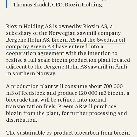
Thomas Skadal, CEO, Biozin Holding.
Biozin Holding AS is owned by Biozin AS, a
subsidiary of the Norwegian sawmill company
Bergene Holm AS.
Biozin AS and the Swedish oil
company Preem AB
have entered into a
cooperation agreement with the intention to
realise a full-scale biozin production plant located
adjacent to the Bergene Holm AS sawmill in Åmli
in southern Norway.
A production plant will consume about 700 000
m3 of feedstock and produce 120 000 m3 biozin, a
biocrude that will be refined into normal
transportation fuels. Preem AB will purchase
biozin from the plant, for further processing and
distribution.
The sustainable by-product biocarbon from biozin