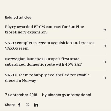
Related articles
Pöyry awarded EPCM contract for SunPine
biorefinery expansion
VARO completes Preem acquisition and creates
VAROPreem
Norwegian launches Europe’s first state-
subsidized domestic route with 40% SAF
VAROPreem to supply ecolabelled renewable
diesel in Norway
7 September 2018
by
Bioenergy International
Share: