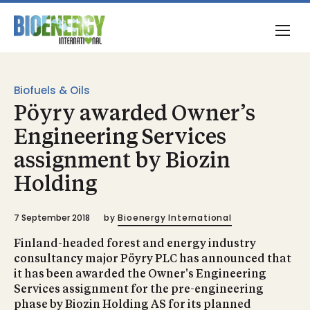
Biofuels & Oils
Pöyry awarded Owner’s
Engineering Services
assignment by Biozin
Holding
7 September 2018
by
Bioenergy International
Finland-headed forest and energy industry
consultancy major Pöyry PLC has announced that
it has been awarded the Owner's Engineering
Services assignment for the pre-engineering
phase by Biozin Holding AS for its planned