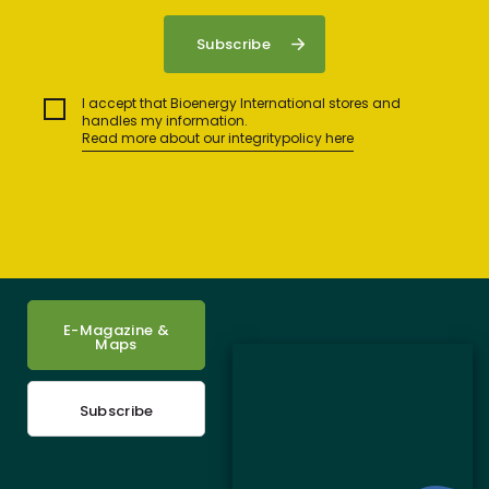
I accept that Bioenergy International stores and
handles my information.
Read more about our integritypolicy here
E-Magazine &
Maps
Subscribe