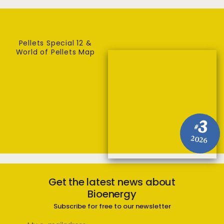
Pellets Special 12 &
World of Pellets Map
3
#
2026
Get the latest news about
Bioenergy
Subscribe for free to our newsletter