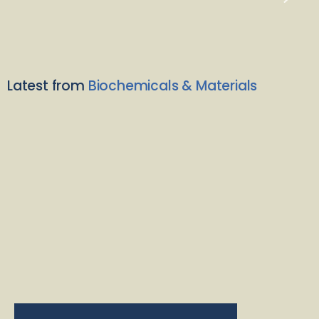
Latest from
Biochemicals & Materials