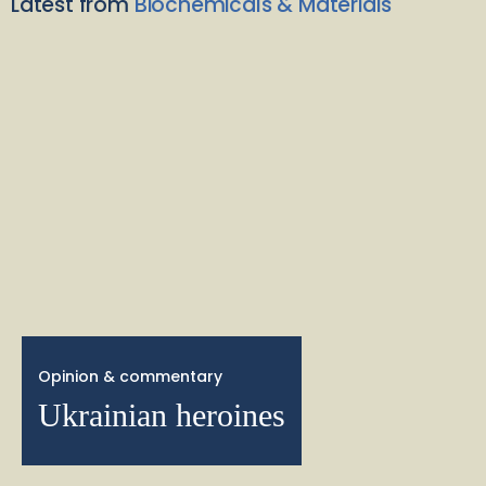
Latest from
Biochemicals & Materials
Opinion & commentary
Ukrainian heroines