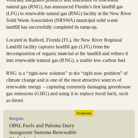
natural gas (RNG), has announced Florida’s first landfill gas
(LFG) to renewable natural gas (RNG) facility at the New River
Solid Waste Association (NRSWA) municipal solid waste
landfill has successfully completed its ramp-up.
Located in Raiford, Florida (FL), the New River Regional
Landfill facility captures landfill gas (LFG) from the
decomposition of organic material at the landfill and refines it
into renewable natural gas (RNG), a usable low-carbon fuel.
RNG is a “right-now solution” to the “right now problem” of
climate change and is one of the most attractive sources of
renewable energy – capturing extremely damaging greenhouse
gas emissions (GHG) and using it to replace fossil fuels, such
as diesel.
Premium
Biogas
OPAL Fuels and Paloma Dairy
inaugurate Sunoma Renewable