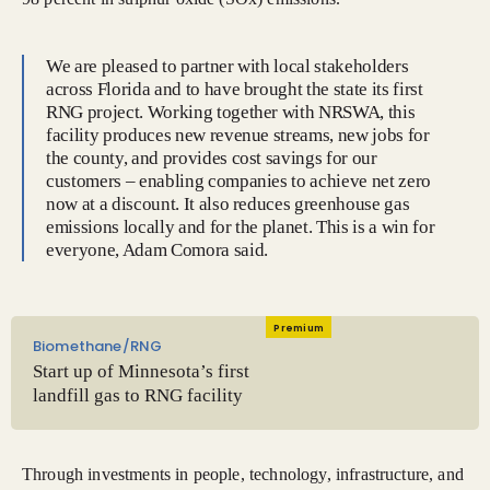
We are pleased to partner with local stakeholders
across Florida and to have brought the state its first
RNG project. Working together with NRSWA, this
facility produces new revenue streams, new jobs for
the county, and provides cost savings for our
customers – enabling companies to achieve net zero
now at a discount. It also reduces greenhouse gas
emissions locally and for the planet. This is a win for
everyone, Adam Comora said.
Premium
Biomethane/RNG
Start up of Minnesota’s first
landfill gas to RNG facility
Through investments in people, technology, infrastructure, and