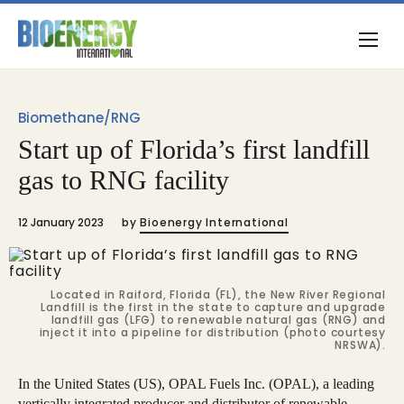
Biomethane/RNG
Start up of Florida’s first landfill
gas to RNG facility
12 January 2023
by
Bioenergy International
Located in Raiford, Florida (FL), the New River Regional
Landfill is the first in the state to capture and upgrade
landfill gas (LFG) to renewable natural gas (RNG) and
inject it into a pipeline for distribution (photo courtesy
NRSWA).
In the United States (US), OPAL Fuels Inc. (OPAL), a leading
vertically integrated producer and distributor of renewable