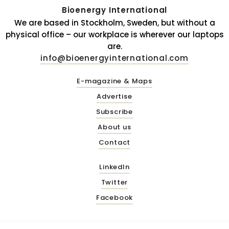
Bioenergy International
We are based in Stockholm, Sweden, but without a
physical office – our workplace is wherever our laptops
are.
info@bioenergyinternational.com
E-magazine & Maps
Advertise
Subscribe
About us
Contact
LinkedIn
Twitter
Facebook