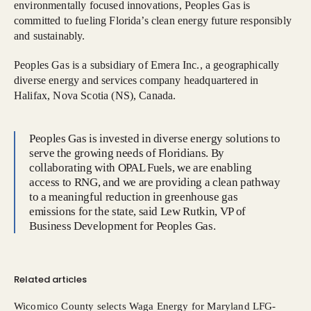
environmentally focused innovations, Peoples Gas is
committed to fueling Florida’s clean energy future responsibly
and sustainably.
Peoples Gas is a subsidiary of Emera Inc., a geographically
diverse energy and services company headquartered in
Halifax, Nova Scotia (NS), Canada.
Peoples Gas is invested in diverse energy solutions to
serve the growing needs of Floridians. By
collaborating with OPAL Fuels, we are enabling
access to RNG, and we are providing a clean pathway
to a meaningful reduction in greenhouse gas
emissions for the state, said Lew Rutkin, VP of
Business Development for Peoples Gas.
Related articles
Wicomico County selects Waga Energy for Maryland LFG-