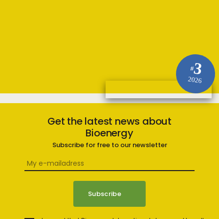
3
#
2026
Get the latest news about
Bioenergy
Subscribe for free to our newsletter