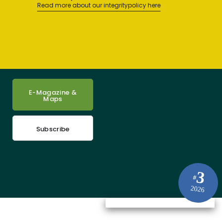
Read more about our integritypolicy here
E-Magazine &
Maps
Subscribe
3
#
2026