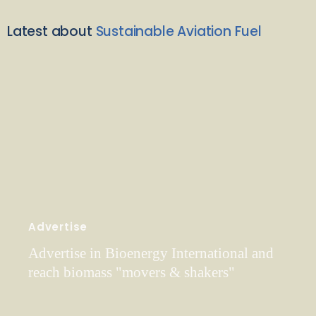
Latest about
Sustainable Aviation Fuel
Advertise
Advertise in Bioenergy International and
reach biomass "movers & shakers"