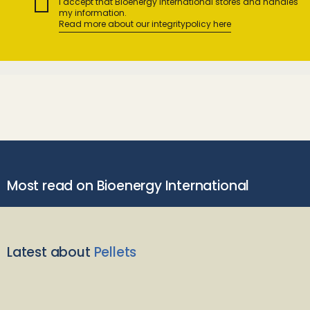
I accept that Bioenergy International stores and handles
my information.
Read more about our integritypolicy here
Most read on Bioenergy International
Latest about
Pellets