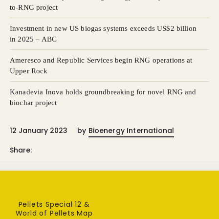
to-RNG project
Investment in new US biogas systems exceeds US $2 billion
in 2025 – ABC
Ameresco and Republic Services begin RNG operations at
Upper Rock
Kanadevia Inova holds groundbreaking for novel RNG and
biochar project
12 January 2023
by
Bioenergy International
Share:
Pellets Special 12 &
World of Pellets Map