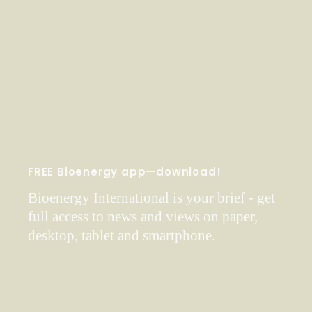
FREE Bioenergy app—download!
Bioenergy International is your brief - get
full access to news and views on paper,
desktop, tablet and smartphone.