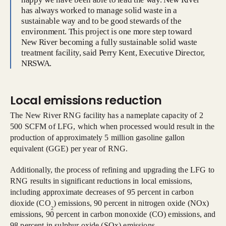
has always worked to manage solid waste in a
sustainable way and to be good stewards of the
environment. This project is one more step toward
New River becoming a fully sustainable solid waste
treatment facility, said Perry Kent, Executive Director,
NRSWA.
Local emissions reduction
The New River RNG facility has a nameplate capacity of 2
500 SCFM of LFG, which when processed would result in the
production of approximately 5 million gasoline gallon
equivalent (GGE) per year of RNG.
Additionally, the process of refining and upgrading the LFG to
RNG results in significant reductions in local emissions,
including approximate decreases of 95 percent in carbon
dioxide (CO
) emissions, 90 percent in nitrogen oxide (NOx)
2
emissions, 90 percent in carbon monoxide (CO) emissions, and
98 percent in sulphur oxide (SOx) emissions.