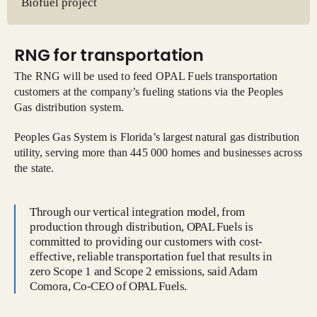
Biofuel project
RNG for transportation
The RNG will be used to feed OPAL Fuels transportation
customers at the company’s fueling stations via the Peoples
Gas distribution system.
Peoples Gas System is Florida’s largest natural gas distribution
utility, serving more than 445 000 homes and businesses across
the state.
Through our vertical integration model, from
production through distribution, OPAL Fuels is
committed to providing our customers with cost-
effective, reliable transportation fuel that results in
zero Scope 1 and Scope 2 emissions, said Adam
Comora, Co-CEO of OPAL Fuels.