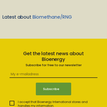
Latest about
Biomethane/RNG
Get the latest news about
Bioenergy
Subscribe for free to our newsletter
I accept that Bioenergy International stores and
handles my information.