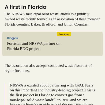
A first in Florida
The NRSWA municipal solid waste landfill is a publicly
owned waste facility formed as an association of three member
Florida counties: Baker, Bradford, and Union Counties.
Premium
Biogas
Fortistar and NRSWA partner on
Florida RNG project
The association also accepts contracted waste from out-of-
region locations.
NRSWA is excited about partnering with OPAL Fuels
on this important and industry-leading project. This is
the first project in Florida to convert gas from a
municipal solid waste landfill to RNG and we are
happy we have been able to lead the way. New River