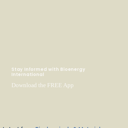
Stay Informed with Bioenergy
International
Download the FREE App