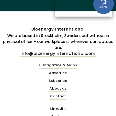
3
#
2026
Bioenergy International
We are based in Stockholm, Sweden, but without a
physical office – our workplace is wherever our laptops
are.
info@bioenergyinternational.com
E-magazine & Maps
Advertise
Subscribe
About us
Contact
LinkedIn