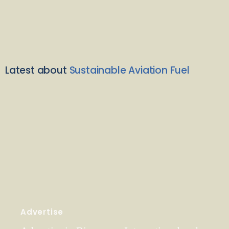
Latest about
Sustainable Aviation Fuel
Advertise