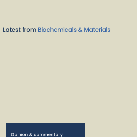
Latest from
Biochemicals & Materials
Opinion & commentary