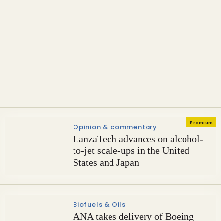
Sustainable Aviation Fuel
Emirates completes engine
ground testing with 100% SAF
Premium
Opinion & commentary
LanzaTech advances on alcohol-
to-jet scale-ups in the United
States and Japan
Biofuels & Oils
ANA takes delivery of Boeing