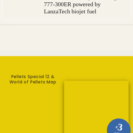
777-300ER powered by
LanzaTech biojet fuel
Pellets Special 12 &
World of Pellets Map
3
#