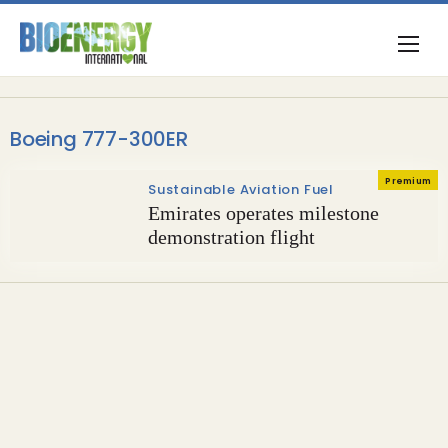
Boeing 777-300ER
Premium
Sustainable Aviation Fuel
Emirates operates milestone
demonstration flight