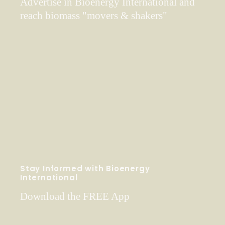
Advertise in Bioenergy International and
reach biomass "movers & shakers"
Stay Informed with Bioenergy
International
Download the FREE App