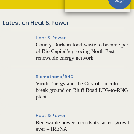
2026
Latest on Heat & Power
Heat & Power
County Durham food waste to become part
of Bio Capital’s growing North East
renewable energy network
Biomethane/RNG
Viridi Energy and the City of Lincoln
break ground on Bluff Road LFG-to-RNG
plant
Heat & Power
Renewable power records its fastest growth
ever – IRENA