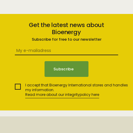
Get the latest news about
Bioenergy
Subscribe for free to our newsletter
I accept that Bioenergy International stores and handles
my information.
Read more about our integritypolicy here