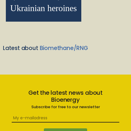
Ukrainian heroines
Latest about
Biomethane/RNG
Get the latest news about
Bioenergy
Subscribe for free to our newsletter