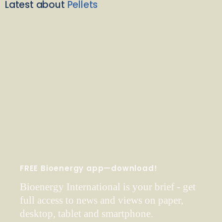
Latest about
Pellets
FREE Bioenergy app—download!
Bioenergy International is your brief - get
full access to news and views on paper,
desktop, tablet and smartphone.