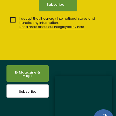
I accept that Bioenergy International stores and
handles my information.
Read more about our integritypolicy here
E-Magazine &
Maps
Subscribe