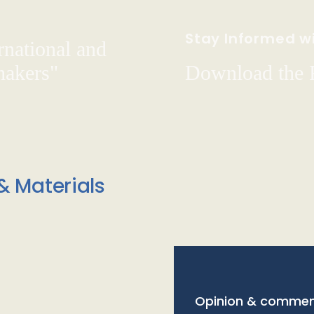
Stay Informed wi
rnational and
hakers"
Download the
& Materials
Opinion & commen