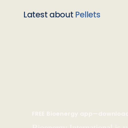
Latest about
Pellets
FREE Bioenergy app—downloa
Bioenergy International is yo