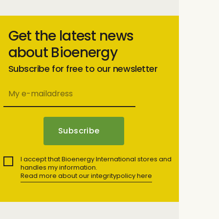
Get the latest news
about Bioenergy
Subscribe for free to our newsletter
I accept that Bioenergy International stores and
handles my information.
Read more about our integritypolicy here