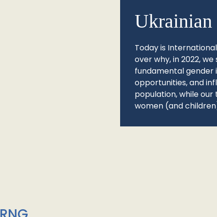
Ukrainian 
Today is Internationa
over why, in 2022, we 
fundamental gender ine
opportunities, and in
population, while our 
women (and children)
/RNG