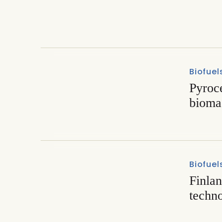
Exploring the prospects fo
Biofuel
Pyroc
biomas
Biofuel
Finlan
techn