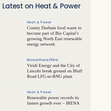
Latest on Heat & Power
Heat & Power
County Durham food waste to
become part of Bio Capital’s
growing North East renewable
energy network
Biomethane/RNG
Viridi Energy and the City of
Lincoln break ground on Bluff
Road LFG-to-RNG plant
Heat & Power
Renewable power records its
fastest growth ever – IRENA