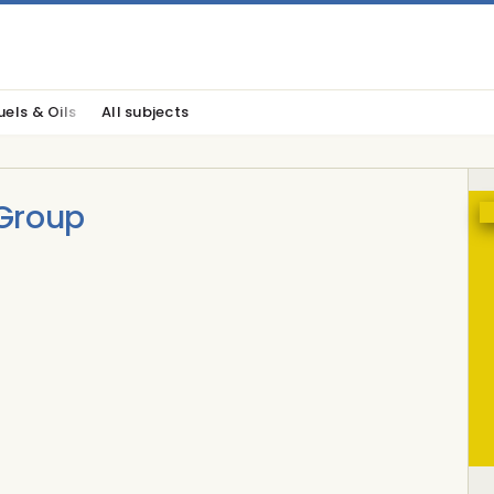
uels & Oils
All subjects
Group