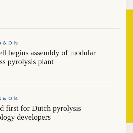
r metallurgical biocoal
s & Oils
ell begins assembly of modular
s pyrolysis plant
s & Oils
d first for Dutch pyrolysis
ology developers