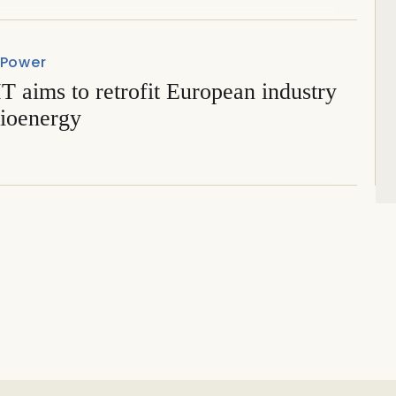
 Power
 aims to retrofit European industry
bioenergy